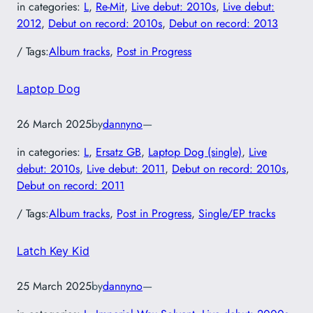
in categories:
L
, 
Re-Mit
, 
Live debut: 2010s
, 
Live debut:
2012
, 
Debut on record: 2010s
, 
Debut on record: 2013
/ Tags:
Album tracks
, 
Post in Progress
Laptop Dog
26 March 2025
by
dannyno
—
in categories:
L
, 
Ersatz GB
, 
Laptop Dog (single)
, 
Live
debut: 2010s
, 
Live debut: 2011
, 
Debut on record: 2010s
, 
Debut on record: 2011
/ Tags:
Album tracks
, 
Post in Progress
, 
Single/EP tracks
Latch Key Kid
25 March 2025
by
dannyno
—