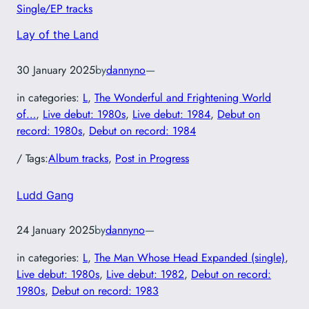
Single/EP tracks
Lay of the Land
30 January 2025
by
dannyno
—
in categories:
L
, 
The Wonderful and Frightening World
of…
, 
Live debut: 1980s
, 
Live debut: 1984
, 
Debut on
record: 1980s
, 
Debut on record: 1984
/ Tags:
Album tracks
, 
Post in Progress
Ludd Gang
24 January 2025
by
dannyno
—
in categories:
L
, 
The Man Whose Head Expanded (single)
, 
Live debut: 1980s
, 
Live debut: 1982
, 
Debut on record:
1980s
, 
Debut on record: 1983