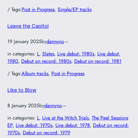
/ Tags:
Post in Progress
, 
Single/EP tracks
Leave the Capitol
19 January 2025
by
dannyno
—
in categories:
L
, 
Slates
, 
Live debut: 1980s
, 
Live debut:
1980
, 
Debut on record: 1980s
, 
Debut on record: 1981
/ Tags:
Album tracks
, 
Post in Progress
Like to Blow
8 January 2025
by
dannyno
—
in categories:
L
, 
Live at the Witch Trials
, 
The Peel Sessions
EP
, 
Live debut: 1970s
, 
Live debut: 1978
, 
Debut on record:
1970s
, 
Debut on record: 1979