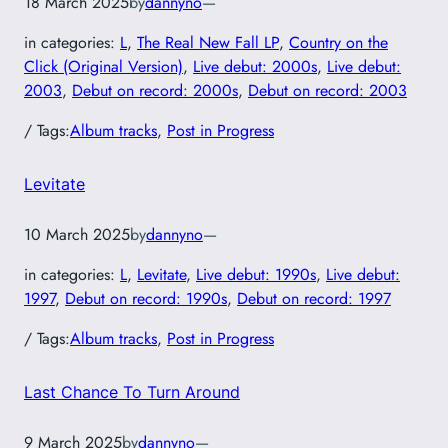
18 March 2025
by
dannyno
—
in categories:
L
, 
The Real New Fall LP
, 
Country on the
Click (Original Version)
, 
Live debut: 2000s
, 
Live debut:
2003
, 
Debut on record: 2000s
, 
Debut on record: 2003
/ Tags:
Album tracks
, 
Post in Progress
Levitate
10 March 2025
by
dannyno
—
in categories:
L
, 
Levitate
, 
Live debut: 1990s
, 
Live debut:
1997
, 
Debut on record: 1990s
, 
Debut on record: 1997
/ Tags:
Album tracks
, 
Post in Progress
Last Chance To Turn Around
9 March 2025
by
dannyno
—