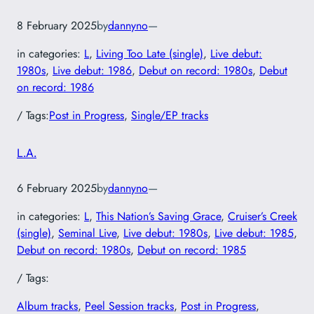
8 February 2025
by
dannyno
—
in categories:
L
, 
Living Too Late (single)
, 
Live debut:
1980s
, 
Live debut: 1986
, 
Debut on record: 1980s
, 
Debut
on record: 1986
/ Tags:
Post in Progress
, 
Single/EP tracks
L.A.
6 February 2025
by
dannyno
—
in categories:
L
, 
This Nation’s Saving Grace
, 
Cruiser’s Creek
(single)
, 
Seminal Live
, 
Live debut: 1980s
, 
Live debut: 1985
, 
Debut on record: 1980s
, 
Debut on record: 1985
/ Tags:
Album tracks
, 
Peel Session tracks
, 
Post in Progress
, 