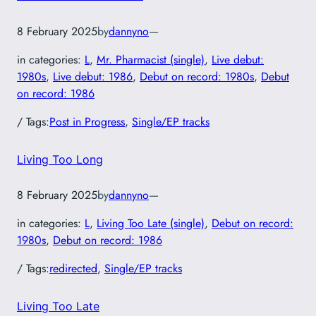
8 February 2025
by
dannyno
—
in categories:
L
, 
Mr. Pharmacist (single)
, 
Live debut:
1980s
, 
Live debut: 1986
, 
Debut on record: 1980s
, 
Debut
on record: 1986
/ Tags:
Post in Progress
, 
Single/EP tracks
Living Too Long
8 February 2025
by
dannyno
—
in categories:
L
, 
Living Too Late (single)
, 
Debut on record:
1980s
, 
Debut on record: 1986
/ Tags:
redirected
, 
Single/EP tracks
Living Too Late