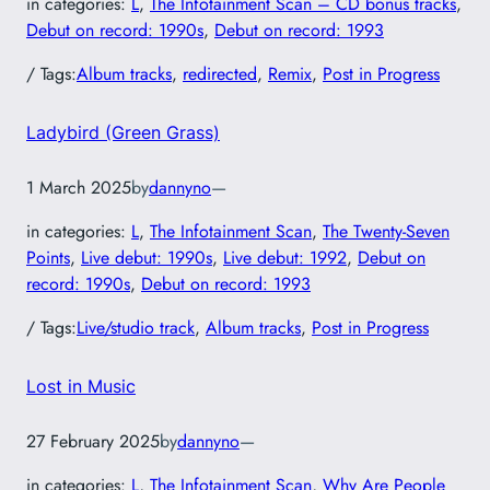
in categories:
L
, 
The Infotainment Scan – CD bonus tracks
, 
Debut on record: 1990s
, 
Debut on record: 1993
/ Tags:
Album tracks
, 
redirected
, 
Remix
, 
Post in Progress
Ladybird (Green Grass)
1 March 2025
by
dannyno
—
in categories:
L
, 
The Infotainment Scan
, 
The Twenty-Seven
Points
, 
Live debut: 1990s
, 
Live debut: 1992
, 
Debut on
record: 1990s
, 
Debut on record: 1993
/ Tags:
Live/studio track
, 
Album tracks
, 
Post in Progress
Lost in Music
27 February 2025
by
dannyno
—
in categories:
L
, 
The Infotainment Scan
, 
Why Are People