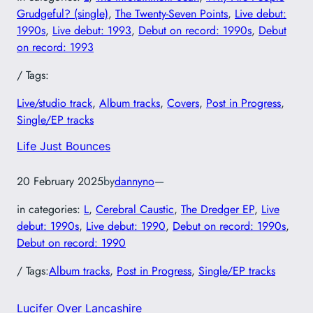
Grudgeful? (single)
, 
The Twenty-Seven Points
, 
Live debut:
1990s
, 
Live debut: 1993
, 
Debut on record: 1990s
, 
Debut
on record: 1993
/ Tags:
Live/studio track
, 
Album tracks
, 
Covers
, 
Post in Progress
, 
Single/EP tracks
Life Just Bounces
20 February 2025
by
dannyno
—
in categories:
L
, 
Cerebral Caustic
, 
The Dredger EP
, 
Live
debut: 1990s
, 
Live debut: 1990
, 
Debut on record: 1990s
, 
Debut on record: 1990
/ Tags:
Album tracks
, 
Post in Progress
, 
Single/EP tracks
Lucifer Over Lancashire