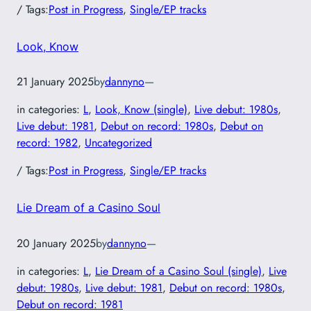
/ Tags:
Post in Progress
, 
Single/EP tracks
Look, Know
21 January 2025
by
dannyno
—
in categories:
L
, 
Look, Know (single)
, 
Live debut: 1980s
, 
Live debut: 1981
, 
Debut on record: 1980s
, 
Debut on
record: 1982
, 
Uncategorized
/ Tags:
Post in Progress
, 
Single/EP tracks
Lie Dream of a Casino Soul
20 January 2025
by
dannyno
—
in categories:
L
, 
Lie Dream of a Casino Soul (single)
, 
Live
debut: 1980s
, 
Live debut: 1981
, 
Debut on record: 1980s
, 
Debut on record: 1981