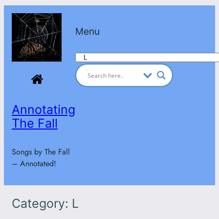
Skip
to
Menu
content
Categories
Annotating
The Fall
Songs by The Fall
– Annotated!
Category:
L