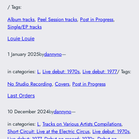
/ Tags:
Album tracks
, 
Peel Session tracks
, 
Post in Progress
, 
Single/EP tracks
Louie Louie
1 January 2025
by
dannyno
—
in categories:
L
, 
Live debut: 1970s
, 
Live debut: 1977
/ Tags:
No Studio Recording
, 
Covers
, 
Post in Progress
Last Orders
10 December 2024
by
dannyno
—
in categories:
L
, 
Tracks on Various Artists Compilations
, 
Short Circuit: Live at the Electric Circus
, 
Live debut: 1970s
, 
Live debut: 1977
, 
Debut on record: 1970s
, 
Debut on