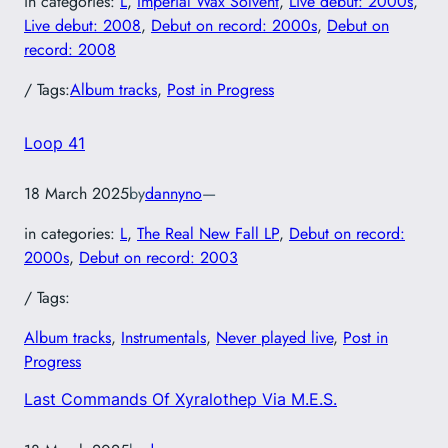
in categories:
L
, 
Imperial Wax Solvent
, 
Live debut: 2000s
, 
Live debut: 2008
, 
Debut on record: 2000s
, 
Debut on
record: 2008
/ Tags:
Album tracks
, 
Post in Progress
Loop 41
18 March 2025
by
dannyno
—
in categories:
L
, 
The Real New Fall LP
, 
Debut on record:
2000s
, 
Debut on record: 2003
/ Tags:
Album tracks
, 
Instrumentals
, 
Never played live
, 
Post in
Progress
Last Commands Of Xyralothep Via M.E.S.