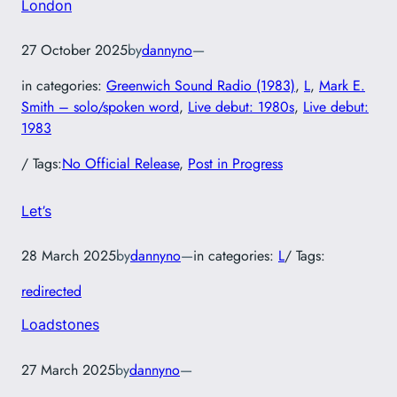
London
27 October 2025
by
dannyno
—
in categories:
Greenwich Sound Radio (1983)
, 
L
, 
Mark E.
Smith – solo/spoken word
, 
Live debut: 1980s
, 
Live debut:
1983
/ Tags:
No Official Release
, 
Post in Progress
Let’s
28 March 2025
by
dannyno
—
in categories:
L
/ Tags:
redirected
Loadstones
27 March 2025
by
dannyno
—