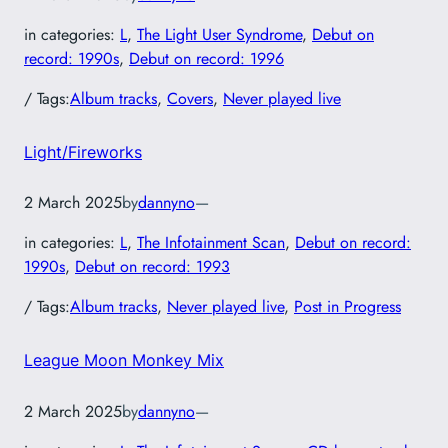
in categories:
L
, 
The Light User Syndrome
, 
Debut on
record: 1990s
, 
Debut on record: 1996
/ Tags:
Album tracks
, 
Covers
, 
Never played live
Light/Fireworks
2 March 2025
by
dannyno
—
in categories:
L
, 
The Infotainment Scan
, 
Debut on record:
1990s
, 
Debut on record: 1993
/ Tags:
Album tracks
, 
Never played live
, 
Post in Progress
League Moon Monkey Mix
2 March 2025
by
dannyno
—