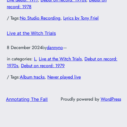
record: 1978
/ Tags:
No Studio Recording
, 
Lyrics by Tony Friel
Live at the Witch Trials
8 December 2024
by
dannyno
—
in categories:
L
, 
Live at the Witch Trials
, 
Debut on record:
1970s
, 
Debut on record: 1979
/ Tags:
Album tracks
, 
Never played live
Proudly powered by
WordPress
Annotating The Fall