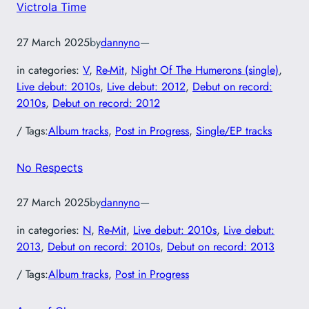
Victrola Time
27 March 2025
by
dannyno
—
in categories:
V
, 
Re-Mit
, 
Night Of The Humerons (single)
, 
Live debut: 2010s
, 
Live debut: 2012
, 
Debut on record:
2010s
, 
Debut on record: 2012
/ Tags:
Album tracks
, 
Post in Progress
, 
Single/EP tracks
No Respects
27 March 2025
by
dannyno
—
in categories:
N
, 
Re-Mit
, 
Live debut: 2010s
, 
Live debut:
2013
, 
Debut on record: 2010s
, 
Debut on record: 2013
/ Tags:
Album tracks
, 
Post in Progress