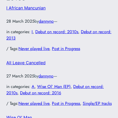
I African Mancunian
28 March 2025
by
dannyno
—
in categories:
I
, 
Debut on record: 2010s
, 
Debut on record:
2013
/ Tags:
Never played live
, 
Post in Progress
All Leave Cancelled
27 March 2025
by
dannyno
—
in categories:
A
, 
Wise Ol’ Man (EP)
, 
Debut on record:
2010s
, 
Debut on record: 2016
/ Tags:
Never played live
, 
Post in Progress
, 
Single/EP tracks
Wise Ol’ Man