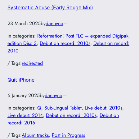
Systematic Abuse (Early Rough Mix)
23 March 2025
by
dannyno
—
in categories:
Reformation! Post TLC – expanded Digipak
edition Disc 3
, 
Debut on record: 2010s
, 
Debut on record:
2010
/ Tags:
redirected
Quit iPhone
6 January 2025
by
dannyno
—
in categories:
Q
, 
Sub-Lingual Tablet
, 
Live debut: 2010s
, 
Live debut: 2014
, 
Debut on record: 2010s
, 
Debut on
record: 2015
/ Tags:
Album tracks
, 
Post in Progress