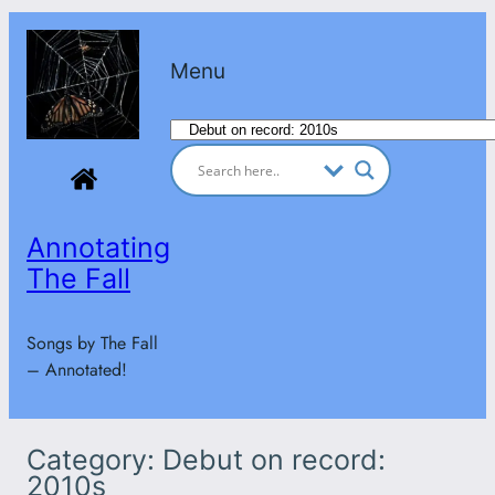
Skip
to
Menu
content
Categories
Annotating
The Fall
Songs by The Fall
– Annotated!
Category:
Debut on record:
2010s