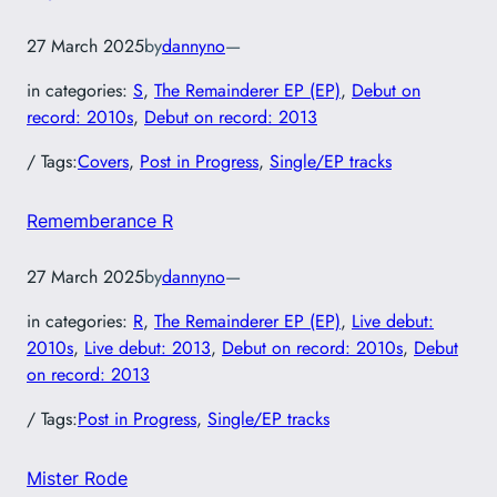
27 March 2025
by
dannyno
—
in categories:
S
, 
The Remainderer EP (EP)
, 
Debut on
record: 2010s
, 
Debut on record: 2013
/ Tags:
Covers
, 
Post in Progress
, 
Single/EP tracks
Rememberance R
27 March 2025
by
dannyno
—
in categories:
R
, 
The Remainderer EP (EP)
, 
Live debut:
2010s
, 
Live debut: 2013
, 
Debut on record: 2010s
, 
Debut
on record: 2013
/ Tags:
Post in Progress
, 
Single/EP tracks
Mister Rode