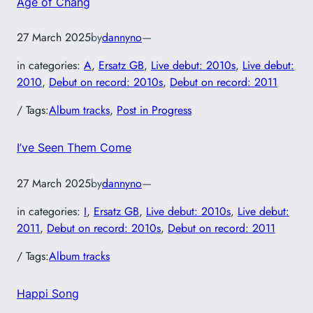
Age of Chang
27 March 2025
by
dannyno
—
in categories:
A
, 
Ersatz GB
, 
Live debut: 2010s
, 
Live debut:
2010
, 
Debut on record: 2010s
, 
Debut on record: 2011
/ Tags:
Album tracks
, 
Post in Progress
I’ve Seen Them Come
27 March 2025
by
dannyno
—
in categories:
I
, 
Ersatz GB
, 
Live debut: 2010s
, 
Live debut:
2011
, 
Debut on record: 2010s
, 
Debut on record: 2011
/ Tags:
Album tracks
Happi Song