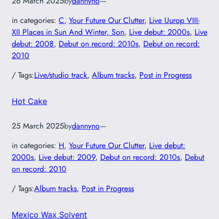
26 March 2025
by
dannyno
—
in categories:
C
, 
Your Future Our Clutter
, 
Live Uurop VIII-
XII Places in Sun And Winter, Son
, 
Live debut: 2000s
, 
Live
debut: 2008
, 
Debut on record: 2010s
, 
Debut on record:
2010
/ Tags:
Live/studio track
, 
Album tracks
, 
Post in Progress
Hot Cake
25 March 2025
by
dannyno
—
in categories:
H
, 
Your Future Our Clutter
, 
Live debut:
2000s
, 
Live debut: 2009
, 
Debut on record: 2010s
, 
Debut
on record: 2010
/ Tags:
Album tracks
, 
Post in Progress
Mexico Wax Solvent