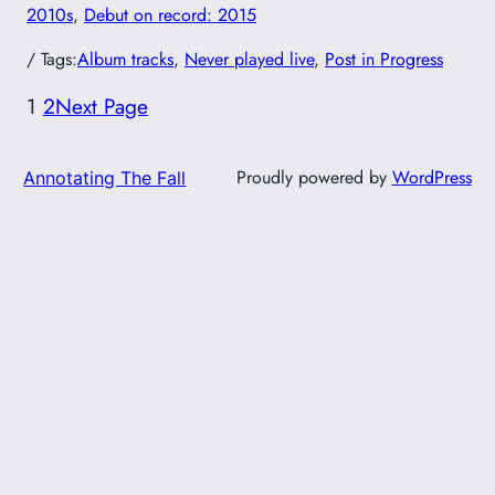
2010s
, 
Debut on record: 2015
/ Tags:
Album tracks
, 
Never played live
, 
Post in Progress
1
2
Next Page
Proudly powered by
WordPress
Annotating The Fall