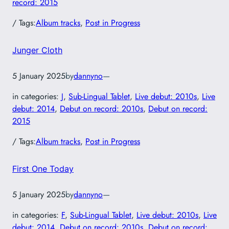
record: 2015
/ Tags:
Album tracks
, 
Post in Progress
Junger Cloth
5 January 2025
by
dannyno
—
in categories:
J
, 
Sub-Lingual Tablet
, 
Live debut: 2010s
, 
Live
debut: 2014
, 
Debut on record: 2010s
, 
Debut on record:
2015
/ Tags:
Album tracks
, 
Post in Progress
First One Today
5 January 2025
by
dannyno
—
in categories:
F
, 
Sub-Lingual Tablet
, 
Live debut: 2010s
, 
Live
debut: 2014
, 
Debut on record: 2010s
, 
Debut on record: