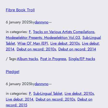
Fibre Book Troll
6 January 2025
by
dannyno
—
in categories:
F
, 
Tracks on Various Artists Compilations
, 
Modeselektor Presents: Modeselektion Vol.03
, 
Sub-Lingual
Tablet
, 
Wise Ol’ Man (EP)
, 
Live debut: 2010s
, 
Live debut:
2014
, 
Debut on record: 2010s
, 
Debut on record: 2014
/ Tags:
Album tracks
, 
Post in Progress
, 
Single/EP tracks
Pledge!
6 January 2025
by
dannyno
—
in categories:
P
, 
Sub-Lingual Tablet
, 
Live debut: 2010s
, 
Live debut: 2014
, 
Debut on record: 2010s
, 
Debut on
record: 2015