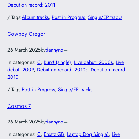
Debut on record: 2011
/ Tags:
Album tracks
, 
Post in Progress
, 
Single/EP tracks
Cowboy Gregori
26 March 2025
by
dannyno
—
in categories:
C
, 
Bury! (single)
, 
Live debut: 2000s
, 
Live
debut: 2009
, 
Debut on record: 2010s
, 
Debut on record:
2010
/ Tags:
Post in Progress
, 
Single/EP tracks
Cosmos 7
26 March 2025
by
dannyno
—
in categories:
C
, 
Ersatz GB
, 
Laptop Dog (single)
, 
Live