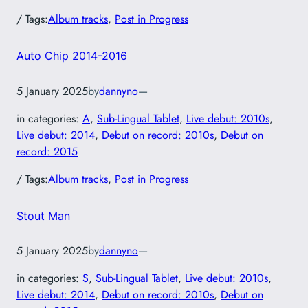
/ Tags:
Album tracks
, 
Post in Progress
Auto Chip 2014-2016
5 January 2025
by
dannyno
—
in categories:
A
, 
Sub-Lingual Tablet
, 
Live debut: 2010s
, 
Live debut: 2014
, 
Debut on record: 2010s
, 
Debut on
record: 2015
/ Tags:
Album tracks
, 
Post in Progress
Stout Man
5 January 2025
by
dannyno
—
in categories:
S
, 
Sub-Lingual Tablet
, 
Live debut: 2010s
, 
Live debut: 2014
, 
Debut on record: 2010s
, 
Debut on