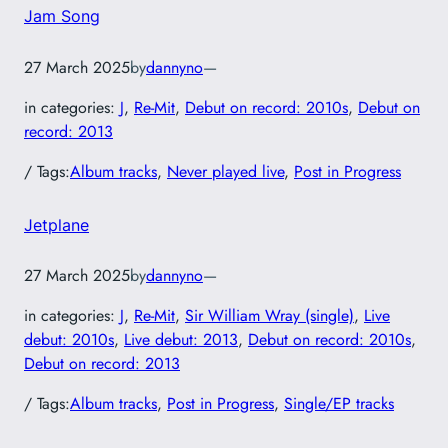
Jam Song
27 March 2025
by
dannyno
—
in categories:
J
, 
Re-Mit
, 
Debut on record: 2010s
, 
Debut on
record: 2013
/ Tags:
Album tracks
, 
Never played live
, 
Post in Progress
Jetplane
27 March 2025
by
dannyno
—
in categories:
J
, 
Re-Mit
, 
Sir William Wray (single)
, 
Live
debut: 2010s
, 
Live debut: 2013
, 
Debut on record: 2010s
, 
Debut on record: 2013
/ Tags:
Album tracks
, 
Post in Progress
, 
Single/EP tracks