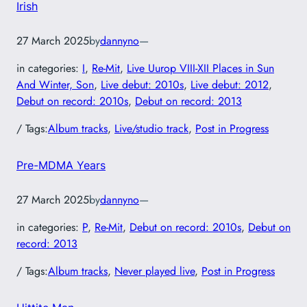
Irish
27 March 2025
by
dannyno
—
in categories:
I
, 
Re-Mit
, 
Live Uurop VIII-XII Places in Sun
And Winter, Son
, 
Live debut: 2010s
, 
Live debut: 2012
, 
Debut on record: 2010s
, 
Debut on record: 2013
/ Tags:
Album tracks
, 
Live/studio track
, 
Post in Progress
Pre-MDMA Years
27 March 2025
by
dannyno
—
in categories:
P
, 
Re-Mit
, 
Debut on record: 2010s
, 
Debut on
record: 2013
/ Tags:
Album tracks
, 
Never played live
, 
Post in Progress