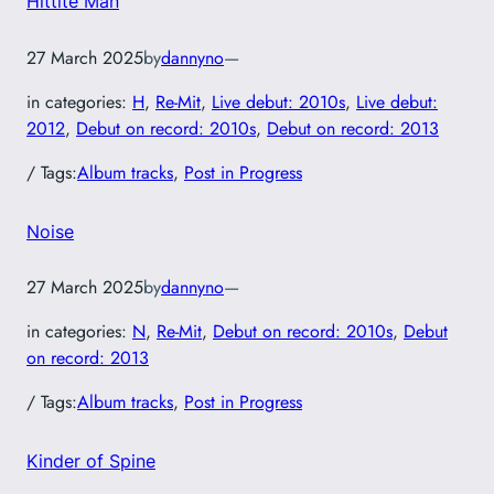
Hittite Man
27 March 2025
by
dannyno
—
in categories:
H
, 
Re-Mit
, 
Live debut: 2010s
, 
Live debut:
2012
, 
Debut on record: 2010s
, 
Debut on record: 2013
/ Tags:
Album tracks
, 
Post in Progress
Noise
27 March 2025
by
dannyno
—
in categories:
N
, 
Re-Mit
, 
Debut on record: 2010s
, 
Debut
on record: 2013
/ Tags:
Album tracks
, 
Post in Progress
Kinder of Spine