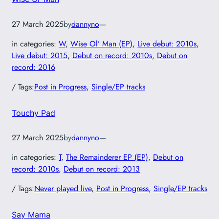
27 March 2025
by
dannyno
—
in categories:
W
, 
Wise Ol’ Man (EP)
, 
Live debut: 2010s
, 
Live debut: 2015
, 
Debut on record: 2010s
, 
Debut on
record: 2016
/ Tags:
Post in Progress
, 
Single/EP tracks
Touchy Pad
27 March 2025
by
dannyno
—
in categories:
T
, 
The Remainderer EP (EP)
, 
Debut on
record: 2010s
, 
Debut on record: 2013
/ Tags:
Never played live
, 
Post in Progress
, 
Single/EP tracks
Say Mama