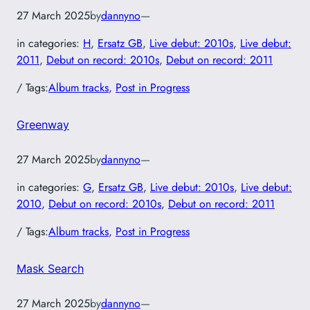
27 March 2025
by
dannyno
—
in categories:
H
, 
Ersatz GB
, 
Live debut: 2010s
, 
Live debut:
2011
, 
Debut on record: 2010s
, 
Debut on record: 2011
/ Tags:
Album tracks
, 
Post in Progress
Greenway
27 March 2025
by
dannyno
—
in categories:
G
, 
Ersatz GB
, 
Live debut: 2010s
, 
Live debut:
2010
, 
Debut on record: 2010s
, 
Debut on record: 2011
/ Tags:
Album tracks
, 
Post in Progress
Mask Search
27 March 2025
by
dannyno
—