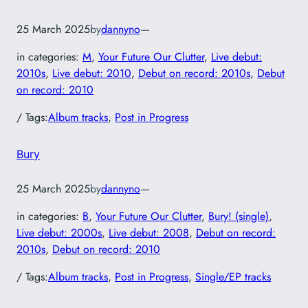
25 March 2025
by
dannyno
—
in categories:
M
, 
Your Future Our Clutter
, 
Live debut:
2010s
, 
Live debut: 2010
, 
Debut on record: 2010s
, 
Debut
on record: 2010
/ Tags:
Album tracks
, 
Post in Progress
Bury
25 March 2025
by
dannyno
—
in categories:
B
, 
Your Future Our Clutter
, 
Bury! (single)
, 
Live debut: 2000s
, 
Live debut: 2008
, 
Debut on record:
2010s
, 
Debut on record: 2010
/ Tags:
Album tracks
, 
Post in Progress
, 
Single/EP tracks