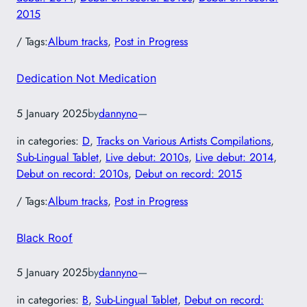
2015
/ Tags:
Album tracks
, 
Post in Progress
Dedication Not Medication
5 January 2025
by
dannyno
—
in categories:
D
, 
Tracks on Various Artists Compilations
, 
Sub-Lingual Tablet
, 
Live debut: 2010s
, 
Live debut: 2014
, 
Debut on record: 2010s
, 
Debut on record: 2015
/ Tags:
Album tracks
, 
Post in Progress
Black Roof
5 January 2025
by
dannyno
—
in categories:
B
, 
Sub-Lingual Tablet
, 
Debut on record: