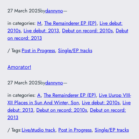
27 March 2025
by
dannyno
—
in categories:
M
, 
The Remainderer EP (EP)
, 
Live debut:
2010s
, 
Live debut: 2013
, 
Debut on record: 2010s
, 
Debut
on record: 2013
/ Tags:
Post in Progress
, 
Single/EP tracks
Amorator!
27 March 2025
by
dannyno
—
in categories:
A
, 
The Remainderer EP (EP)
, 
Live Uurop VIII-
XII Places in Sun And Winter, Son
, 
Live debut: 2010s
, 
Live
debut: 2013
, 
Debut on record: 2010s
, 
Debut on record:
2013
/ Tags:
Live/studio track
, 
Post in Progress
, 
Single/EP tracks