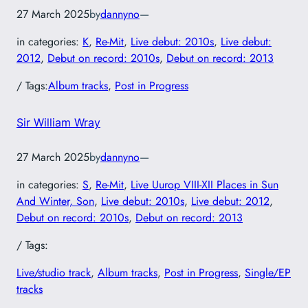
27 March 2025
by
dannyno
—
in categories:
K
, 
Re-Mit
, 
Live debut: 2010s
, 
Live debut:
2012
, 
Debut on record: 2010s
, 
Debut on record: 2013
/ Tags:
Album tracks
, 
Post in Progress
Sir William Wray
27 March 2025
by
dannyno
—
in categories:
S
, 
Re-Mit
, 
Live Uurop VIII-XII Places in Sun
And Winter, Son
, 
Live debut: 2010s
, 
Live debut: 2012
, 
Debut on record: 2010s
, 
Debut on record: 2013
/ Tags:
Live/studio track
, 
Album tracks
, 
Post in Progress
, 
Single/EP
tracks