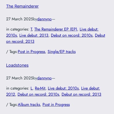
The Remainderer
27 March 2025
by
dannyno
—
in categories:
T
, 
The Remainderer EP (EP)
, 
Live debut:
2010s
, 
Live debut: 2013
, 
Debut on record: 2010s
, 
Debut
on record: 2013
/ Tags:
Post in Progress
, 
Single/EP tracks
Loadstones
27 March 2025
by
dannyno
—
in categories:
L
, 
Re-Mit
, 
Live debut: 2010s
, 
Live debut:
2012
, 
Debut on record: 2010s
, 
Debut on record: 2013
/ Tags:
Album tracks
, 
Post in Progress