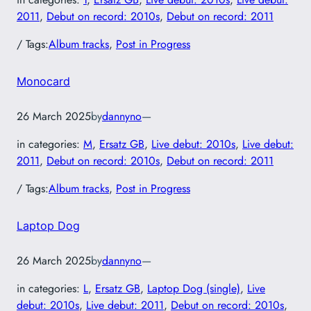
2011
, 
Debut on record: 2010s
, 
Debut on record: 2011
/ Tags:
Album tracks
, 
Post in Progress
Monocard
26 March 2025
by
dannyno
—
in categories:
M
, 
Ersatz GB
, 
Live debut: 2010s
, 
Live debut:
2011
, 
Debut on record: 2010s
, 
Debut on record: 2011
/ Tags:
Album tracks
, 
Post in Progress
Laptop Dog
26 March 2025
by
dannyno
—
in categories:
L
, 
Ersatz GB
, 
Laptop Dog (single)
, 
Live
debut: 2010s
, 
Live debut: 2011
, 
Debut on record: 2010s
, 