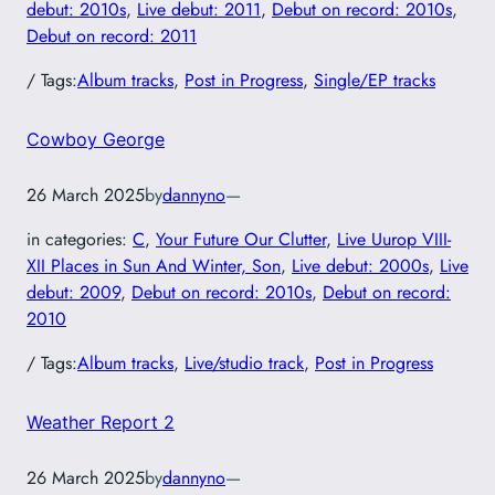
debut: 2010s
, 
Live debut: 2011
, 
Debut on record: 2010s
, 
Debut on record: 2011
/ Tags:
Album tracks
, 
Post in Progress
, 
Single/EP tracks
Cowboy George
26 March 2025
by
dannyno
—
in categories:
C
, 
Your Future Our Clutter
, 
Live Uurop VIII-
XII Places in Sun And Winter, Son
, 
Live debut: 2000s
, 
Live
debut: 2009
, 
Debut on record: 2010s
, 
Debut on record:
2010
/ Tags:
Album tracks
, 
Live/studio track
, 
Post in Progress
Weather Report 2
26 March 2025
by
dannyno
—