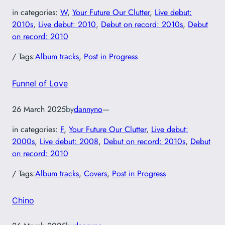
in categories:
W
, 
Your Future Our Clutter
, 
Live debut:
2010s
, 
Live debut: 2010
, 
Debut on record: 2010s
, 
Debut
on record: 2010
/ Tags:
Album tracks
, 
Post in Progress
Funnel of Love
26 March 2025
by
dannyno
—
in categories:
F
, 
Your Future Our Clutter
, 
Live debut:
2000s
, 
Live debut: 2008
, 
Debut on record: 2010s
, 
Debut
on record: 2010
/ Tags:
Album tracks
, 
Covers
, 
Post in Progress
Chino