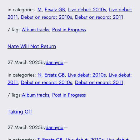
in categories:
M
, 
Ersatz GB
, 
Live debut: 2010s
, 
Live debut:
2011
, 
Debut on record: 2010s
, 
Debut on record: 2011
/ Tags:
Album tracks
, 
Post in Progress
Nate Will Not Return
27 March 2025
by
dannyno
—
in categories:
N
, 
Ersatz GB
, 
Live debut: 2010s
, 
Live debut:
2011
, 
Debut on record: 2010s
, 
Debut on record: 2011
/ Tags:
Album tracks
, 
Post in Progress
Taking Off
27 March 2025
by
dannyno
—
in categories:
T
, 
Ersatz GB
, 
Live debut: 2010s
, 
Live debut: