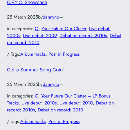
O.F.Y.C. Showcase
25 March 2025
by
dannyno
—
in categories:
O
, 
Your Future Our Clutter
, 
Live debut:
2000s
, 
Live debut: 2009
, 
Debut on record: 2010s
, 
Debut
on record: 2010
/ Tags:
Album tracks
, 
Post in Progress
Get a Summer Song Goin’
25 March 2025
by
dannyno
—
in categories:
G
, 
Your Future Our Clutter – LP Bonus
Tracks
, 
Live debut: 2010s
, 
Live debut: 2010
, 
Debut on
record: 2010s
, 
Debut on record: 2010
/ Tags:
Album tracks
, 
Post in Progress