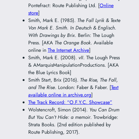
Pontefract: Route Publishing Ltd. [
Online
store
]
Smith, Mark E. (1985).
The Fall Lyrik & Texte
Von Mark E. Smith. In Deutsch & Englisch.
With Drawings by Brix
. Berlin: The Lough
Press. [AKA
The Orange Book
. Available
online in
The Internet Archive
]
Smith, Mark E. (2008).
vII
. The Lough Press
& AMarquisManipulationProductions. [AKA
the Blue Lyrics Book]
Smith Start, Brix (2016).
The Rise, The Fall,
and The Rise
. London: Faber & Faber. [
Text
available online in archive.org
]
The Track Record: “O.F.Y.C. Showcase”
Wolstencroft, Simon (2014).
You Can Drum
But You Can’t Hide: a memoir
. Trowbridge:
Strata Books. (2nd edition published by
Route Publishing, 2017).