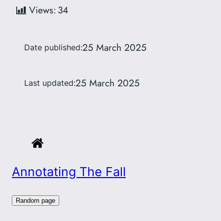
Views:
34
25 March 2025
Date published:
25 March 2025
Last updated:
Annotating The Fall
Random page