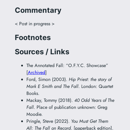
Commentary
< Post in progress >
Footnotes
Sources / Links
The Annotated Fall: “O.F.Y.C. Showcase”
[
Archived
]
Ford, Simon (2003).
Hip Priest: the story of
Mark E Smith and The Fall
. London: Quartet
Books.
Mackay, Tommy (2018).
40 Odd Years of The
Fall
. Place of publication unknown: Greg
Moodie.
Pringle, Steve (2022).
You Must Get Them
All: The Fall on Record
. [paperback edition].