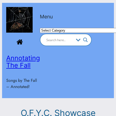
Skip
to
Menu
content
Categories
Annotating
The Fall
Songs by The Fall
– Annotated!
O.F.Y.C. Showcase