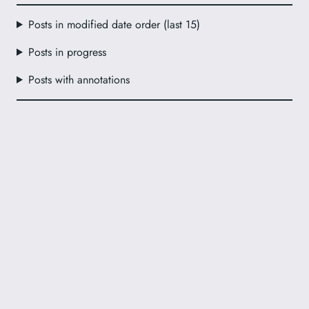
Posts in modified date order (last 15)
Posts in progress
Posts with annotations