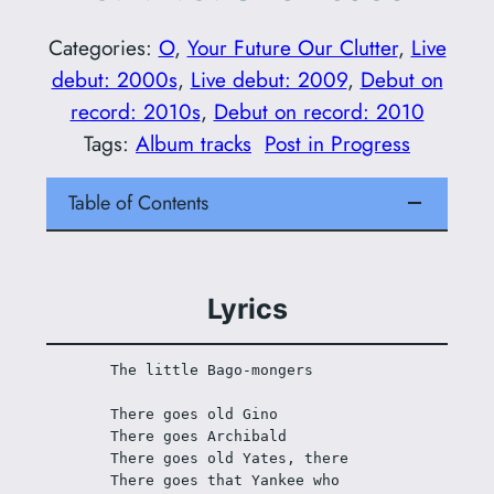
Categories:
O
, 
Your Future Our Clutter
, 
Live
debut: 2000s
, 
Live debut: 2009
, 
Debut on
record: 2010s
, 
Debut on record: 2010
Tags:
Album tracks
Post in Progress
Table of Contents
Lyrics
The little Bago-mongers 
There goes old Gino
There goes Archibald
There goes old Yates, there
There goes that Yankee who 