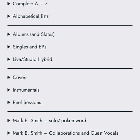
Complete A – Z
Alphabetical lists
Albums (and Slates)
Singles and EPs
Live/Studio Hybrid
Covers
Instrumentals
Peel Sessions
Mark E. Smith – solo/spoken word
Mark E. Smith – Collaborations and Guest Vocals