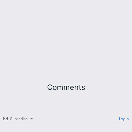
Comments
Subscribe
Login