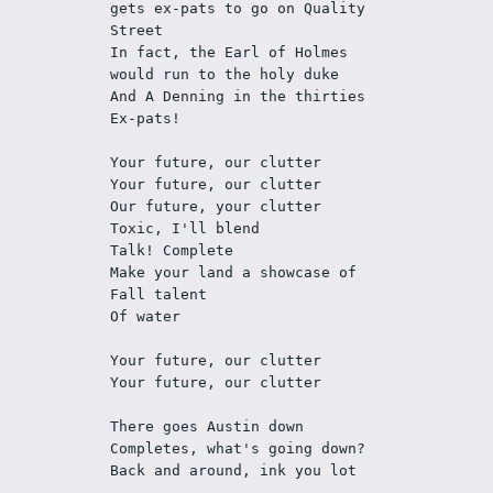
gets ex-pats to go on Quality 
Street
In fact, the Earl of Holmes 
would run to the holy duke 
And A Denning in the thirties 
Ex-pats!
Your future, our clutter
Your future, our clutter
Our future, your clutter
Toxic, I'll blend
Talk! Complete
Make your land a showcase of 
Fall talent
Of water
Your future, our clutter
Your future, our clutter
There goes Austin down
Completes, what's going down?
Back and around, ink you lot