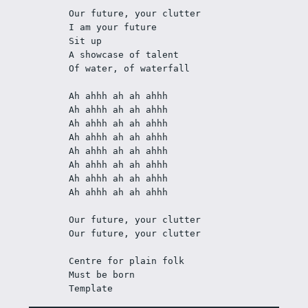
Our future, your clutter
I am your future
Sit up
A showcase of talent
Of water, of waterfall
Ah ahhh ah ah ahhh
Ah ahhh ah ah ahhh
Ah ahhh ah ah ahhh
Ah ahhh ah ah ahhh
Ah ahhh ah ah ahhh
Ah ahhh ah ah ahhh
Ah ahhh ah ah ahhh
Ah ahhh ah ah ahhh
Our future, your clutter
Our future, your clutter
Centre for plain folk
Must be born
Template