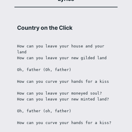
Country on the Click
How can you leave your house and your 
land
How can you leave your new gilded land
Oh, father (Oh, father)
How can you curve your hands for a kiss
How can you leave your moneyed soul?
How can you leave your new minted land?
Oh, father (oh, father)
How can you curve your hands for a kiss?