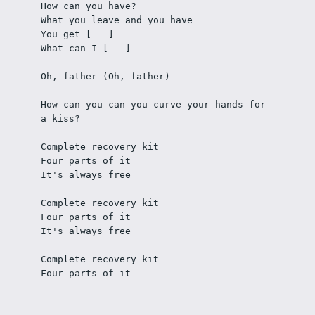
How can you have?
What you leave and you have
You get [   ] 
What can I [   ] 
Oh, father (Oh, father)
How can you can you curve your hands for 
a kiss?
Complete recovery kit
Four parts of it
It's always free
Complete recovery kit
Four parts of it
It's always free
Complete recovery kit
Four parts of it