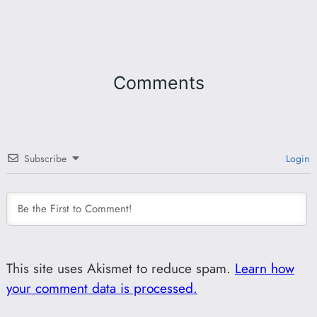
Comments
Subscribe
Login
This site uses Akismet to reduce spam.
Learn how
your comment data is processed.