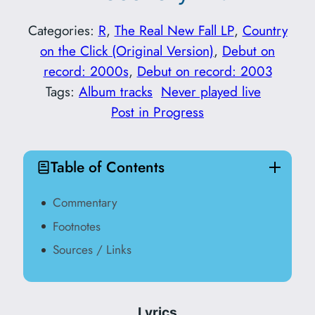
Categories:
R
, 
The Real New Fall LP
, 
Country
on the Click (Original Version)
, 
Debut on
record: 2000s
, 
Debut on record: 2003
Tags:
Album tracks
Never played live
Post in Progress
Table of Contents
Commentary
Footnotes
Sources / Links
Lyrics