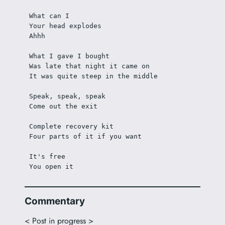
What can I
Your head explodes
Ahhh
What I gave I bought
Was late that night it came on
It was quite steep in the middle
Speak, speak, speak
Come out the exit
Complete recovery kit
Four parts of it if you want
It's free
You open it
Commentary
< Post in progress >