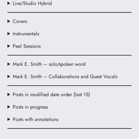
Live/Studio Hybrid
Covers
Instrumentals
Peel Sessions
Mark E. Smith – solo/spoken word
Mark E. Smith – Collaborations and Guest Vocals
Posts in modified date order (last 15)
Posts in progress
Posts with annotations