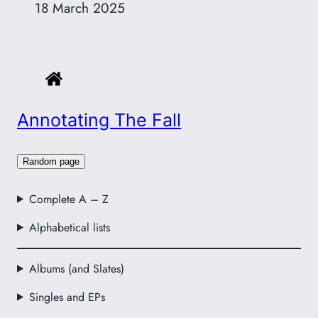
18 March 2025
Annotating The Fall
Random page
Complete A – Z
Alphabetical lists
Albums (and Slates)
Singles and EPs