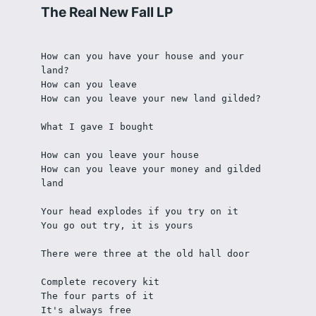
The Real New Fall LP
How can you have your house and your 
land?
How can you leave
How can you leave your new land gilded?
What I gave I bought 
How can you leave your house
How can you leave your money and gilded 
land
Your head explodes if you try on it
You go out try, it is yours
There were three at the old hall door 
Complete recovery kit
The four parts of it
It's always free