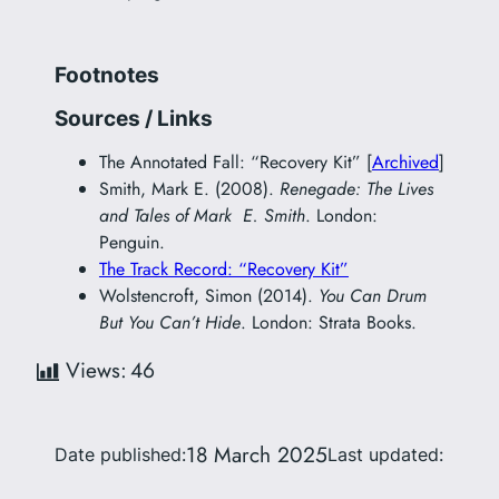
Footnotes
Sources / Links
The Annotated Fall: “Recovery Kit” [
Archived
]
Smith, Mark E. (2008).
Renegade: The Lives
and Tales of Mark E. Smith
. London:
Penguin.
The Track Record: “Recovery Kit”
Wolstencroft, Simon (2014).
You Can Drum
But You Can’t Hide
. London: Strata Books.
Views:
46
18 March 2025
Date published:
Last updated: