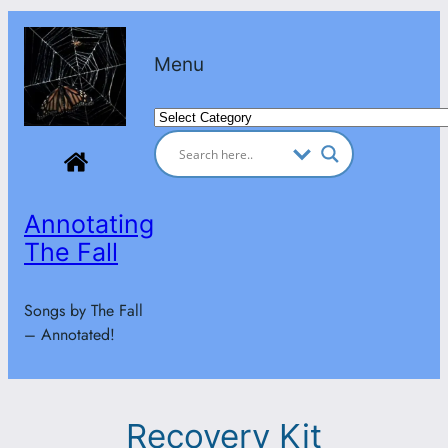
Skip
to
Menu
content
Categories
Annotating
The Fall
Songs by The Fall
– Annotated!
Recovery Kit