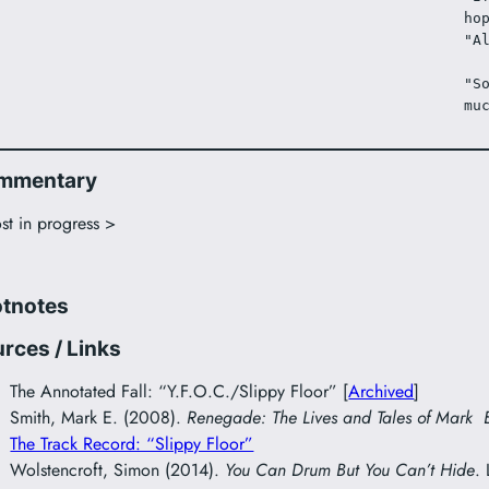
ho
"A
"S
mu
mmentary
st in progress >
otnotes
rces / Links
The Annotated Fall: “Y.F.O.C./Slippy Floor” [
Archived
]
Smith, Mark E. (2008).
Renegade: The Lives and Tales of Mark 
The Track Record: “Slippy Floor”
Wolstencroft, Simon (2014).
You Can Drum But You Can’t Hide
.