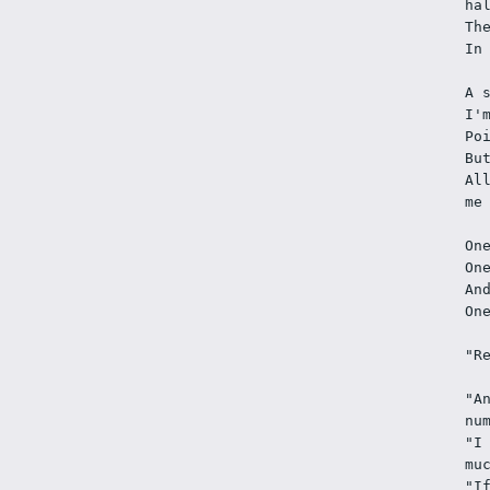
ha
Th
In
A 
I'
Po
Bu
Al
me
On
On
An
On
"R
"A
nu
"I
mu
"I