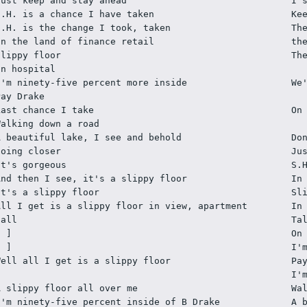
Just keep and stay ahead
I 
S.H. is a chance I have taken
Ke
S.H. is the change I took, taken
Th
In the land of finance retail
th
Slippy floor
Th
In hospital
I'm ninety-five percent more inside
We
Pay Drake
Last chance I take
On
Walking down a road
A beautiful lake, I see and behold
Do
Going closer
Ju
It's gorgeous
S.
And then I see, it's a slippy floor
In
It's a slippy floor
Sl
All I get is a slippy floor in view, apartment 
In
hall
Ta
[ ]
On
[ ]
I'
Well all I get is a slippy floor
Pa
I'
A slippy floor all over me
Wa
I'm ninety-five percent inside of B Drake
A 