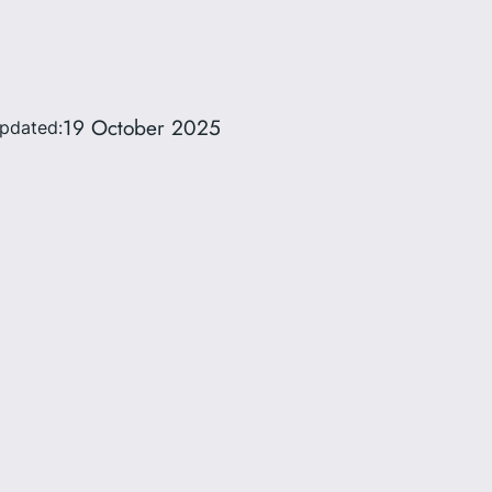
19 October 2025
updated: