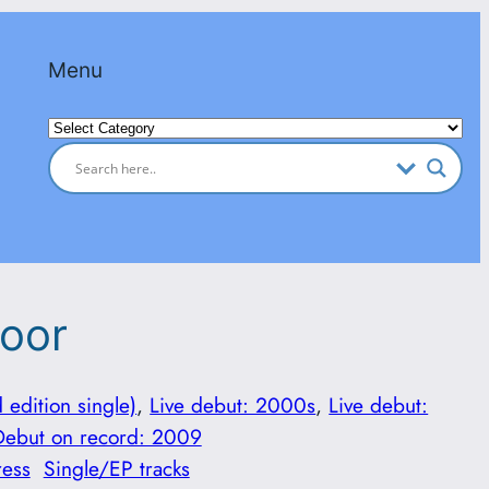
Menu
Categories
loor
d edition single)
, 
Live debut: 2000s
, 
Live debut:
Debut on record: 2009
ress
Single/EP tracks