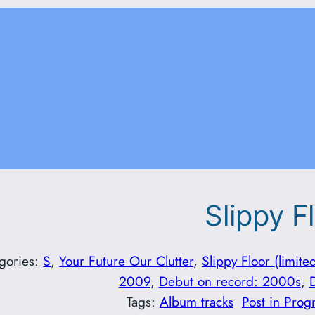
Slippy F
gories:
S
, 
Your Future Our Clutter
, 
Slippy Floor (limite
2009
, 
Debut on record: 2000s
, 
Tags:
Album tracks
Post in Prog