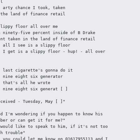
ll
e arty chance I took, taken
 the land of finance retail
slippy floor all over me
m ninety-five percent inside of B Drake
int taken in the land of finance retail
t all I see is a slippy floor
l I get is a slippy floor - hup! - all over 
e last cigarette's gonna do it
e nine eight six generator
d that's all he wrote
e nine eight six generat [ ]  
eceived - Tuesday, May [ ]"
nd I'm wondering if you happen to know his 
mber or can get it for me?"
 would like to speak to him, if it's not too 
ch trouble"
f you could let me know on 01617955113 and I 