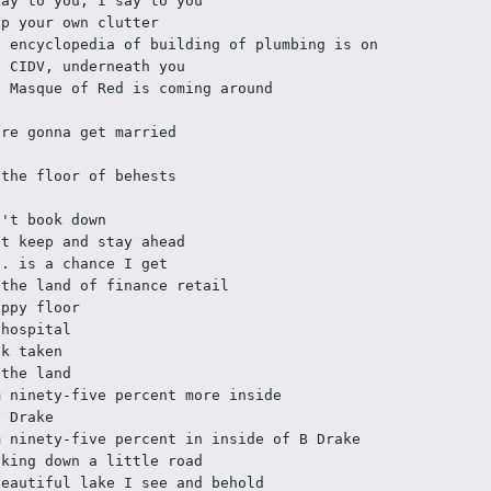
say to you, I say to you
ep your own clutter
e encyclopedia of building of plumbing is on 
e CIDV, underneath you 
e Masque of Red is coming around 
're gonna get married
 the floor of behests
n't book down
st keep and stay ahead
H. is a chance I get 
 the land of finance retail
ippy floor
 hospital
lk taken
 the land
m ninety-five percent more inside
y Drake
m ninety-five percent in inside of B Drake 
lking down a little road
beautiful lake I see and behold