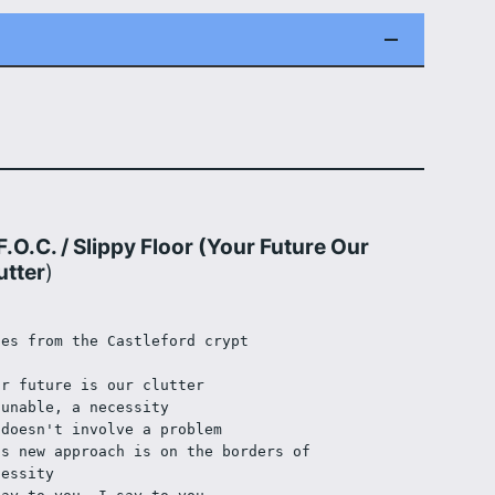
F.O.C. / Slippy Floor (Your Future Our
utter
)
les from the Castleford crypt
ur future is our clutter 
 unable, a necessity
 doesn't involve a problem
is new approach is on the borders of 
cessity