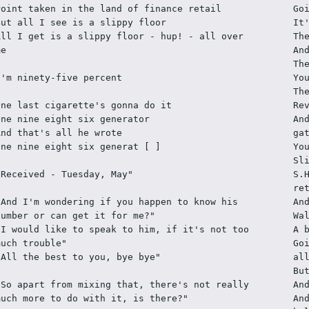
Point taken in the land of finance retail
Go
But all I see is a slippy floor
It
All I get is a slippy floor - hup! - all over 
Th
me
An
Th
I'm ninety-five percent
Yo
Th
One last cigarette's gonna do it
Re
One nine eight six generator
An
And that's all he wrote
ga
One nine eight six generat [ ]  
Yo
Sl
"Received - Tuesday, May"
S.
re
"And I'm wondering if you happen to know his 
An
number or can get it for me?"
Wa
"I would like to speak to him, if it's not too 
A 
much trouble"
Go
"All the best to you, bye bye"
al
Bu
"So apart from mixing that, there's not really 
An
much more to do with it, is there?"
An