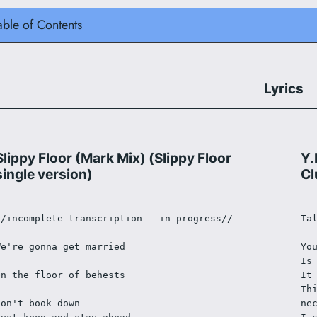
able of Contents
Lyrics
Slippy Floor (Mark Mix) (Slippy Floor
Y.
single version)
Cl
//incomplete transcription - in progress//
Ta
We're gonna get married
Yo
Is
On the floor of behests
It
Th
Don't book down
ne