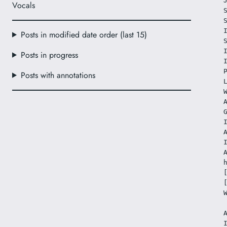
Vocals
Posts in modified date order (last 15)
Posts in progress
Posts with annotations