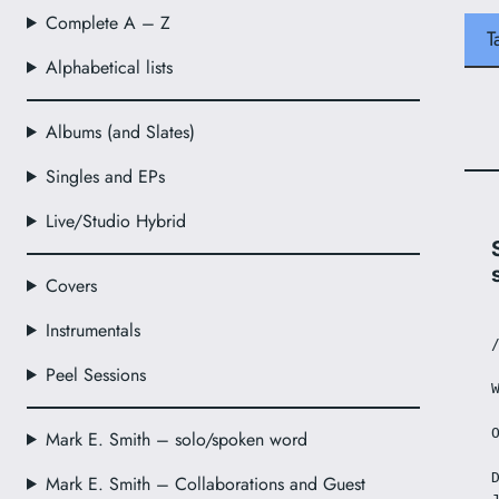
Complete A – Z
T
Alphabetical lists
Albums (and Slates)
Singles and EPs
Live/Studio Hybrid
Covers
Instrumentals
Peel Sessions
Mark E. Smith – solo/spoken word
Mark E. Smith – Collaborations and Guest