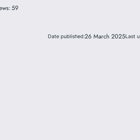
ews:
59
26 March 2025
Date published:
Last 