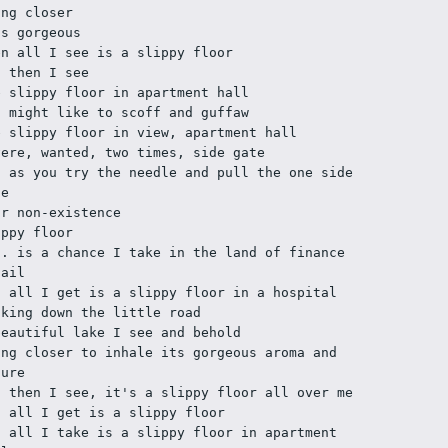
ing closer
's gorgeous
en all I see is a slippy floor
d then I see
e slippy floor in apartment hall
u might like to scoff and guffaw
e slippy floor in view, apartment hall
vere, wanted, two times, side gate
d as you try the needle and pull the one side 
te
ur non-existence
ippy floor
H. is a chance I take in the land of finance 
tail
d all I get is a slippy floor in a hospital
lking down the little road
beautiful lake I see and behold
ing closer to inhale its gorgeous aroma and 
lure
t then I see, it's a slippy floor all over me
d all I get is a slippy floor
d all I take is a slippy floor in apartment 