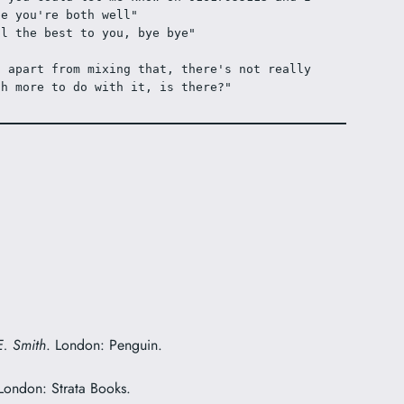
pe you're both well"
ll the best to you, bye bye"
o apart from mixing that, there's not really 
ch more to do with it, is there?"
E. Smith
. London: Penguin.
 London: Strata Books.