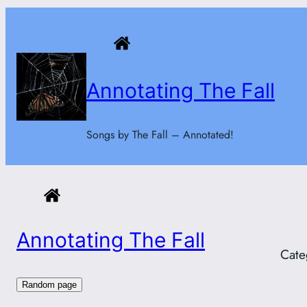
Skip
to
content
Annotating The Fall
Songs by The Fall – Annotated!
Annotating The Fall
Cate
Random page