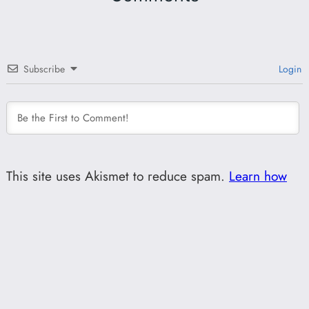
Subscribe
Login
This site uses Akismet to reduce spam.
Learn how
your comment data is processed.
0
COMMENTS