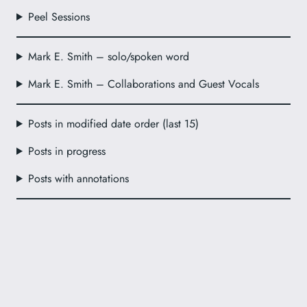
Peel Sessions
Mark E. Smith – solo/spoken word
Mark E. Smith – Collaborations and Guest Vocals
Posts in modified date order (last 15)
Posts in progress
Posts with annotations