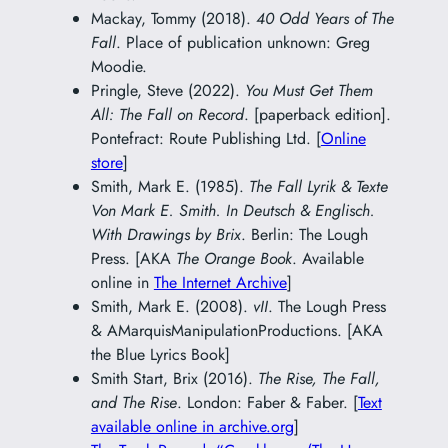
Mackay, Tommy (2018).
40 Odd Years of The
Fall
. Place of publication unknown: Greg
Moodie.
Pringle, Steve (2022).
You Must Get Them
All: The Fall on Record
. [paperback edition].
Pontefract: Route Publishing Ltd. [
Online
store
]
Smith, Mark E. (1985).
The Fall Lyrik & Texte
Von Mark E. Smith. In Deutsch & Englisch.
With Drawings by Brix
. Berlin: The Lough
Press. [AKA
The Orange Book
. Available
online in
The Internet Archive
]
Smith, Mark E. (2008).
vII
. The Lough Press
& AMarquisManipulationProductions. [AKA
the Blue Lyrics Book]
Smith Start, Brix (2016).
The Rise, The Fall,
and The Rise
. London: Faber & Faber. [
Text
available online in archive.org
]