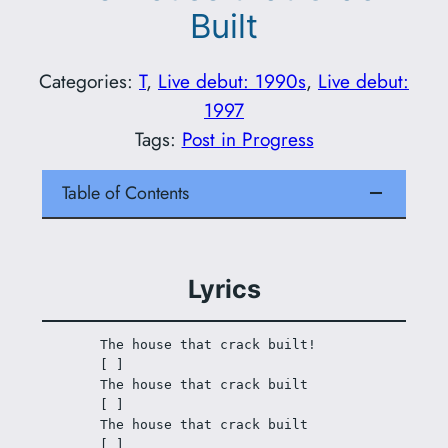
Built
Categories:
T
, 
Live debut: 1990s
, 
Live debut:
1997
Tags:
Post in Progress
Table of Contents
Lyrics
The house that crack built!
[ ]
The house that crack built
[ ]
The house that crack built
[ ]