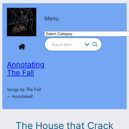
Skip
to
Menu
content
Categories
Annotating
The Fall
Songs by The Fall
– Annotated!
The House that Crack