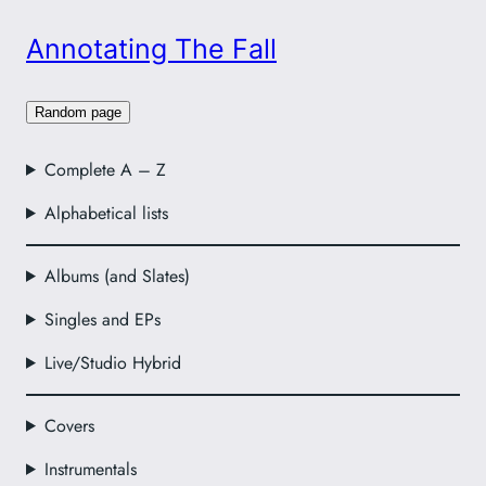
Annotating The Fall
Random page
Complete A – Z
Alphabetical lists
Albums (and Slates)
Singles and EPs
Live/Studio Hybrid
Covers
Instrumentals