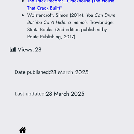
The Track Record: “Crackhouse (The House
That Crack Built)”
Wolstencroft, Simon (2014).
You Can Drum
But You Can’t Hide: a memoir
. Trowbridge:
Strata Books. (2nd edition published by
Route Publishing, 2017).
Views:
28
28 March 2025
Date published:
28 March 2025
Last updated: