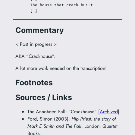
The house that crack built
[ ]
Commentary
< Post in progress >
AKA “Crackhouse”.
A lot more work needed on the transcription!
Footnotes
Sources / Links
The Annotated Fall: “Crackhouse” [
Archived
]
Ford, Simon (2003).
Hip Priest: the story of
Mark E Smith and The Fall
. London: Quartet
Books.