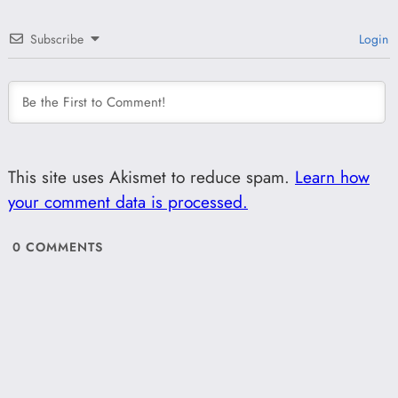
Subscribe
Login
This site uses Akismet to reduce spam.
Learn how
your comment data is processed.
0
COMMENTS