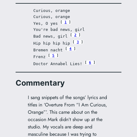
Curious, orange
Curious, orange
1
Yes, O yes 
You're bad news, girl
2
Bad news, girl 
3
Hip hip hip hip 
4
Bremen nacht 
5
Frenz 
6
Doctor Annabel Lies! 
Commentary
I sang snippets of the songs’ lyrics and
titles in ‘Overture From “I Am Curious,
Orange”’. This came about on the
occasion Mark didn’t show up at the
studio. My vocals are deep and
masculine because I was trying to