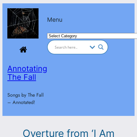
Skip
to
Menu
content
Categories
Annotating
The Fall
Songs by The Fall
– Annotated!
Overture from ‘I Am