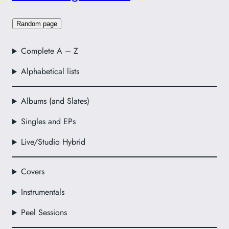
Random page
Complete A – Z
Alphabetical lists
Albums (and Slates)
Singles and EPs
Live/Studio Hybrid
Covers
Instrumentals
Peel Sessions