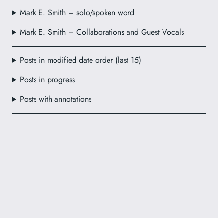
Mark E. Smith – solo/spoken word
Mark E. Smith – Collaborations and Guest Vocals
Posts in modified date order (last 15)
Posts in progress
Posts with annotations