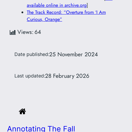
available online in archive.org
]
The Track Record: “Overture from ‘I Am
Curious, Orange”
Views:
64
25 November 2024
Date published:
28 February 2026
Last updated:
Annotating The Fall