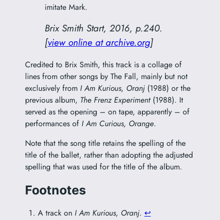
imitate Mark.
Brix Smith Start, 2016, p.240.
[
view online at archive.org
]
Credited to Brix Smith, this track is a collage of
lines from other songs by The Fall, mainly but not
exclusively from
I Am Kurious, Oranj
(1988) or the
previous album,
The Frenz Experiment
(1988). It
served as the opening – on tape, apparently – of
performances of
I Am Curious, Orange
.
Note that the song title retains the spelling of the
title of the ballet, rather than adopting the adjusted
spelling that was used for the title of the album.
Footnotes
A track on
I Am Kurious, Oranj
.
↩︎