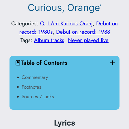
Curious, Orange’
Categories:
O
, 
I Am Kurious Oranj
, 
Debut on
record: 1980s
, 
Debut on record: 1988
Tags:
Album tracks
Never played live
Table of Contents
Commentary
Footnotes
Sources / Links
Lyrics