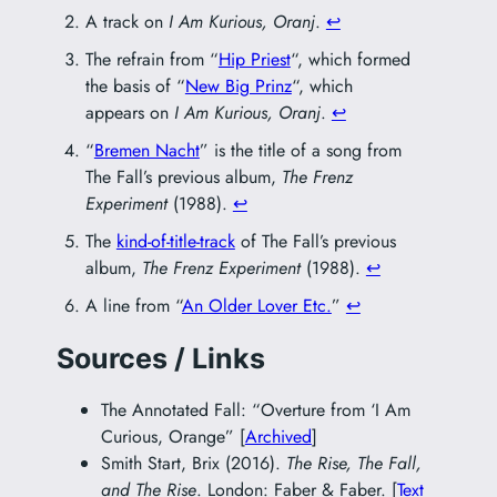
A track on
I Am Kurious, Oranj
.
↩︎
The refrain from “
Hip Priest
“, which formed
the basis of “
New Big Prinz
“, which
appears on
I Am Kurious, Oranj
.
↩︎
“
Bremen Nacht
” is the title of a song from
The Fall’s previous album,
The Frenz
Experiment
(1988).
↩︎
The
kind-of-title-track
of The Fall’s previous
album,
The Frenz Experiment
(1988).
↩︎
A line from “
An Older Lover Etc.
”
↩︎
Sources / Links
The Annotated Fall: “Overture from ‘I Am
Curious, Orange” [
Archived
]
Smith Start, Brix (2016).
The Rise, The Fall,
and The Rise
. London: Faber & Faber. [
Text