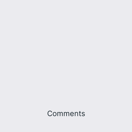
Comments