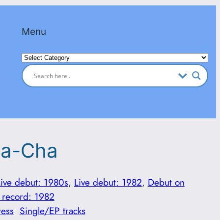
Menu
Categories
ha-Cha
Live debut: 1980s
, 
Live debut: 1982
, 
Debut on
 record: 1982
ress
Single/EP tracks