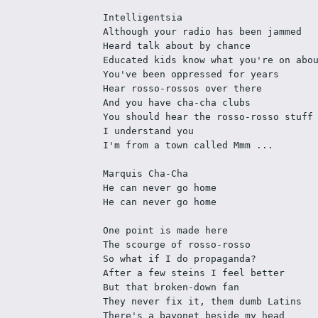
Intelligentsia
Although your radio has been jammed
Heard talk about by chance
Educated kids know what you're on abo
You've been oppressed for years
Hear rosso-rossos over there
And you have cha-cha clubs
You should hear the rosso-rosso stuff
I understand you
I'm from a town called Mmm ...
Marquis Cha-Cha
He can never go home
He can never go home
One point is made here
The scourge of rosso-rosso
So what if I do propaganda?
After a few steins I feel better
But that broken-down fan
They never fix it, them dumb Latins
There's a bayonet beside my head