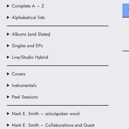
Complete A – Z
Alphabetical lists
Albums (and Slates)
Singles and EPs
Live/Studio Hybrid
Covers
Instrumentals
Peel Sessions
Mark E. Smith – solo/spoken word
Mark E. Smith – Collaborations and Guest