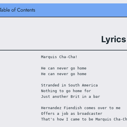
Table of Contents
Lyrics
Marquis Cha-Cha!
He can never go home
He can never go home
Stranded in South America
Nothing to go home for
Just another Brit in a bar
Hernandez Fiendish comes over to me
Offers a job as broadcaster
That's how I came to be Marquis Cha-C