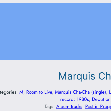
Marquis C
tegories:
M
, 
Room to Live
, 
Marquis Cha-Cha (single)
, 
record: 1980s
, 
Debut on
Tags:
Album tracks
Post in Prog