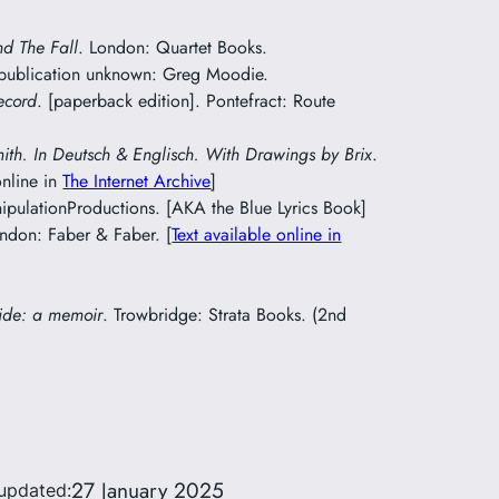
nd The Fall
. London: Quartet Books.
 publication unknown: Greg Moodie.
ecord
. [paperback edition]. Pontefract: Route
mith. In Deutsch & Englisch. With Drawings by Brix
.
online in
The Internet Archive
]
pulationProductions. [AKA the Blue Lyrics Book]
ondon: Faber & Faber. [
Text available online in
ide: a memoir
. Trowbridge: Strata Books. (2nd
27 January 2025
 updated: