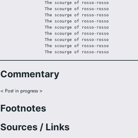
The scourge of rosso-rosso
The scourge of rosso-rosso
The scourge of rosso-rosso
The scourge of rosso-rosso
The scourge of rosso-rosso
The scourge of rosso-rosso
The scourge of rosso-rosso
The scourge of rosso-rosso
The scourge of rosso-rosso
Commentary
< Post in progress >
Footnotes
Sources / Links