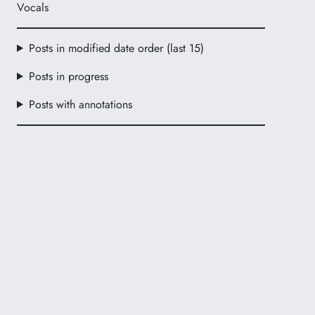
Vocals
Posts in modified date order (last 15)
Posts in progress
Posts with annotations