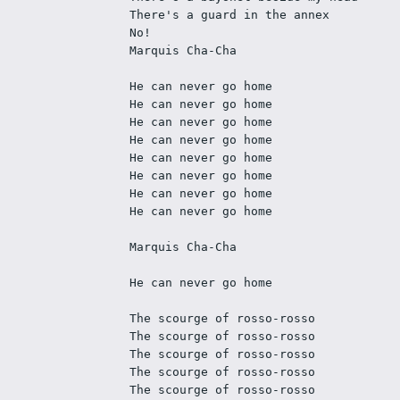
There's a guard in the annex
No!
Marquis Cha-Cha
He can never go home
He can never go home
He can never go home
He can never go home
He can never go home
He can never go home
He can never go home
He can never go home
Marquis Cha-Cha
He can never go home
The scourge of rosso-rosso
The scourge of rosso-rosso
The scourge of rosso-rosso
The scourge of rosso-rosso
The scourge of rosso-rosso