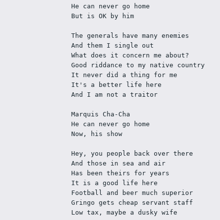
He can never go home
But is OK by him
The generals have many enemies
And them I single out
What does it concern me about?
Good riddance to my native country
It never did a thing for me
It's a better life here
And I am not a traitor
Marquis Cha-Cha
He can never go home
Now, his show
Hey, you people back over there
And those in sea and air
Has been theirs for years
It is a good life here
Football and beer much superior
Gringo gets cheap servant staff
Low tax, maybe a dusky wife