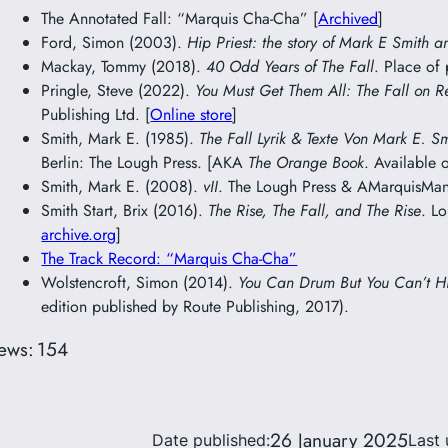
The Annotated Fall: “Marquis Cha-Cha” [
Archived
]
Ford, Simon (2003).
Hip Priest: the story of Mark E Smith a
Mackay, Tommy (2018).
40 Odd Years of The Fall
. Place of
Pringle, Steve (2022).
You Must Get Them All: The Fall on R
Publishing Ltd. [
Online store
]
Smith, Mark E. (1985).
The Fall Lyrik & Texte Von Mark E. S
Berlin: The Lough Press. [AKA
The Orange Book
. Available 
Smith, Mark E. (2008).
vII
. The Lough Press & AMarquisMani
Smith Start, Brix (2016).
The Rise, The Fall, and The Rise
. L
archive.org
]
The Track Record: “Marquis Cha-Cha”
Wolstencroft, Simon (2014).
You Can Drum But You Can’t H
edition published by Route Publishing, 2017).
ews:
154
26 January 2025
Date published:
Last