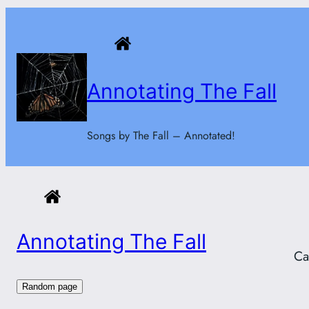
Skip
to
content
Annotating The Fall
Songs by The Fall – Annotated!
Annotating The Fall
Ca
Random page