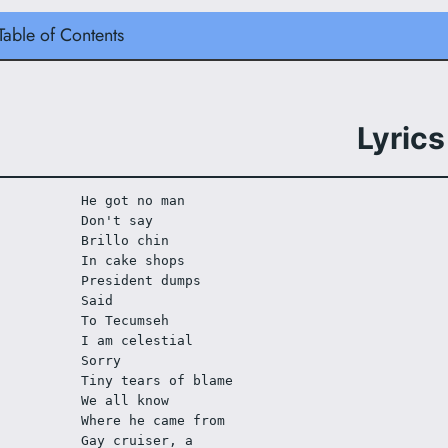
Table of Contents
Lyrics
He got no man
Don't say
Brillo chin
In cake shops
President dumps
Said
To Tecumseh
I am celestial 
Sorry 
Tiny tears of blame
We all know 
Where he came from
Gay cruiser, a