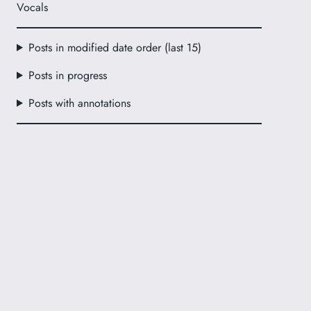
Vocals
Posts in modified date order (last 15)
Posts in progress
Posts with annotations