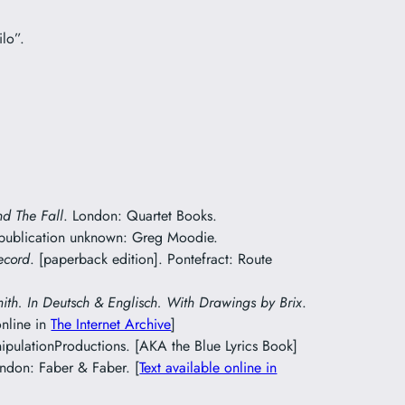
ilo”.
nd The Fall
. London: Quartet Books.
 publication unknown: Greg Moodie.
ecord
. [paperback edition]. Pontefract: Route
mith. In Deutsch & Englisch. With Drawings by Brix
.
online in
The Internet Archive
]
pulationProductions. [AKA the Blue Lyrics Book]
ondon: Faber & Faber. [
Text available online in