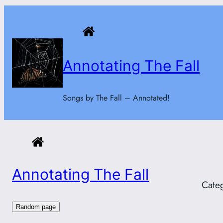
Skip
to
content
Annotating The Fall
Songs by The Fall – Annotated!
Annotating The Fall
Cate
Random page