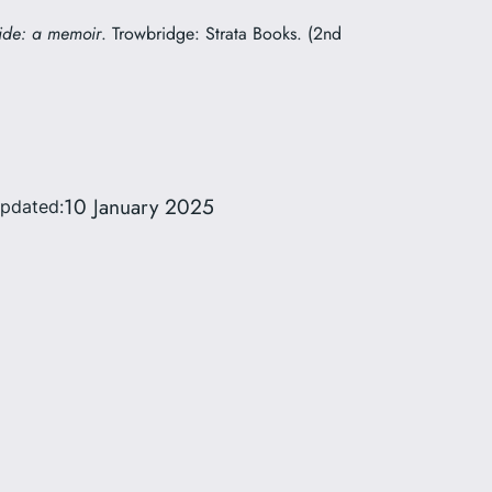
ide: a memoir
. Trowbridge: Strata Books. (2nd
10 January 2025
updated: