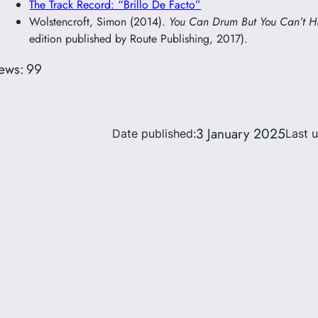
The Track Record: “Brillo De Facto”
Wolstencroft, Simon (2014).
You Can Drum But You Can’t H
edition published by Route Publishing, 2017).
ews:
99
3 January 2025
Date published:
Last 