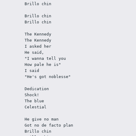
Brillo chin
Brillo chin
Brillo chin
The Kennedy
The Kennedy
I asked her
He said,
"I wanna tell you
How pale he is"
I said
"He's got noblesse"
Dedication
Shock! 
The blue
Celestial
He give no man
Got no de facto plan
Brillo chin