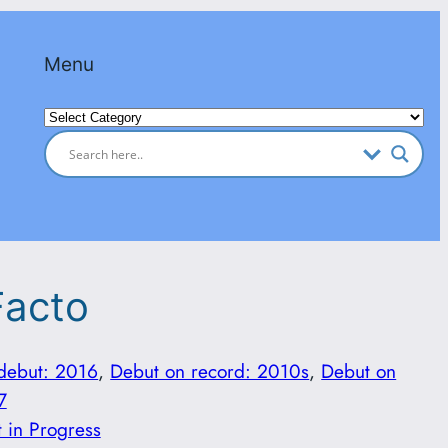
Menu
Categories
Facto
 debut: 2016
, 
Debut on record: 2010s
, 
Debut on
7
t in Progress