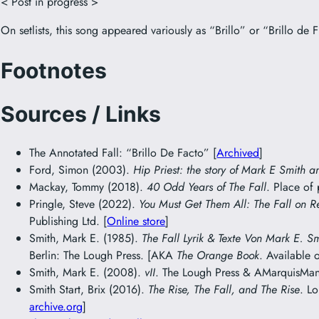
< Post in progress >
On setlists, this song appeared variously as “Brillo” or “Brillo de F
Footnotes
Sources / Links
The Annotated Fall: “Brillo De Facto” [
Archived
]
Ford, Simon (2003).
Hip Priest: the story of Mark E Smith a
Mackay, Tommy (2018).
40 Odd Years of The Fall
. Place of
Pringle, Steve (2022).
You Must Get Them All: The Fall on R
Publishing Ltd. [
Online store
]
Smith, Mark E. (1985).
The Fall Lyrik & Texte Von Mark E. S
Berlin: The Lough Press. [AKA
The Orange Book
. Available 
Smith, Mark E. (2008).
vII
. The Lough Press & AMarquisMani
Smith Start, Brix (2016).
The Rise, The Fall, and The Rise
. L
archive.org
]