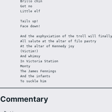
Brillo chin
Got no 
Little elf
Tails up!
Face down!
And the asphyxiation of the troll will finall
All salute at the altar of filo pastry
At the altar of Kennedy joy
(Victim!)
And whimsy
In Victoria Station
Monty  
The James Fennings 
And the infants
To suckle him
Commentary