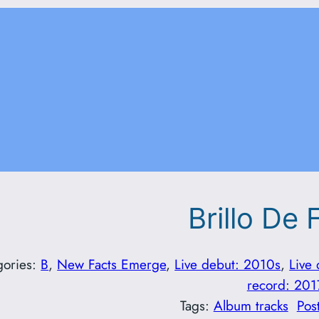
Brillo De 
gories:
B
, 
New Facts Emerge
, 
Live debut: 2010s
, 
Live
record: 201
Tags:
Album tracks
Pos