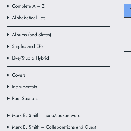
Complete A – Z
Alphabetical lists
Albums (and Slates)
Singles and EPs
Live/Studio Hybrid
Covers
Instrumentals
Peel Sessions
Mark E. Smith – solo/spoken word
Mark E. Smith – Collaborations and Guest