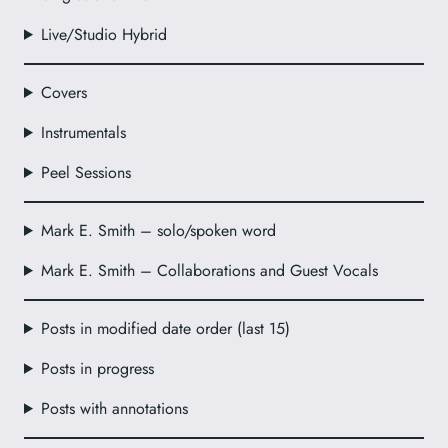
Live/Studio Hybrid
Covers
Instrumentals
Peel Sessions
Mark E. Smith – solo/spoken word
Mark E. Smith – Collaborations and Guest Vocals
Posts in modified date order (last 15)
Posts in progress
Posts with annotations