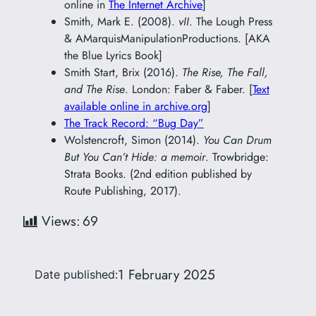
online in
The Internet Archive
]
Smith, Mark E. (2008).
vII
. The Lough Press
& AMarquisManipulationProductions. [AKA
the Blue Lyrics Book]
Smith Start, Brix (2016).
The Rise, The Fall,
and The Rise
. London: Faber & Faber. [
Text
available online in archive.org
]
The Track Record: “Bug Day”
Wolstencroft, Simon (2014).
You Can Drum
But You Can’t Hide: a memoir
. Trowbridge:
Strata Books. (2nd edition published by
Route Publishing, 2017).
Views:
69
1 February 2025
Date published: