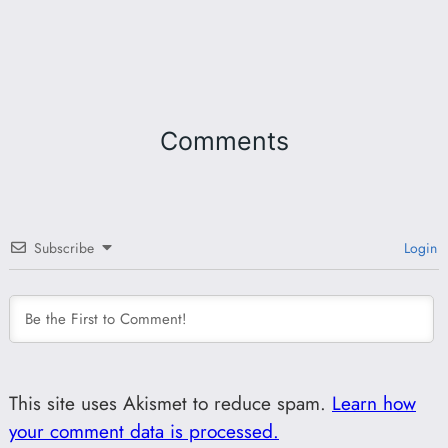
Comments
Subscribe
Login
This site uses Akismet to reduce spam.
Learn how
your comment data is processed.