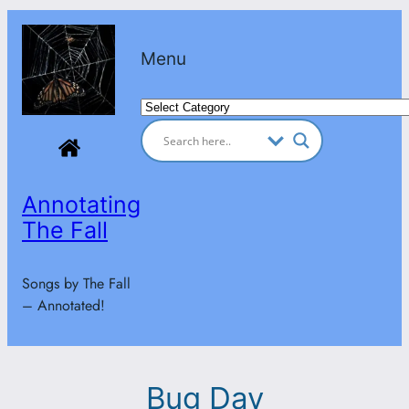
Skip
to
Menu
content
Categories
Annotating
The Fall
Songs by The Fall
– Annotated!
Bug Day