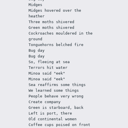
Midges
Midges hovered over the 
heather
Three moths shivered
Green moths shivered
Cockroaches mouldered in the 
ground
Tonguehorns belched fire
Bug day
Bug day
So, fleeing at sea 
Terrors hit water
Minoa said "eek"
Minoa said "eek"
Sea reaffirms some things
We learned some things
People behave very wrong
Create company
Green is starboard, back
Left is port, there 
Old continental women
Coffee cups poised on front