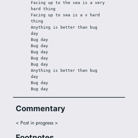
Facing up to the sea is a very 
hard thing
Facing up to sea is a v hard 
thing
Anything is better than bug 
day
Bug day
Bug day
Bug day
Bug day
Bug day
Anything is better than bug 
day
Bug day
Bug day
Commentary
< Post in progress >
Footnotes