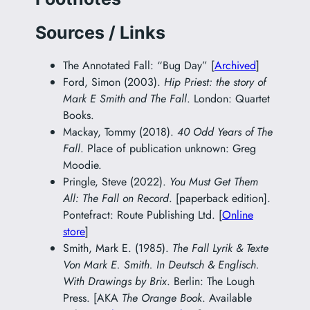
Sources / Links
The Annotated Fall: “Bug Day” [
Archived
]
Ford, Simon (2003).
Hip Priest: the story of
Mark E Smith and The Fall
. London: Quartet
Books.
Mackay, Tommy (2018).
40 Odd Years of The
Fall
. Place of publication unknown: Greg
Moodie.
Pringle, Steve (2022).
You Must Get Them
All: The Fall on Record
. [paperback edition].
Pontefract: Route Publishing Ltd. [
Online
store
]
Smith, Mark E. (1985).
The Fall Lyrik & Texte
Von Mark E. Smith. In Deutsch & Englisch.
With Drawings by Brix
. Berlin: The Lough
Press. [AKA
The Orange Book
. Available