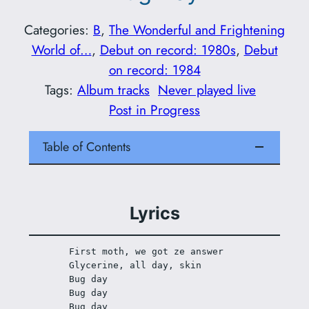
Categories:
B
, 
The Wonderful and Frightening
World of…
, 
Debut on record: 1980s
, 
Debut
on record: 1984
Tags:
Album tracks
Never played live
Post in Progress
Table of Contents
Lyrics
First moth, we got ze answer
Glycerine, all day, skin
Bug day
Bug day
Bug day