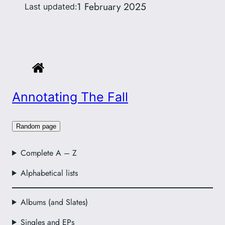
1 February 2025
Last updated:
Annotating The Fall
Random page
Complete A – Z
Alphabetical lists
Albums (and Slates)
Singles and EPs