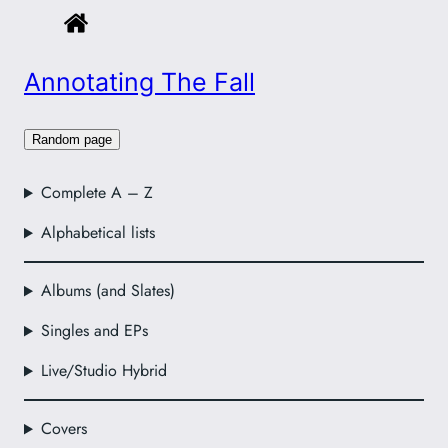
Annotating The Fall
Random page
Complete A – Z
Alphabetical lists
Albums (and Slates)
Singles and EPs
Live/Studio Hybrid
Covers