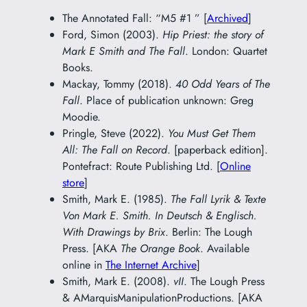
The Annotated Fall: “M5 #1 ” [
Archived
]
Ford, Simon (2003).
Hip Priest: the story of
Mark E Smith and The Fall
. London: Quartet
Books.
Mackay, Tommy (2018).
40 Odd Years of The
Fall
. Place of publication unknown: Greg
Moodie.
Pringle, Steve (2022).
You Must Get Them
All: The Fall on Record
. [paperback edition].
Pontefract: Route Publishing Ltd. [
Online
store
]
Smith, Mark E. (1985).
The Fall Lyrik & Texte
Von Mark E. Smith. In Deutsch & Englisch.
With Drawings by Brix
. Berlin: The Lough
Press. [AKA
The Orange Book
. Available
online in
The Internet Archive
]
Smith, Mark E. (2008).
vII
. The Lough Press
& AMarquisManipulationProductions. [AKA