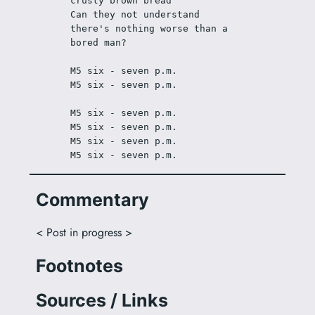
crusty brown bread
Can they not understand 
there's nothing worse than a 
bored man?
M5 six - seven p.m.
M5 six - seven p.m.
M5 six - seven p.m.
M5 six - seven p.m.
M5 six - seven p.m.
M5 six - seven p.m.
Commentary
< Post in progress >
Footnotes
Sources / Links