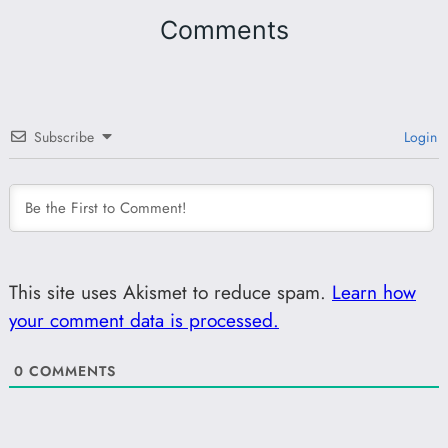
Comments
Subscribe
Login
This site uses Akismet to reduce spam.
Learn how
your comment data is processed.
0
COMMENTS