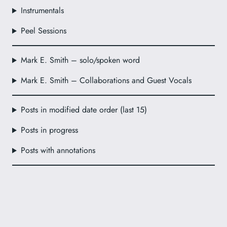
Instrumentals
Peel Sessions
Mark E. Smith – solo/spoken word
Mark E. Smith – Collaborations and Guest Vocals
Posts in modified date order (last 15)
Posts in progress
Posts with annotations