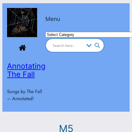
Skip
to
Menu
content
Categories
Annotating
The Fall
Songs by The Fall
– Annotated!
M5