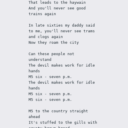
That leads to the haywain 
And you'll never see good 
trains again
In late sixties my daddy said 
to me, you'll never see trams 
and clogs again
Now they roam the city
Can these people not 
understand
The devil makes work for idle 
hands
M5 six - seven p.m.
The devil makes work for idle 
hands
M5 six - seven p.m.
M5 six - seven p.m.
M5 to the country straight 
ahead
It's stuffed to the gills with 