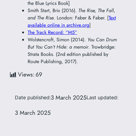
the Blue Lyrics Book]
Smith Start, Brix (2016).
The Rise, The Fall,
and The Rise
. London: Faber & Faber. [
Text
available online in archive.org
]
The Track Record: “M5”
Wolstencroft, Simon (2014).
You Can Drum
But You Can’t Hide: a memoir
. Trowbridge:
Strata Books. (2nd edition published by
Route Publishing, 2017).
Views:
69
3 March 2025
Date published:
Last updated:
3 March 2025