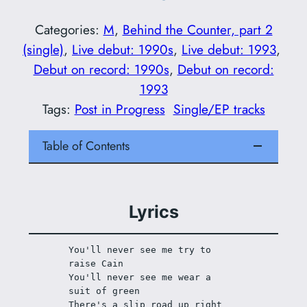
Categories:
M
, 
Behind the Counter, part 2
(single)
, 
Live debut: 1990s
, 
Live debut: 1993
, 
Debut on record: 1990s
, 
Debut on record:
1993
Tags:
Post in Progress
Single/EP tracks
Table of Contents
Lyrics
You'll never see me try to 
raise Cain
You'll never see me wear a 
suit of green
There's a slip road up right 