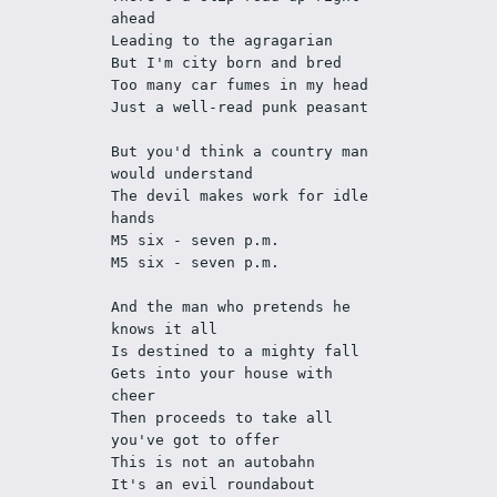
ahead
Leading to the agragarian 
But I'm city born and bred
Too many car fumes in my head
Just a well-read punk peasant
But you'd think a country man 
would understand
The devil makes work for idle 
hands
M5 six - seven p.m. 
M5 six - seven p.m.
And the man who pretends he 
knows it all
Is destined to a mighty fall
Gets into your house with 
cheer
Then proceeds to take all 
you've got to offer
This is not an autobahn
It's an evil roundabout