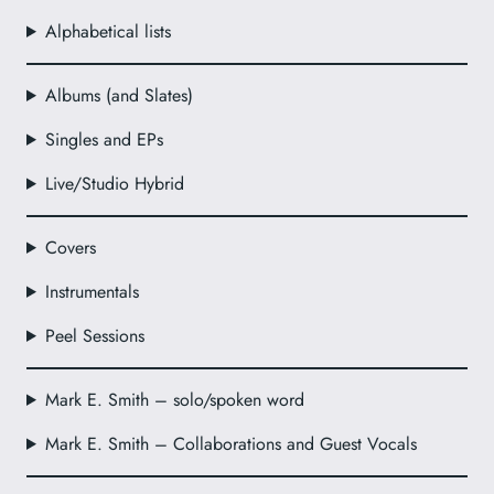
Alphabetical lists
Albums (and Slates)
Singles and EPs
Live/Studio Hybrid
Covers
Instrumentals
Peel Sessions
Mark E. Smith – solo/spoken word
Mark E. Smith – Collaborations and Guest Vocals