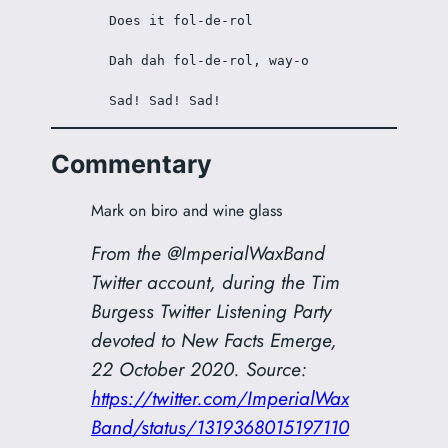
Does it fol-de-rol
Dah dah fol-de-rol, way-o
Sad! Sad! Sad!
Commentary
Mark on biro and wine glass
From the @ImperialWaxBand
Twitter account, during the Tim
Burgess Twitter Listening Party
devoted to
New Facts Emerge
,
22 October 2020. Source:
https://twitter.com/ImperialWax
Band/status/1319368015197110