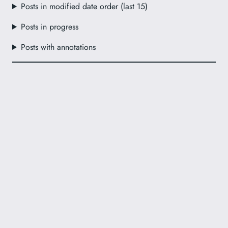
Posts in modified date order (last 15)
Posts in progress
Posts with annotations