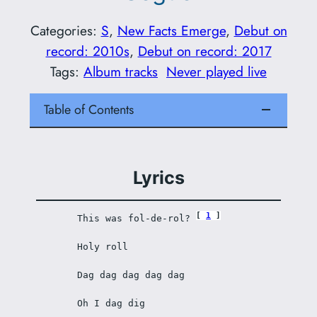
Categories:
S
, 
New Facts Emerge
, 
Debut on
record: 2010s
, 
Debut on record: 2017
Tags:
Album tracks
Never played live
Table of Contents
Lyrics
1
This was fol-de-rol? 
Holy roll
Dag dag dag dag dag
Oh I dag dig