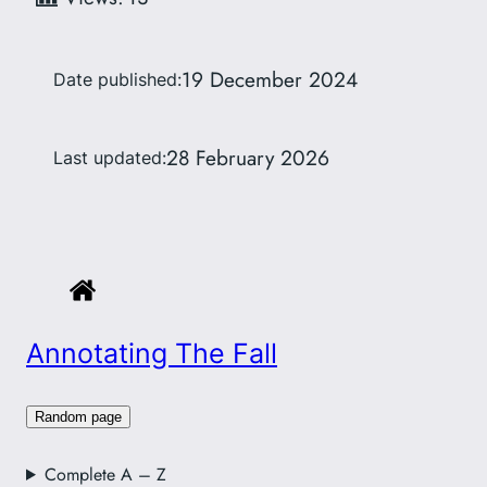
19 December 2024
Date published:
28 February 2026
Last updated:
Annotating The Fall
Random page
Complete A – Z