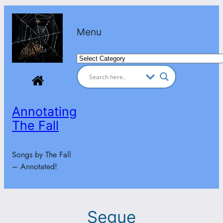
Skip
to
Menu
content
Categories
Annotating
The Fall
Songs by The Fall
– Annotated!
Segue