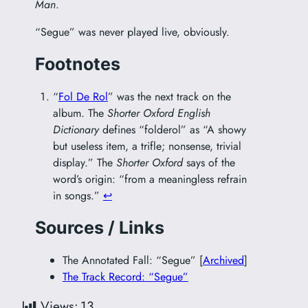
Man
.
“Segue” was never played live, obviously.
Footnotes
“
Fol De Rol
” was the next track on the
album. The
Shorter Oxford English
Dictionary
defines “folderol” as “A showy
but useless item, a trifle; nonsense, trivial
display.” The
Shorter Oxford
says of the
word’s origin: “from a meaningless refrain
in songs.”
↩︎
Sources / Links
The Annotated Fall: “Segue” [
Archived
]
The Track Record: “Segue”
Views:
13