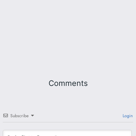
Comments
Subscribe
Login