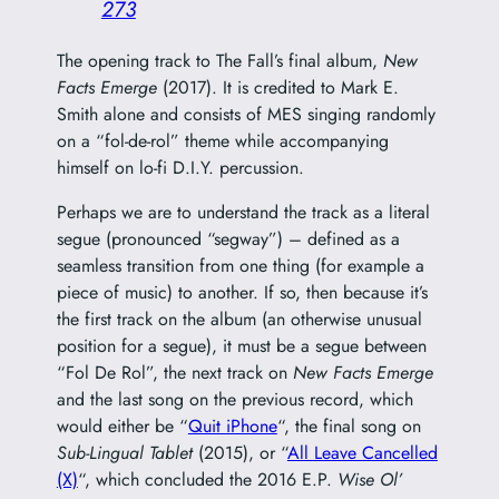
273
The opening track to The Fall’s final album,
New
Facts Emerge
(2017). It is credited to Mark E.
Smith alone and consists of MES singing randomly
on a “fol-de-rol” theme while accompanying
himself on lo-fi D.I.Y. percussion.
Perhaps we are to understand the track as a literal
segue (pronounced “segway”) – defined as a
seamless transition from one thing (for example a
piece of music) to another. If so, then because it’s
the first track on the album (an otherwise unusual
position for a segue), it must be a segue between
“Fol De Rol”, the next track on
New Facts Emerge
and the last song on the previous record, which
would either be “
Quit iPhone
“, the final song on
Sub-Lingual Tablet
(2015), or “
All Leave Cancelled
(X)
“, which concluded the 2016 E.P.
Wise Ol’