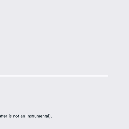
ter is not an instrumental).