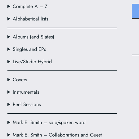
Complete A – Z
Alphabetical lists
Albums (and Slates)
Singles and EPs
Live/Studio Hybrid
Covers
Instrumentals
Peel Sessions
Mark E. Smith – solo/spoken word
Mark E. Smith – Collaborations and Guest