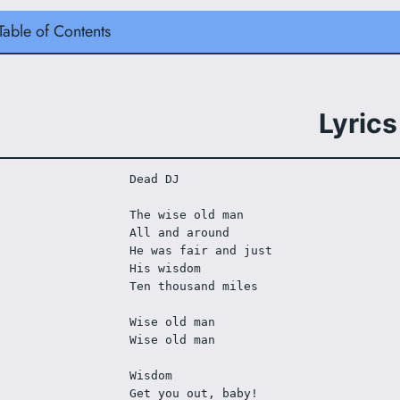
Table of Contents
Lyrics
Dead DJ
The wise old man
All and around
He was fair and just
His wisdom
Ten thousand miles
Wise old man
Wise old man
Wisdom
Get you out, baby!