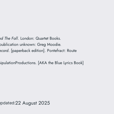
nd The Fall
. London: Quartet Books.
 publication unknown: Greg Moodie.
ecord
. [paperback edition]. Pontefract: Route
pulationProductions. [AKA the Blue Lyrics Book]
22 August 2025
updated: