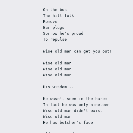
On the bus
The hill folk
Remove
Ear plugs
Sorrow he's proud
To repulse
Wise old man can get you out!
Wise old man
Wise old man
Wise old man
His wisdom...
He wasn't seen in the harem
In fact he was only nineteen
Wise old man didn't exist 
Wise old man
He has butcher's face