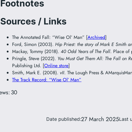
Footnotes
Sources / Links
The Annotated Fall: “Wise Ol’ Man” [
Archived
]
Ford, Simon (2003).
Hip Priest: the story of Mark E Smith a
Mackay, Tommy (2018).
40 Odd Years of The Fall
. Place of
Pringle, Steve (2022).
You Must Get Them All: The Fall on R
Publishing Ltd. [
Online store
]
Smith, Mark E. (2008).
vII
. The Lough Press & AMarquisMani
The Track Record: “Wise Ol’ Man”
ews:
30
27 March 2025
Date published:
Last 