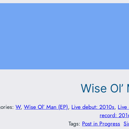
Wise Ol’
ories:
W
, 
Wise Ol’ Man (EP)
, 
Live debut: 2010s
, 
Live
record: 201
Tags:
Post in Progress
Si