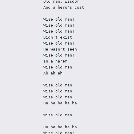
Old man, wisdom
And a hero's coat
Wise old man!
Wise old man!
Wise old man! 
Didn't exist
Wise old man! 
He wasn't seen
Wise old man! 
In a harem
Wise old man
Ah ah ah
Wise old man
Wise old man
Wise old man
Ha ha ha ha ha
Wise old man
Ha ha ha ha ha!
Wise old man!