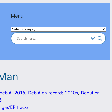
Menu
Categories
 Man
 debut: 2015
, 
Debut on record: 2010s
, 
Debut on
6
ngle/EP tracks