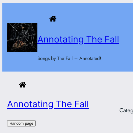
Skip
to
content
Annotating The Fall
Songs by The Fall – Annotated!
Annotating The Fall
Categ
Random page