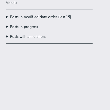
Vocals
Posts in modified date order (last 15)
Posts in progress
Posts with annotations