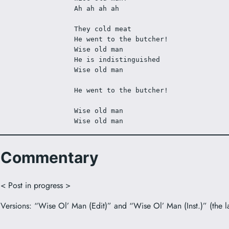
Ah ah ah ah
They cold meat
He went to the butcher! 
Wise old man
He is indistinguished
Wise old man
He went to the butcher! 
Wise old man
Wise old man
Commentary
< Post in progress >
Versions: “Wise Ol’ Man (Edit)” and “Wise Ol’ Man (Inst.)” (the lat