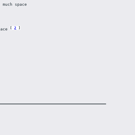
t much space 
2
face 