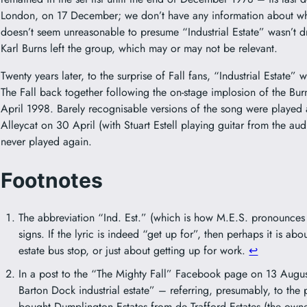
London, on 17 December; we don’t have any information about what
doesn’t seem unreasonable to presume “Industrial Estate” wasn’t d
Karl Burns left the group, which may or may not be relevant.
Twenty years later, to the surprise of Fall fans, “Industrial Estate
The Fall back together following the on-stage implosion of the Bu
April 1998. Barely recognisable versions of the song were played
Alleycat on 30 April (with Stuart Estell playing guitar from the a
never played again.
Footnotes
The abbreviation “Ind. Est.” (which is how M.E.S. pronounces 
signs. If the lyric is indeed “get up for”, then perhaps it is abo
estate bus stop, or just about getting up for work.
↩︎
In a post to the “The Mighty Fall” Facebook page on 13 August
Barton Dock industrial estate” – referring, presumably, to th
bought Dumplington Estates from de Trafford Estates (the owners