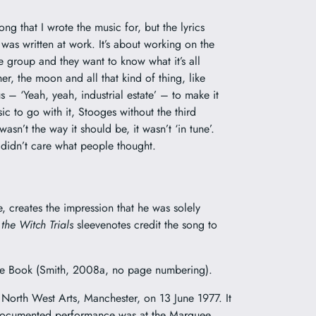
ong that I wrote the music for, but the lyrics
 was written at work. It’s about working on the
e group and they want to know what it’s all
er, the moon and all that kind of thing, like
 – ‘Yeah, yeah, industrial estate’ – to make it
c to go with it, Stooges without the third
asn’t the way it should be, it wasn’t ‘in tune’.
I didn’t care what people thought.
, creates the impression that he was solely
 the Witch Trials
sleevenotes credit the song to
 Blue Book (Smith, 2008a, no page numbering).
 North West Arts, Manchester, on 13 June 1977. It
st documented performance was at the Marquee,