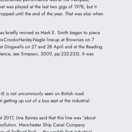
 was played at the last two gigs of 1978, but it
ropped until the end of the year. That was also when
” was briefly revived as Mark E. Smith began to piece
rns-Crooks-Hanley-Nagle line-up at Brownies on 7
 at Dingwalls on 27 and 28 April and at the Reading
udience, see Simpson, 2009, pp.232-233). It was
it) is not uncommonly seen on British road
ut getting up out of a bus seat at the industrial
 2017, Una Baines said that this line was “about
e pollution. Manchester Ship Canal Company
 of Trafford Park – the world’s first industrial