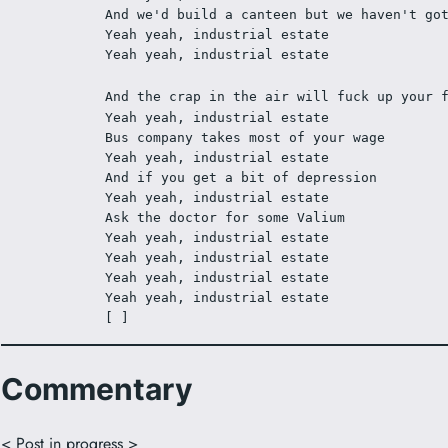
And we'd build a canteen but we haven't go
Yeah yeah, industrial estate 
Yeah yeah, industrial estate 
And the crap in the air will fuck up your 
Yeah yeah, industrial estate 
Bus company takes most of your wage 
Yeah yeah, industrial estate 
And if you get a bit of depression 
Yeah yeah, industrial estate 
Ask the doctor for some Valium 
Yeah yeah, industrial estate 
Yeah yeah, industrial estate 
Yeah yeah, industrial estate 
Yeah yeah, industrial estate 
[ ]
Commentary
< Post in progress >