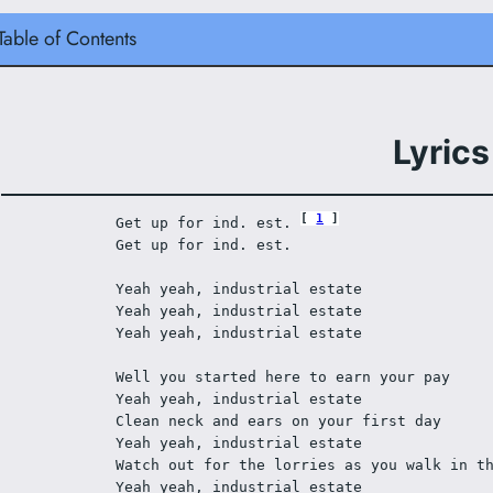
Table of Contents
Lyrics
1
Get up for ind. est. 
Get up for ind. est. 
Yeah yeah, industrial estate 
Yeah yeah, industrial estate 
Yeah yeah, industrial estate 
Well you started here to earn your pay 
Yeah yeah, industrial estate 
Clean neck and ears on your first day 
Yeah yeah, industrial estate 
Watch out for the lorries as you walk in t
Yeah yeah, industrial estate 