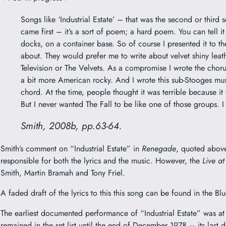
Songs like ‘Industrial Estate’ – that was the second or third s
came first – it’s a sort of poem; a hard poem. You can tell it
docks, on a container base. So of course I presented it to th
about. They would prefer me to write about velvet shiny leath
Television or The Velvets. As a compromise I wrote the chorus
a bit more American rocky. And I wrote this sub-Stooges musi
chord. At the time, people thought it was terrible because it w
But I never wanted The Fall to be like one of those groups. 
Smith, 2008b, pp.63-64.
Smith’s comment on “Industrial Estate” in
Renegade
, quoted above
responsible for both the lyrics and the music. However, the
Live at
Smith, Martin Bramah and Tony Friel.
A faded draft of the lyrics to this this song can be found in the
The earliest documented performance of “Industrial Estate” was at
remained in the set list until the end of December 1978 – its la