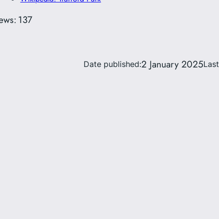
ews:
137
2 January 2025
Date published:
Las