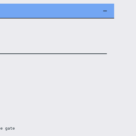
he gate 