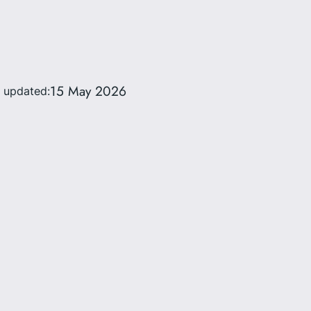
15 May 2026
t updated: