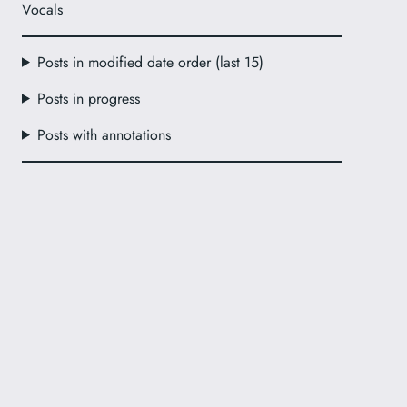
Vocals
Posts in modified date order (last 15)
Posts in progress
Posts with annotations