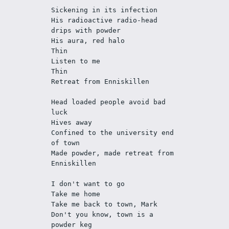
Sickening in its infection
His radioactive radio-head 
drips with powder
His aura, red halo
Thin
Listen to me
Thin
Retreat from Enniskillen
Head loaded people avoid bad 
luck
Hives away
Confined to the university end 
of town
Made powder, made retreat from 
Enniskillen
I don't want to go
Take me home
Take me back to town, Mark
Don't you know, town is a 
powder keg