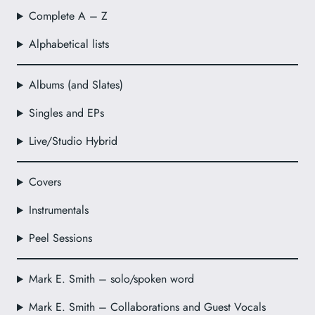
Complete A – Z
Alphabetical lists
Albums (and Slates)
Singles and EPs
Live/Studio Hybrid
Covers
Instrumentals
Peel Sessions
Mark E. Smith – solo/spoken word
Mark E. Smith – Collaborations and Guest Vocals