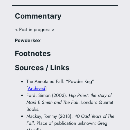
Commentary
< Post in progress >
Powderkex
Footnotes
Sources / Links
The Annotated Fall: “Powder Keg”
[
Archived
]
Ford, Simon (2003).
Hip Priest: the story of
Mark E Smith and The Fall
. London: Quartet
Books.
Mackay, Tommy (2018).
40 Odd Years of The
Fall
. Place of publication unknown: Greg