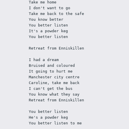
Take me home
I don't want to go
Take me back to the safe
You know better
You better listen
It's a powder keg
You better listen
Retreat from Enniskillen
I had a dream
Bruised and coloured
It going to hurt me
Manchester city centre
Caroline, take me back
I can't get the bus
You know what they say
Retreat from Enniskillen
You better listen
He's a powder keg
You better listen to me