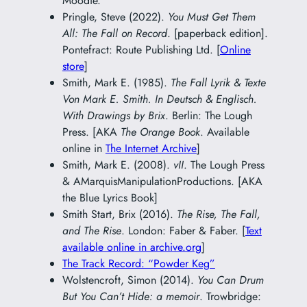
Moodie.
Pringle, Steve (2022).
You Must Get Them
All: The Fall on Record
. [paperback edition].
Pontefract: Route Publishing Ltd. [
Online
store
]
Smith, Mark E. (1985).
The Fall Lyrik & Texte
Von Mark E. Smith. In Deutsch & Englisch.
With Drawings by Brix
. Berlin: The Lough
Press. [AKA
The Orange Book
. Available
online in
The Internet Archive
]
Smith, Mark E. (2008).
vII
. The Lough Press
& AMarquisManipulationProductions. [AKA
the Blue Lyrics Book]
Smith Start, Brix (2016).
The Rise, The Fall,
and The Rise
. London: Faber & Faber. [
Text
available online in archive.org
]
The Track Record: “Powder Keg”
Wolstencroft, Simon (2014).
You Can Drum
But You Can’t Hide: a memoir
. Trowbridge: