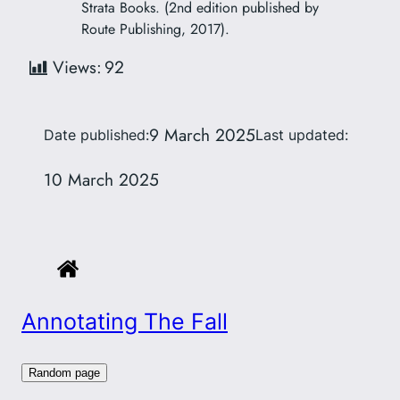
Strata Books. (2nd edition published by
Route Publishing, 2017).
Views:
92
9 March 2025
Date published:
Last updated:
10 March 2025
Annotating The Fall
Random page