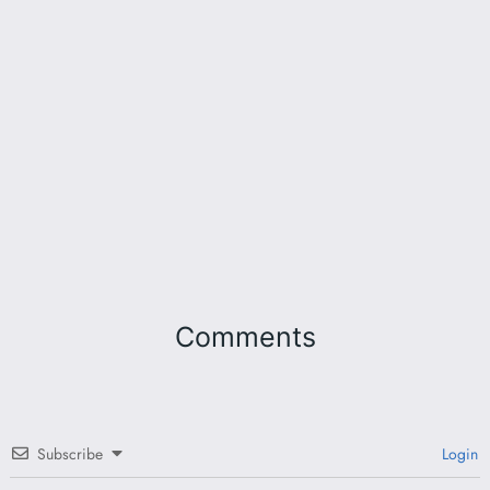
Comments
Subscribe
Login