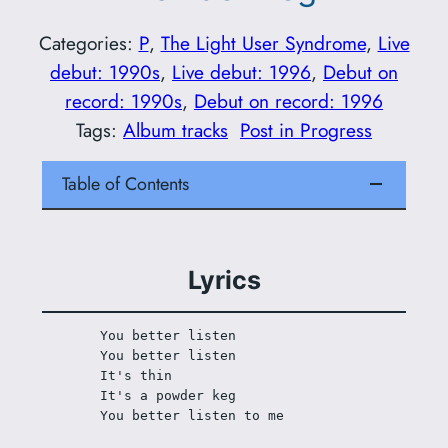
Categories:
P
, 
The Light User Syndrome
, 
Live
debut: 1990s
, 
Live debut: 1996
, 
Debut on
record: 1990s
, 
Debut on record: 1996
Tags:
Album tracks
Post in Progress
Table of Contents
Lyrics
You better listen
You better listen
It's thin
It's a powder keg
You better listen to me