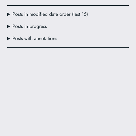
Posts in modified date order (last 15)
Posts in progress
Posts with annotations