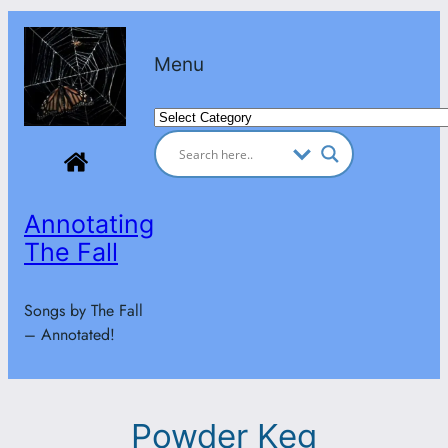
Skip
to
Menu
content
Categories
Annotating
The Fall
Songs by The Fall
– Annotated!
Powder Keg