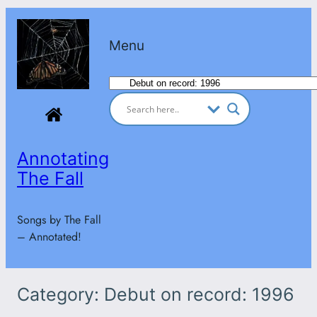
Skip
to
Menu
content
Categories
Annotating
The Fall
Songs by The Fall
– Annotated!
Category:
Debut on record: 1996