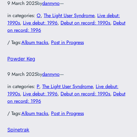
9 March 2025
by
dannyno
—
in categories:
O
, 
The Light User Syndrome
, 
Live debut:
1990s
, 
Live debut: 1996
, 
Debut on record: 1990s
, 
Debut
on record: 1996
/ Tags:
Album tracks
, 
Post in Progress
Powder Keg
9 March 2025
by
dannyno
—
in categories:
P
, 
The Light User Syndrome
, 
Live debut:
1990s
, 
Live debut: 1996
, 
Debut on record: 1990s
, 
Debut
on record: 1996
/ Tags:
Album tracks
, 
Post in Progress
Spinetrak