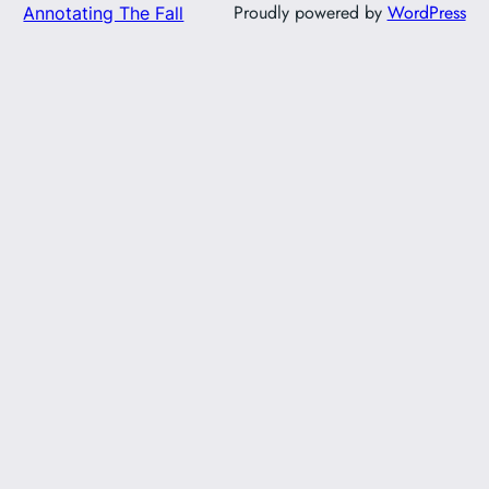
Proudly powered by
WordPress
Annotating The Fall