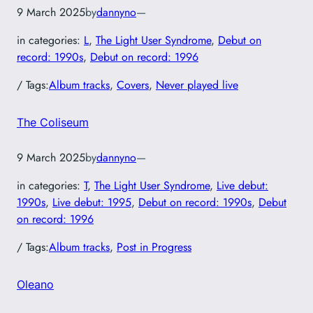
9 March 2025
by
dannyno
—
in categories:
L
, 
The Light User Syndrome
, 
Debut on
record: 1990s
, 
Debut on record: 1996
/ Tags:
Album tracks
, 
Covers
, 
Never played live
The Coliseum
9 March 2025
by
dannyno
—
in categories:
T
, 
The Light User Syndrome
, 
Live debut:
1990s
, 
Live debut: 1995
, 
Debut on record: 1990s
, 
Debut
on record: 1996
/ Tags:
Album tracks
, 
Post in Progress
Oleano