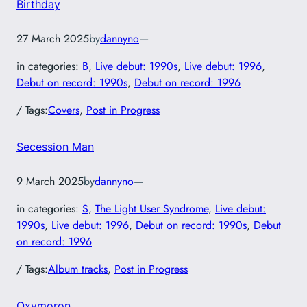
Birthday
27 March 2025
by
dannyno
—
in categories:
B
, 
Live debut: 1990s
, 
Live debut: 1996
, 
Debut on record: 1990s
, 
Debut on record: 1996
/ Tags:
Covers
, 
Post in Progress
Secession Man
9 March 2025
by
dannyno
—
in categories:
S
, 
The Light User Syndrome
, 
Live debut:
1990s
, 
Live debut: 1996
, 
Debut on record: 1990s
, 
Debut
on record: 1996
/ Tags:
Album tracks
, 
Post in Progress
Oxymoron