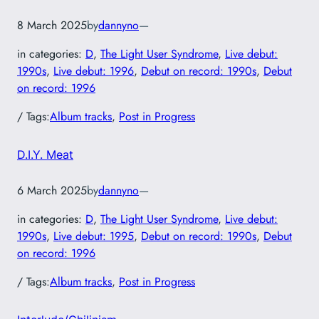
8 March 2025
by
dannyno
—
in categories:
D
, 
The Light User Syndrome
, 
Live debut:
1990s
, 
Live debut: 1996
, 
Debut on record: 1990s
, 
Debut
on record: 1996
/ Tags:
Album tracks
, 
Post in Progress
D.I.Y. Meat
6 March 2025
by
dannyno
—
in categories:
D
, 
The Light User Syndrome
, 
Live debut:
1990s
, 
Live debut: 1995
, 
Debut on record: 1990s
, 
Debut
on record: 1996
/ Tags:
Album tracks
, 
Post in Progress