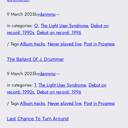
9 March 2025
by
dannyno
—
in categories:
O
, 
The Light User Syndrome
, 
Debut on
record: 1990s
, 
Debut on record: 1996
/ Tags:
Album tracks
, 
Never played live
, 
Post in Progress
The Ballard Of J. Drummer
9 March 2025
by
dannyno
—
in categories:
T
, 
The Light User Syndrome
, 
Debut on
record: 1990s
, 
Debut on record: 1996
/ Tags:
Album tracks
, 
Never played live
, 
Post in Progress
Last Chance To Turn Around