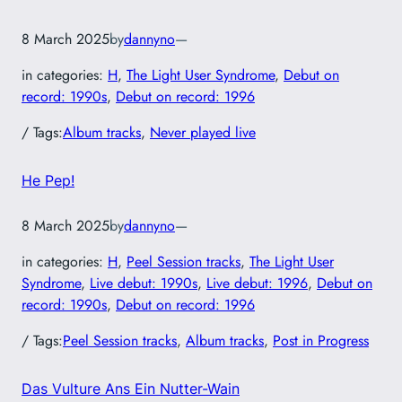
8 March 2025
by
dannyno
—
in categories:
H
, 
The Light User Syndrome
, 
Debut on
record: 1990s
, 
Debut on record: 1996
/ Tags:
Album tracks
, 
Never played live
He Pep!
8 March 2025
by
dannyno
—
in categories:
H
, 
Peel Session tracks
, 
The Light User
Syndrome
, 
Live debut: 1990s
, 
Live debut: 1996
, 
Debut on
record: 1990s
, 
Debut on record: 1996
/ Tags:
Peel Session tracks
, 
Album tracks
, 
Post in Progress
Das Vulture Ans Ein Nutter-Wain