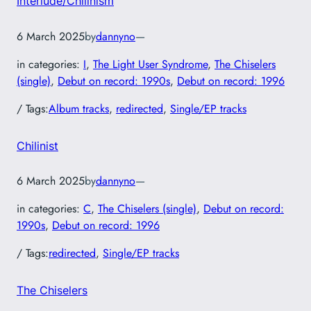
Interlude/Chilinism
6 March 2025
by
dannyno
—
in categories:
I
, 
The Light User Syndrome
, 
The Chiselers
(single)
, 
Debut on record: 1990s
, 
Debut on record: 1996
/ Tags:
Album tracks
, 
redirected
, 
Single/EP tracks
Chilinist
6 March 2025
by
dannyno
—
in categories:
C
, 
The Chiselers (single)
, 
Debut on record:
1990s
, 
Debut on record: 1996
/ Tags:
redirected
, 
Single/EP tracks
The Chiselers