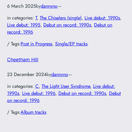
6 March 2025
by
dannyno
—
in categories:
T
, 
The Chiselers (single)
, 
Live debut: 1990s
, 
Live debut: 1995
, 
Debut on record: 1990s
, 
Debut on
record: 1996
/ Tags:
Post in Progress
, 
Single/EP tracks
Cheetham Hill
23 December 2024
by
dannyno
—
in categories:
C
, 
The Light User Syndrome
, 
Live debut:
1990s
, 
Live debut: 1996
, 
Debut on record: 1990s
, 
Debut
on record: 1996
/ Tags:
Album tracks