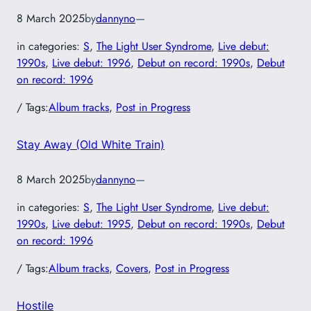
8 March 2025
by
dannyno
—
in categories:
S
, 
The Light User Syndrome
, 
Live debut:
1990s
, 
Live debut: 1996
, 
Debut on record: 1990s
, 
Debut
on record: 1996
/ Tags:
Album tracks
, 
Post in Progress
Stay Away (Old White Train)
8 March 2025
by
dannyno
—
in categories:
S
, 
The Light User Syndrome
, 
Live debut:
1990s
, 
Live debut: 1995
, 
Debut on record: 1990s
, 
Debut
on record: 1996
/ Tags:
Album tracks
, 
Covers
, 
Post in Progress
Hostile