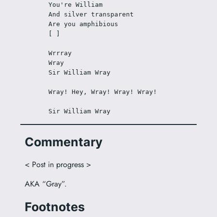
You're William
And silver transparent
Are you amphibious
[ ]
Wrrray
Wray
Sir William Wray
Wray! Hey, Wray! Wray! Wray!
Sir William Wray
Commentary
< Post in progress >
AKA “Gray”.
Footnotes