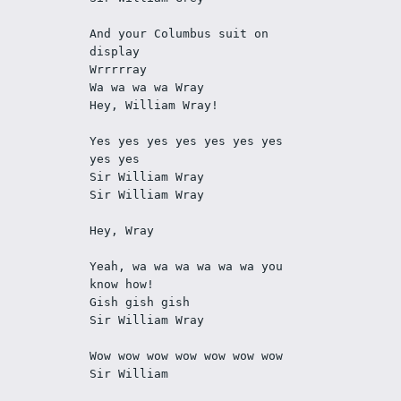
And your Columbus suit on 
display
Wrrrrray
Wa wa wa wa Wray
Hey, William Wray!
Yes yes yes yes yes yes yes 
yes yes
Sir William Wray
Sir William Wray
Hey, Wray
Yeah, wa wa wa wa wa wa you 
know how!
Gish gish gish
Sir William Wray
Wow wow wow wow wow wow wow
Sir William