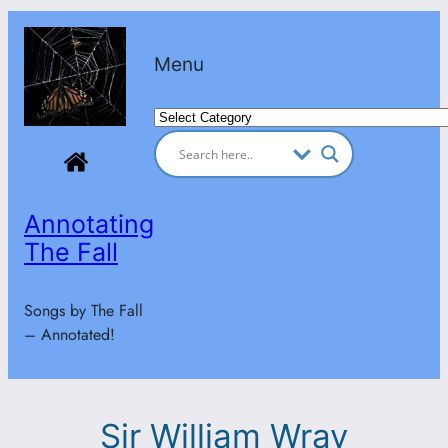
Skip
to
Menu
content
Categories
Annotating
The Fall
Songs by The Fall
– Annotated!
Sir William Wray