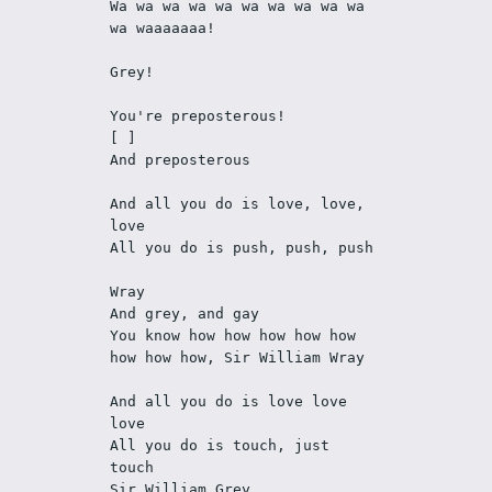
Wa wa wa wa wa wa wa wa wa wa 
wa waaaaaaa!
Grey!
You're preposterous!
[ ]
And preposterous
And all you do is love, love, 
love
All you do is push, push, push
Wray
And grey, and gay
You know how how how how how 
how how how, Sir William Wray
And all you do is love love 
love
All you do is touch, just 
touch
Sir William Grey