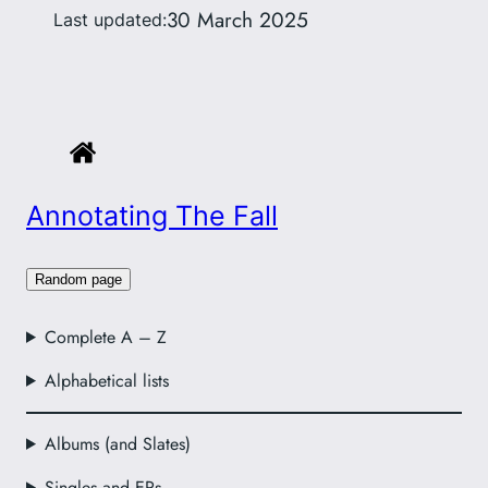
30 March 2025
Last updated:
Annotating The Fall
Random page
Complete A – Z
Alphabetical lists
Albums (and Slates)
Singles and EPs