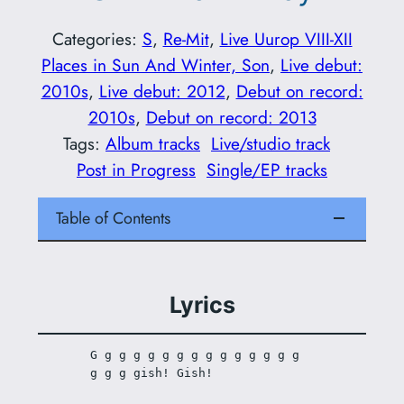
Categories:
S
, 
Re-Mit
, 
Live Uurop VIII-XII
Places in Sun And Winter, Son
, 
Live debut:
2010s
, 
Live debut: 2012
, 
Debut on record:
2010s
, 
Debut on record: 2013
Tags:
Album tracks
Live/studio track
Post in Progress
Single/EP tracks
Table of Contents
Lyrics
G g g g g g g g g g g g g g g 
g g g gish! Gish!