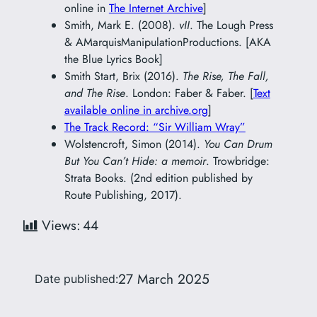
online in
The Internet Archive
]
Smith, Mark E. (2008).
vII
. The Lough Press
& AMarquisManipulationProductions. [AKA
the Blue Lyrics Book]
Smith Start, Brix (2016).
The Rise, The Fall,
and The Rise
. London: Faber & Faber. [
Text
available online in archive.org
]
The Track Record: “Sir William Wray”
Wolstencroft, Simon (2014).
You Can Drum
But You Can’t Hide: a memoir
. Trowbridge:
Strata Books. (2nd edition published by
Route Publishing, 2017).
Views:
44
27 March 2025
Date published: