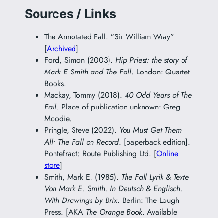
Sources / Links
The Annotated Fall: “Sir William Wray”
[
Archived
]
Ford, Simon (2003).
Hip Priest: the story of
Mark E Smith and The Fall
. London: Quartet
Books.
Mackay, Tommy (2018).
40 Odd Years of The
Fall
. Place of publication unknown: Greg
Moodie.
Pringle, Steve (2022).
You Must Get Them
All: The Fall on Record
. [paperback edition].
Pontefract: Route Publishing Ltd. [
Online
store
]
Smith, Mark E. (1985).
The Fall Lyrik & Texte
Von Mark E. Smith. In Deutsch & Englisch.
With Drawings by Brix
. Berlin: The Lough
Press. [AKA
The Orange Book
. Available