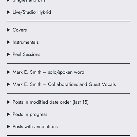
Live/Studio Hybrid
Covers
Instrumentals
Peel Sessions
Mark E. Smith – solo/spoken word
Mark E. Smith – Collaborations and Guest Vocals
Posts in modified date order (last 15)
Posts in progress
Posts with annotations