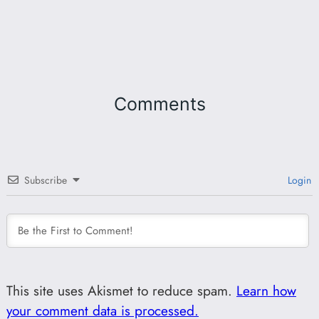
Comments
Subscribe
Login
This site uses Akismet to reduce spam.
Learn how
your comment data is processed.