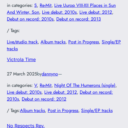
in categories:
S
, 
Re-Mit
, 
Live Uurop VIII-XII Places in Sun
And Winter, Son
, 
Live debut: 2010s
, 
Live debut: 2012
, 
Debut on record: 2010s
, 
Debut on record: 2013
/ Tags:
Live/studio track
, 
Album tracks
, 
Post in Progress
, 
Single/EP
tracks
Victrola Time
27 March 2025
by
dannyno
—
in categories:
V
, 
Re-Mit
, 
Night Of The Humerons (single)
, 
Live debut: 2010s
, 
Live debut: 2012
, 
Debut on record:
2010s
, 
Debut on record: 2012
/ Tags:
Album tracks
, 
Post in Progress
, 
Single/EP tracks
No Respects Rev.