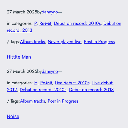
27 March 2025
by
dannyno
—
in categories:
P
, 
Re-Mit
, 
Debut on record: 2010s
, 
Debut on
record: 2013
/ Tags:
Album tracks
, 
Never played live
, 
Post in Progress
Hittite Man
27 March 2025
by
dannyno
—
in categories:
H
, 
Re-Mit
, 
Live debut: 2010s
, 
Live debut:
2012
, 
Debut on record: 2010s
, 
Debut on record: 2013
/ Tags:
Album tracks
, 
Post in Progress
Noise