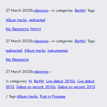
27 March 2025
by
dannyno
—
in categories:
Re-Mit
/ Tags:
Album tracks
, 
redirected
No Respects (Intro)
27 March 2025
by
dannyno
—
in categories:
Re-Mit
/ Tags:
redirected
, 
Album tracks
, 
Instrumentals
No Respects
27 March 2025
by
dannyno
—
in categories:
N
, 
Re-Mit
, 
Live debut: 2010s
, 
Live debut:
2013
, 
Debut on record: 2010s
, 
Debut on record: 2013
/ Tags:
Album tracks
, 
Post in Progress