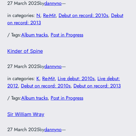
27 March 2025
by
dannyno
—
in categories:
N
, 
Re-Mit
, 
Debut on record: 2010s
, 
Debut
on record: 2013
/ Tags:
Album tracks
, 
Post in Progress
Kinder of Spine
27 March 2025
by
dannyno
—
in categories:
K
, 
Re-Mit
, 
Live debut: 2010s
, 
Live debut:
2012
, 
Debut on record: 2010s
, 
Debut on record: 2013
/ Tags:
Album tracks
, 
Post in Progress
Sir William Wray
27 March 2025
by
dannyno
—