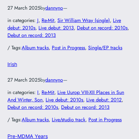
27 March 2025
by
dannyno
—
in categories:
J
, 
Re-Mit
, 
Sir William Wray (single)
, 
Live
debut: 2010s
, 
Live debut: 2013
, 
Debut on record: 2010s
, 
Debut on record: 2013
/ Tags:
Album tracks
, 
Post in Progress
, 
Single/EP tracks
Irish
27 March 2025
by
dannyno
—
in categories:
I
, 
Re-Mit
, 
Live Uurop VIII-XII Places in Sun
And Winter, Son
, 
Live debut: 2010s
, 
Live debut: 2012
, 
Debut on record: 2010s
, 
Debut on record: 2013
/ Tags:
Album tracks
, 
Live/studio track
, 
Post in Progress
Pre-MDMA Years