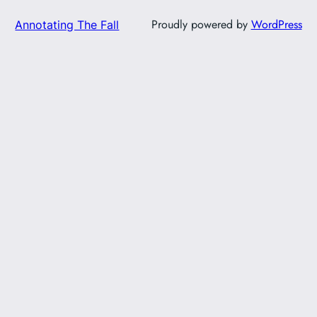
Proudly powered by
WordPress
Annotating The Fall