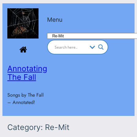
Skip
to
Menu
content
Categories
Annotating
The Fall
Songs by The Fall
– Annotated!
Category:
Re-Mit