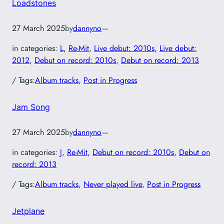
Loadstones
27 March 2025
by
dannyno
—
in categories:
L
, 
Re-Mit
, 
Live debut: 2010s
, 
Live debut:
2012
, 
Debut on record: 2010s
, 
Debut on record: 2013
/ Tags:
Album tracks
, 
Post in Progress
Jam Song
27 March 2025
by
dannyno
—
in categories:
J
, 
Re-Mit
, 
Debut on record: 2010s
, 
Debut on
record: 2013
/ Tags:
Album tracks
, 
Never played live
, 
Post in Progress
Jetplane