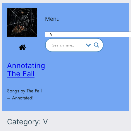
Skip
to
Menu
content
Categories
Annotating
The Fall
Songs by The Fall
– Annotated!
Category:
V