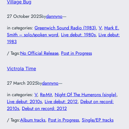
Village Bug
27 October 2025
by
dannyno
—
in categories:
Greenwich Sound Radio (1983)
, 
V
, 
Mark E.
Smith – solo/spoken word
, 
Live debut: 1980s
, 
Live debut:
1983
/ Tags:
No Official Release
, 
Post in Progress
Victrola Time
27 March 2025
by
dannyno
—
in categories:
V
, 
Re-Mit
, 
Night Of The Humerons (single)
, 
Live debut: 2010s
, 
Live debut: 2012
, 
Debut on record:
2010s
, 
Debut on record: 2012
/ Tags:
Album tracks
, 
Post in Progress
, 
Single/EP tracks