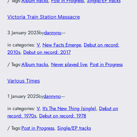
/ Tags:
Album tracks
, 
Post in Progress
, 
Single/EP tracks
Victoria Train Station Massacre
3 January 2025
by
dannyno
—
in categories:
V
, 
New Facts Emerge
, 
Debut on record:
2010s
, 
Debut on record: 2017
/ Tags:
Album tracks
, 
Never played live
, 
Post in Progress
Various Times
1 January 2025
by
dannyno
—
in categories:
V
, 
It’s The New Thing (single)
, 
Debut on
record: 1970s
, 
Debut on record: 1978
/ Tags:
Post in Progress
, 
Single/EP tracks