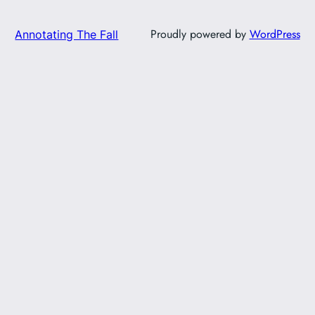
Proudly powered by
WordPress
Annotating The Fall