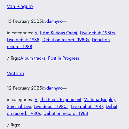
Van Plague?
15 February 2025
by
dannyno
—
in categories:
V
, 
I Am Kurious Oranj
, 
Live debut: 1980s
, 
Live debut: 1988
, 
Debut on record: 1980s
, 
Debut on
record: 1988
/ Tags:
Album tracks
, 
Post in Progress
Victoria
12 February 2025
by
dannyno
—
in categories:
V
, 
The Frenz Experiment
, 
Victoria (single)
, 
Seminal Live
, 
Live debut: 1980s
, 
Live debut: 1987
, 
Debut
on record: 1980s
, 
Debut on record: 1988
/ Tags: