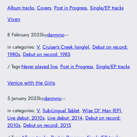
Album tracks
, 
Covers
, 
Post in Progress
, 
Single/EP tracks
Vixen
8 February 2025
by
dannyno
—
in categories:
V
, 
Cruiser’s Creek (single)
, 
Debut on record:
1980s
, 
Debut on record: 1985
/ Tags:
Never played live
, 
Post in Progress
, 
Single/EP tracks
Venice with the Girls
5 January 2025
by
dannyno
—
in categories:
V
, 
Sub-Lingual Tablet
, 
Wise Ol’ Man (EP)
, 
Live debut: 2010s
, 
Live debut: 2014
, 
Debut on record:
2010s
, 
Debut on record: 2015