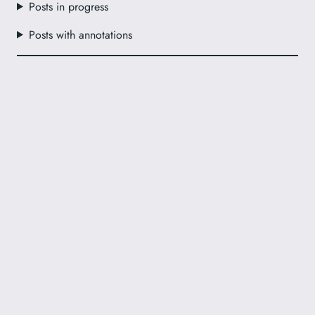
Posts in progress
Posts with annotations