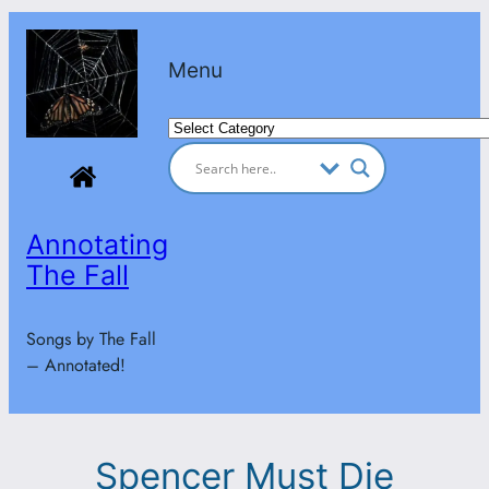
Skip
to
Menu
content
Categories
Annotating
The Fall
Songs by The Fall
– Annotated!
Spencer Must Die