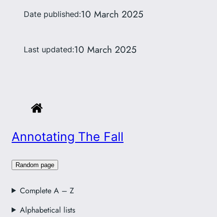
10 March 2025
Date published:
10 March 2025
Last updated:
Annotating The Fall
Random page
Complete A – Z
Alphabetical lists