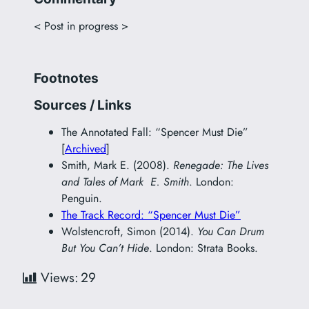
< Post in progress >
Footnotes
Sources / Links
The Annotated Fall: “Spencer Must Die”
[
Archived
]
Smith, Mark E. (2008).
Renegade: The Lives
and Tales of Mark E. Smith
. London:
Penguin.
The Track Record: “Spencer Must Die”
Wolstencroft, Simon (2014).
You Can Drum
But You Can’t Hide
. London: Strata Books.
Views:
29