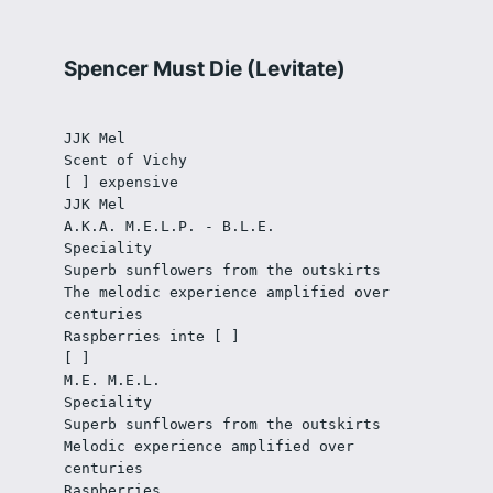
Spencer Must Die (Levitate)
JJK Mel
Scent of Vichy 
[ ] expensive
JJK Mel
A.K.A. M.E.L.P. - B.L.E.
Speciality
Superb sunflowers from the outskirts
The melodic experience amplified over 
centuries
Raspberries inte [ ]  
[ ]
M.E. M.E.L. 
Speciality
Superb sunflowers from the outskirts
Melodic experience amplified over 
centuries
Raspberries