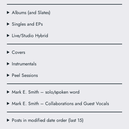
Albums (and Slates)
Singles and EPs
Live/Studio Hybrid
Covers
Instrumentals
Peel Sessions
Mark E. Smith – solo/spoken word
Mark E. Smith – Collaborations and Guest Vocals
Posts in modified date order (last 15)