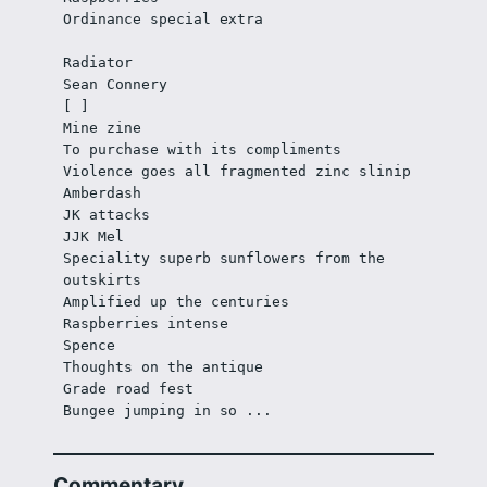
Ordinance special extra
Radiator
Sean Connery
[ ]
Mine zine
To purchase with its compliments
Violence goes all fragmented zinc slinip
Amberdash
JK attacks
JJK Mel
Speciality superb sunflowers from the 
outskirts
Amplified up the centuries
Raspberries intense
Spence
Thoughts on the antique
Grade road fest
Bungee jumping in so ...
Commentary