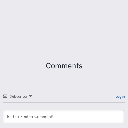
Comments
Subscribe
Login