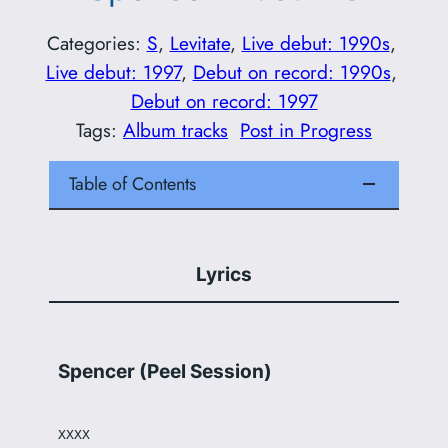
Categories:
S
, 
Levitate
, 
Live debut: 1990s
, 
Live debut: 1997
, 
Debut on record: 1990s
, 
Debut on record: 1997
Tags:
Album tracks
Post in Progress
Table of Contents
Lyrics
Spencer (Peel Session)
XXXX