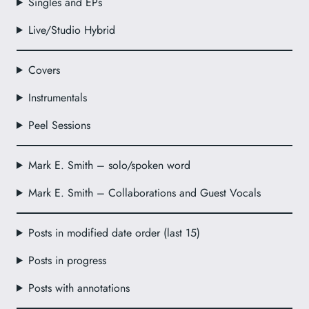
Singles and EPs
Live/Studio Hybrid
Covers
Instrumentals
Peel Sessions
Mark E. Smith – solo/spoken word
Mark E. Smith – Collaborations and Guest Vocals
Posts in modified date order (last 15)
Posts in progress
Posts with annotations