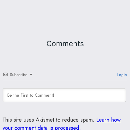
Comments
Subscribe
Login
This site uses Akismet to reduce spam.
Learn how
your comment data is processed.