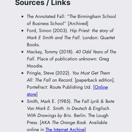
Sources / Links
The Annotated Fall: “The Birmingham School
of Business School” [Archived]
Ford, Simon (2003).
Hip Priest: the story of
Mark E Smith and The Fall
. London: Quartet
Books.
Mackay, Tommy (2018).
40 Odd Years of The
Fall
. Place of publication unknown: Greg
Moodie.
Pringle, Steve (2022).
You Must Get Them
All: The Fall on Record
. [paperback edition].
Pontefract: Route Publishing Ltd. [
Online
store
]
Smith, Mark E. (1985).
The Fall Lyrik & Texte
Von Mark E. Smith. In Deutsch & Englisch.
With Drawings by Brix
. Berlin: The Lough
Press. [AKA
The Orange Book
. Available
online in
The Internet Archive
]