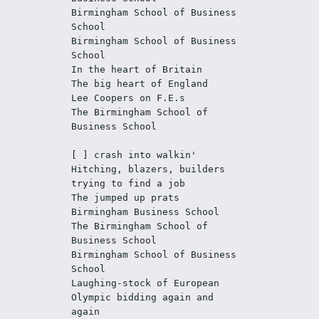
Birmingham School of Business 
School
Birmingham School of Business 
School
In the heart of Britain
The big heart of England
Lee Coopers on F.E.s
The Birmingham School of 
Business School
[ ] crash into walkin'
Hitching, blazers, builders 
trying to find a job
The jumped up prats
Birmingham Business School
The Birmingham School of 
Business School
Birmingham School of Business 
School
Laughing-stock of European
Olympic bidding again and 
again 