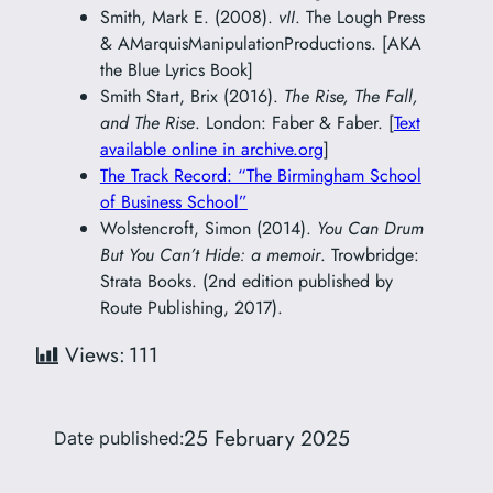
Smith, Mark E. (2008).
vII
. The Lough Press
& AMarquisManipulationProductions. [AKA
the Blue Lyrics Book]
Smith Start, Brix (2016).
The Rise, The Fall,
and The Rise
. London: Faber & Faber. [
Text
available online in archive.org
]
The Track Record: “The Birmingham School
of Business School”
Wolstencroft, Simon (2014).
You Can Drum
But You Can’t Hide: a memoir
. Trowbridge:
Strata Books. (2nd edition published by
Route Publishing, 2017).
Views:
111
25 February 2025
Date published: