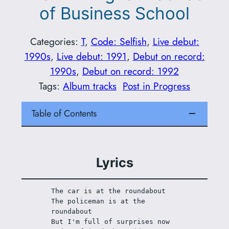
of Business School
Categories:
T
, 
Code: Selfish
, 
Live debut:
1990s
, 
Live debut: 1991
, 
Debut on record:
1990s
, 
Debut on record: 1992
Tags:
Album tracks
Post in Progress
Table of Contents
Lyrics
The car is at the roundabout
The policeman is at the 
roundabout 
But I'm full of surprises now