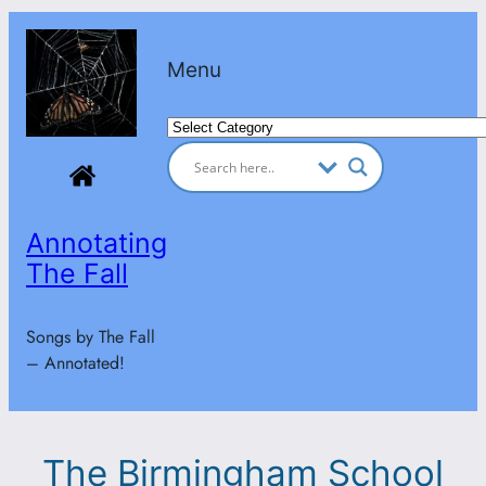
Skip
to
Menu
content
Categories
Annotating
The Fall
Songs by The Fall
– Annotated!
The Birmingham School