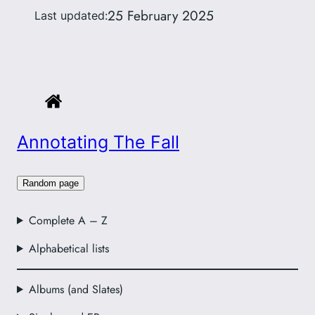
25 February 2025
Last updated:
Annotating The Fall
Random page
Complete A – Z
Alphabetical lists
Albums (and Slates)