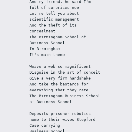
And my friend, he said I'm 
full of surprises now
Let me tell you about 
scientific management
And the theft of its 
concealment
The Birmingham School of 
Business School
In Birmingham
It's main theme
Weave a web so magnificent
Disguise in the art of conceit
Give a very firm handshake
And take the bastards for 
everything that they rate
The Birmingham Business School 
of Business School
Deposits prisoner robotics 
home to their wives Stepford 
Case carrying
Business School