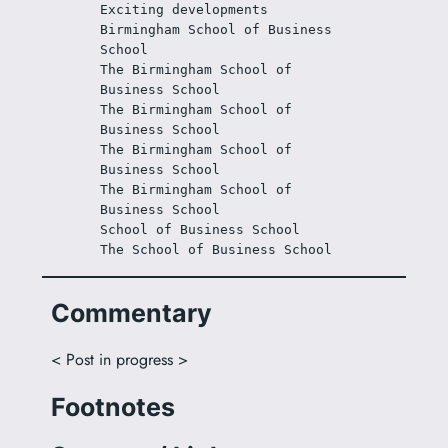
Exciting developments
Birmingham School of Business 
School
The Birmingham School of 
Business School
The Birmingham School of 
Business School
The Birmingham School of 
Business School
The Birmingham School of 
Business School
School of Business School
The School of Business School
Commentary
< Post in progress >
Footnotes