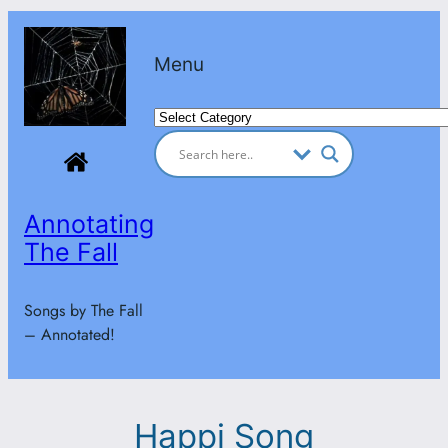
Skip
to
Menu
content
Categories
Annotating
The Fall
Songs by The Fall
– Annotated!
Happi Song