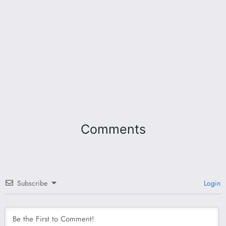
Comments
Subscribe
Login