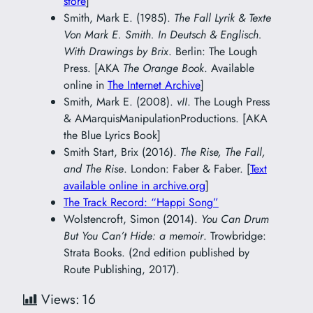
store
]
Smith, Mark E. (1985).
The Fall Lyrik & Texte
Von Mark E. Smith. In Deutsch & Englisch.
With Drawings by Brix
. Berlin: The Lough
Press. [AKA
The Orange Book
. Available
online in
The Internet Archive
]
Smith, Mark E. (2008).
vII
. The Lough Press
& AMarquisManipulationProductions. [AKA
the Blue Lyrics Book]
Smith Start, Brix (2016).
The Rise, The Fall,
and The Rise
. London: Faber & Faber. [
Text
available online in archive.org
]
The Track Record: “Happi Song”
Wolstencroft, Simon (2014).
You Can Drum
But You Can’t Hide: a memoir
. Trowbridge:
Strata Books. (2nd edition published by
Route Publishing, 2017).
Views:
16