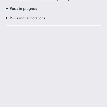
Posts in progress
Posts with annotations