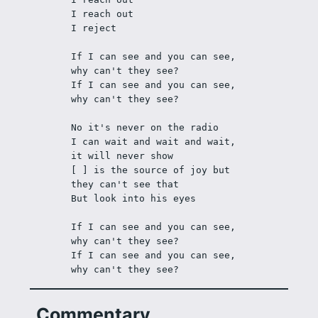
I reach out
I reject
If I can see and you can see, 
why can't they see?
If I can see and you can see, 
why can't they see?
No it's never on the radio 
I can wait and wait and wait, 
it will never show
[ ] is the source of joy but 
they can't see that
But look into his eyes
If I can see and you can see, 
why can't they see?
If I can see and you can see, 
why can't they see?
Commentary