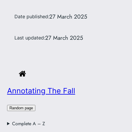
27 March 2025
Date published:
27 March 2025
Last updated:
Annotating The Fall
Random page
Complete A – Z