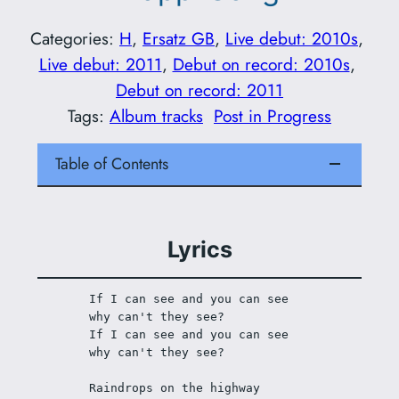
Categories:
H
, 
Ersatz GB
, 
Live debut: 2010s
, 
Live debut: 2011
, 
Debut on record: 2010s
, 
Debut on record: 2011
Tags:
Album tracks
Post in Progress
Table of Contents
Lyrics
If I can see and you can see 
why can't they see?
If I can see and you can see 
why can't they see?
Raindrops on the highway