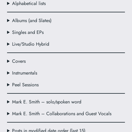
Alphabetical lists
Albums (and Slates)
Singles and EPs
Live/Studio Hybrid
Covers
Instrumentals
Peel Sessions
Mark E. Smith – solo/spoken word
Mark E. Smith – Collaborations and Guest Vocals
Posts in modified date order (last 15)