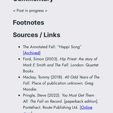
< Post in progress >
Footnotes
Sources / Links
The Annotated Fall: “Happi Song”
[
Archived
]
Ford, Simon (2003).
Hip Priest: the story of
Mark E Smith and The Fall
. London: Quartet
Books.
Mackay, Tommy (2018).
40 Odd Years of The
Fall
. Place of publication unknown: Greg
Moodie.
Pringle, Steve (2022).
You Must Get Them
All: The Fall on Record
. [paperback edition].
Pontefract: Route Publishing Ltd. [
Online