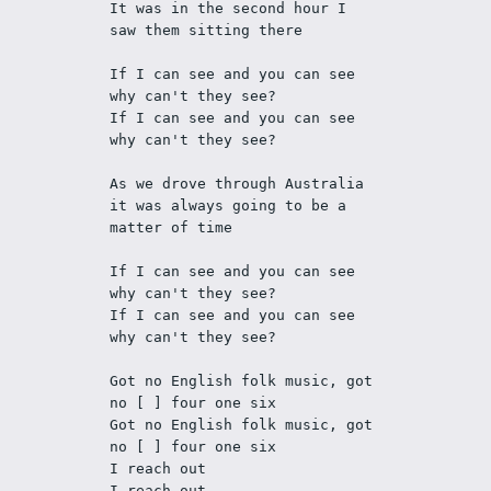
It was in the second hour I 
saw them sitting there
If I can see and you can see 
why can't they see?
If I can see and you can see 
why can't they see?
As we drove through Australia 
it was always going to be a 
matter of time
If I can see and you can see 
why can't they see?
If I can see and you can see 
why can't they see?
Got no English folk music, got 
no [ ] four one six
Got no English folk music, got 
no [ ] four one six
I reach out
I reach out