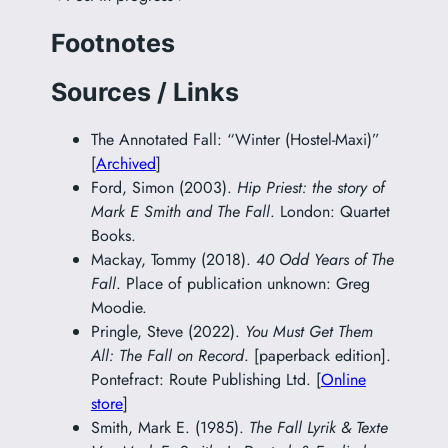
Footnotes
Sources / Links
The Annotated Fall: “Winter (Hostel-Maxi)”
[
Archived
]
Ford, Simon (2003).
Hip Priest: the story of
Mark E Smith and The Fall
. London: Quartet
Books.
Mackay, Tommy (2018).
40 Odd Years of The
Fall
. Place of publication unknown: Greg
Moodie.
Pringle, Steve (2022).
You Must Get Them
All: The Fall on Record
. [paperback edition].
Pontefract: Route Publishing Ltd. [
Online
store
]
Smith, Mark E. (1985).
The Fall Lyrik & Texte