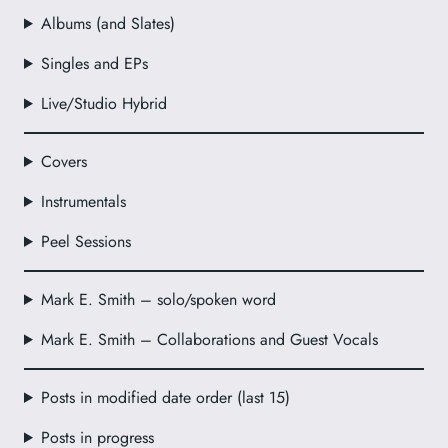
Albums (and Slates)
Singles and EPs
Live/Studio Hybrid
Covers
Instrumentals
Peel Sessions
Mark E. Smith – solo/spoken word
Mark E. Smith – Collaborations and Guest Vocals
Posts in modified date order (last 15)
Posts in progress