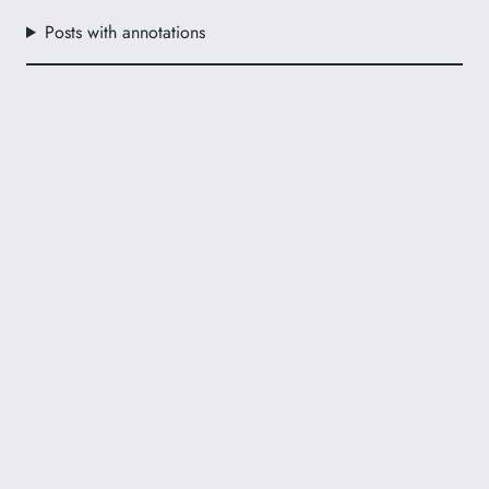
Posts with annotations