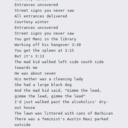
Entrances uncovered
Street signs you never saw
All entrances delivered
Courtesy winter
Entrances uncovered
Street signs you never saw
You got Mani in the library
Working off his hangover 3:30
You get the spleen at 3:15
But it's 3:13
The mad kid walked left side south side 
towards me
He was about seven
His mother was a cleaning lady
She had a large black dog
And the mad kid said, "Gimme the lead, 
gimme the lead, gimme the lead"
I'd just walked past the alcoholics' dry-
out house
The lawn was littered with cans of Barbican 
There was a feminist's Austin Maxi parked 
outside