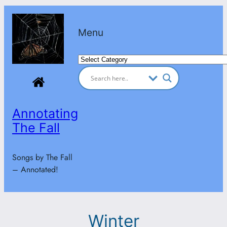
Skip
to
Menu
content
Categories
Annotating
The Fall
Songs by The Fall
– Annotated!
Winter