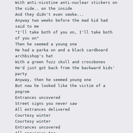
With anti-nicotine anti-nuclear stickers on 
the side.. on the inside
And they didn't even smoke... 
Anyway two weeks before the mad kid had 
said to me
"I'll take both of you on, I'll take both 
of you on"
Then he seemed a young one
He had a parka on and a black cardboard 
archbishop's hat
With a green fuzz skull and crossbones
He'd just got back from the backward kids' 
party
Anyway, then he seemed young one
But now he looked like the victim of a 
pogrom
Entrances uncovered
Street signs you never saw
All entrances delivered
Courtesy winter
Courtesy winter
Entrances uncovered