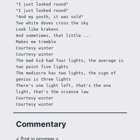
"I just looked round"
"I just looked round"
"And my youth, it was sold"
Two white doves cross the sky
Look like krakens
And sometimes, that little ...
Makes me tremble
Courtesy winter
Courtesy winter
The mad kid had four lights, the average is 
two point five lights
The mediocre has two lights, the sign of 
genius is three lights
There's one light left, that's the one 
light, that's the science law
Courtesy winter
Courtesy winter
Commentary
< Post in progress >