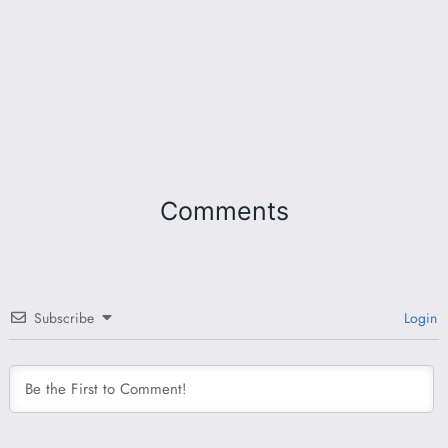
Comments
Subscribe
Login