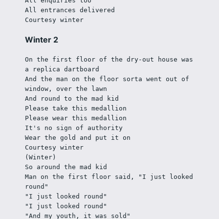
All enquiries too
All entrances delivered
Courtesy winter
Winter 2
On the first floor of the dry-out house was 
a replica dartboard
And the man on the floor sorta went out of 
window, over the lawn
And round to the mad kid
Please take this medallion
Please wear this medallion
It's no sign of authority
Wear the gold and put it on
Courtesy winter
(Winter)
So around the mad kid
Man on the first floor said, "I just looked 
round"
"I just looked round"
"I just looked round"
"And my youth, it was sold"