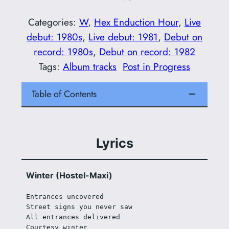
Categories:
W
, 
Hex Enduction Hour
, 
Live
debut: 1980s
, 
Live debut: 1981
, 
Debut on
record: 1980s
, 
Debut on record: 1982
Tags:
Album tracks
Post in Progress
Table of Contents
Lyrics
Winter (Hostel-Maxi)
Entrances uncovered
Street signs you never saw
All entrances delivered
Courtesy winter