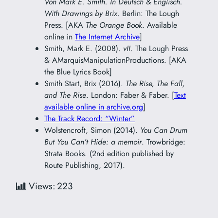
Von Mark E. Smith. In Deutsch & Englisch.
With Drawings by Brix
. Berlin: The Lough
Press. [AKA
The Orange Book
. Available
online in
The Internet Archive
]
Smith, Mark E. (2008).
vII
. The Lough Press
& AMarquisManipulationProductions. [AKA
the Blue Lyrics Book]
Smith Start, Brix (2016).
The Rise, The Fall,
and The Rise
. London: Faber & Faber. [
Text
available online in archive.org
]
The Track Record: “Winter”
Wolstencroft, Simon (2014).
You Can Drum
But You Can’t Hide: a memoir
. Trowbridge:
Strata Books. (2nd edition published by
Route Publishing, 2017).
Views:
223