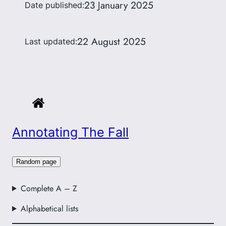
23 January 2025
Date published:
22 August 2025
Last updated:
Annotating The Fall
Random page
Complete A – Z
Alphabetical lists