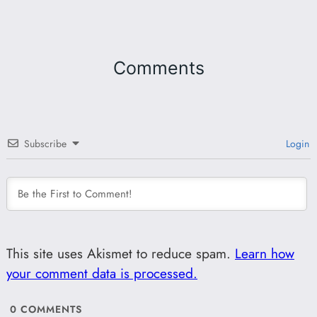
Comments
Subscribe
Login
This site uses Akismet to reduce spam.
Learn how
your comment data is processed.
0
COMMENTS