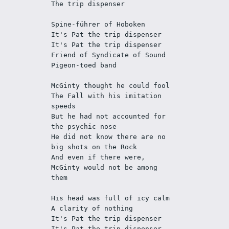
The trip dispenser
Spine-führer of Hoboken 
It's Pat the trip dispenser
It's Pat the trip dispenser
Friend of Syndicate of Sound 
Pigeon-toed band
McGinty thought he could fool 
The Fall with his imitation 
speeds
But he had not accounted for 
the psychic nose
He did not know there are no 
big shots on the Rock 
And even if there were, 
McGinty would not be among 
them
His head was full of icy calm
A clarity of nothing
It's Pat the trip dispenser
It's Pat the trip dispenser