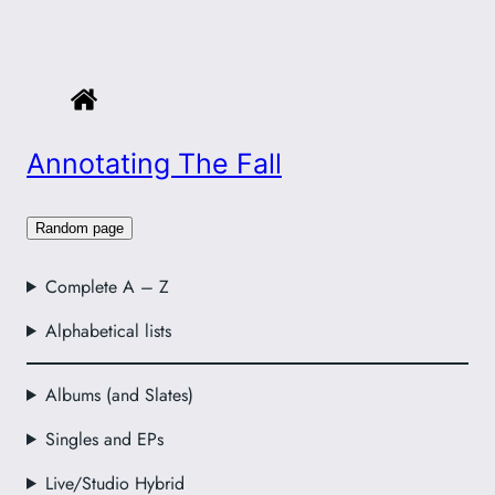
Annotating The Fall
Random page
Complete A – Z
Alphabetical lists
Albums (and Slates)
Singles and EPs
Live/Studio Hybrid