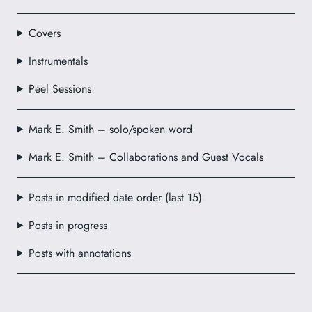
Covers
Instrumentals
Peel Sessions
Mark E. Smith – solo/spoken word
Mark E. Smith – Collaborations and Guest Vocals
Posts in modified date order (last 15)
Posts in progress
Posts with annotations