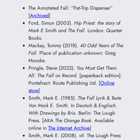
The Annotated Fall: “Pat-Trip Dispenser”
[
Archived
]
Ford, Simon (2003).
Hip Priest: the story of
Mark E Smith and The Fall
. London: Quartet
Books.
Mackay, Tommy (2018).
40 Odd Years of The
Fall
. Place of publication unknown: Greg
Moodie.
Pringle, Steve (2022).
You Must Get Them
All: The Fall on Record
. [paperback edition].
Pontefract: Route Publishing Ltd. [
Online
store
]
Smith, Mark E. (1985).
The Fall Lyrik & Texte
Von Mark E. Smith. In Deutsch & Englisch.
With Drawings by Brix
. Berlin: The Lough
Press. [AKA
The Orange Book
. Available
online in
The Internet Archive
]
Smith, Mark E. (2008).
vII
. The Lough Press