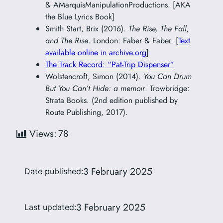
& AMarquisManipulationProductions. [AKA
the Blue Lyrics Book]
Smith Start, Brix (2016).
The Rise, The Fall,
and The Rise
. London: Faber & Faber. [
Text
available online in archive.org
]
The Track Record: “Pat-Trip Dispenser”
Wolstencroft, Simon (2014).
You Can Drum
But You Can’t Hide: a memoir
. Trowbridge:
Strata Books. (2nd edition published by
Route Publishing, 2017).
Views:
78
3 February 2025
Date published:
3 February 2025
Last updated: