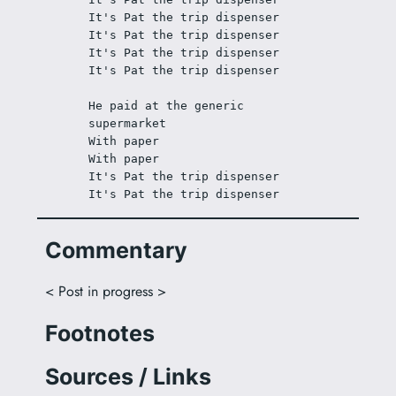
It's Pat the trip dispenser
It's Pat the trip dispenser
It's Pat the trip dispenser
It's Pat the trip dispenser
He paid at the generic 
supermarket
With paper
With paper
It's Pat the trip dispenser
It's Pat the trip dispenser
Commentary
< Post in progress >
Footnotes
Sources / Links