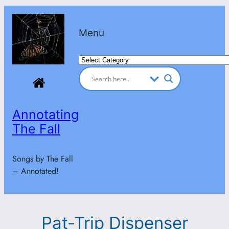
Skip
to
Menu
content
Categories
Annotating
The Fall
Songs by The Fall
– Annotated!
Pat-Trip Dispenser