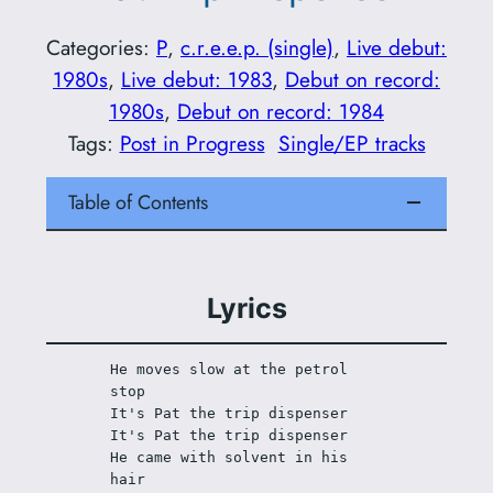
Categories:
P
, 
c.r.e.e.p. (single)
, 
Live debut:
1980s
, 
Live debut: 1983
, 
Debut on record:
1980s
, 
Debut on record: 1984
Tags:
Post in Progress
Single/EP tracks
Table of Contents
Lyrics
He moves slow at the petrol 
stop
It's Pat the trip dispenser
It's Pat the trip dispenser
He came with solvent in his 
hair