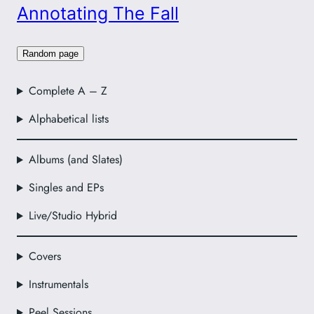
Annotating The Fall
Random page
Complete A – Z
Alphabetical lists
Albums (and Slates)
Singles and EPs
Live/Studio Hybrid
Covers
Instrumentals
Peel Sessions