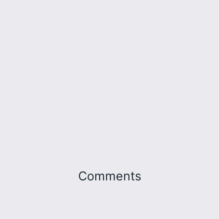
Comments