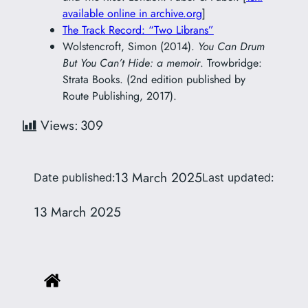
available online in archive.org
]
The Track Record: “Two Librans”
Wolstencroft, Simon (2014).
You Can Drum
But You Can’t Hide: a memoir
. Trowbridge:
Strata Books. (2nd edition published by
Route Publishing, 2017).
Views:
309
13 March 2025
Date published:
Last updated:
13 March 2025