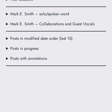
Mark E. Smith – solo/spoken word
Mark E. Smith – Collaborations and Guest Vocals
Posts in modified date order (last 15)
Posts in progress
Posts with annotations