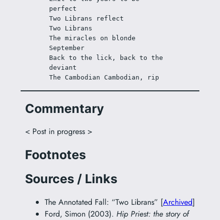
perfect
Two Librans reflect
Two Librans
The miracles on blonde 
September
Back to the lick, back to the 
deviant
The Cambodian Cambodian, rip
Commentary
< Post in progress >
Footnotes
Sources / Links
The Annotated Fall: “Two Librans” [
Archived
]
Ford, Simon (2003).
Hip Priest: the story of