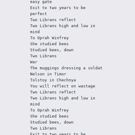
easy gate 
Exit to two years to be 
perfect
Two Librans reflect
Two Librans high and low in 
mind
To Oprah Winfrey
She studied bees
Studied bees, down
Two Librans
War
The muggings dressing a soldat 
Nelson in Timor 
Tolstoy in Chechnya 
You will reflect on wastage
Two Librans reflect 
Two Librans high and low in 
mind
To Oprah Winfrey 
She studied bees 
Studied bees, down
Two Librans
Exit to two years to be 