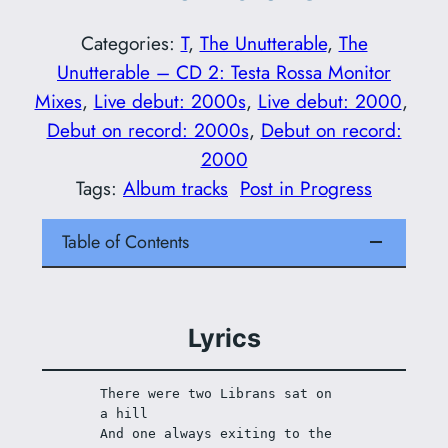
Categories:
T
, 
The Unutterable
, 
The
Unutterable – CD 2: Testa Rossa Monitor
Mixes
, 
Live debut: 2000s
, 
Live debut: 2000
, 
Debut on record: 2000s
, 
Debut on record:
2000
Tags:
Album tracks
Post in Progress
Table of Contents
Lyrics
There were two Librans sat on 
a hill 
And one always exiting to the 