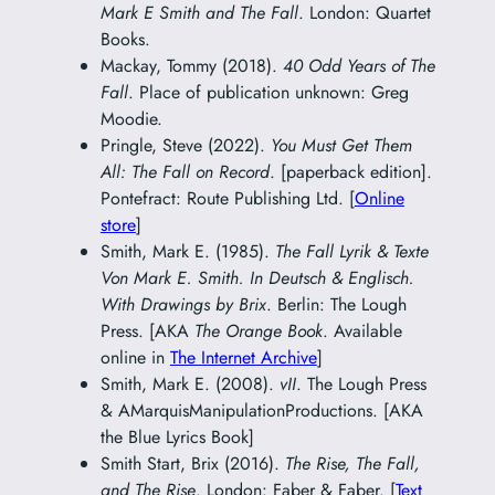
Mark E Smith and The Fall
. London: Quartet
Books.
Mackay, Tommy (2018).
40 Odd Years of The
Fall
. Place of publication unknown: Greg
Moodie.
Pringle, Steve (2022).
You Must Get Them
All: The Fall on Record
. [paperback edition].
Pontefract: Route Publishing Ltd. [
Online
store
]
Smith, Mark E. (1985).
The Fall Lyrik & Texte
Von Mark E. Smith. In Deutsch & Englisch.
With Drawings by Brix
. Berlin: The Lough
Press. [AKA
The Orange Book
. Available
online in
The Internet Archive
]
Smith, Mark E. (2008).
vII
. The Lough Press
& AMarquisManipulationProductions. [AKA
the Blue Lyrics Book]
Smith Start, Brix (2016).
The Rise, The Fall,
and The Rise
. London: Faber & Faber. [
Text