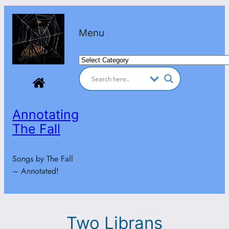
Skip
to
Menu
content
Categories
Annotating
The Fall
Songs by The Fall
– Annotated!
Two Librans