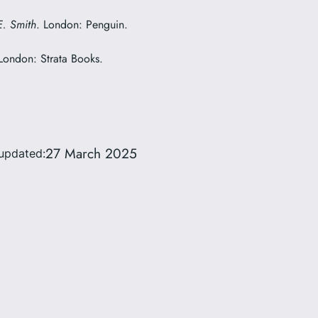
E. Smith
. London: Penguin.
 London: Strata Books.
27 March 2025
updated: