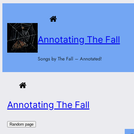
Skip
to
content
Annotating The Fall
Songs by The Fall – Annotated!
Annotating The Fall
Random page