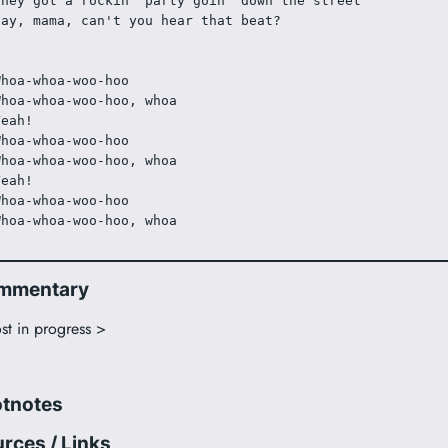
They got a rockin' party goin' down the street
Say, mama, can't you hear that beat?
Whoa-whoa-woo-hoo
Whoa-whoa-woo-hoo, whoa
Yeah!
Whoa-whoa-woo-hoo
Whoa-whoa-woo-hoo, whoa
Yeah!
Whoa-whoa-woo-hoo
Whoa-whoa-woo-hoo, whoa
mmentary
st in progress >
otnotes
rces / Links