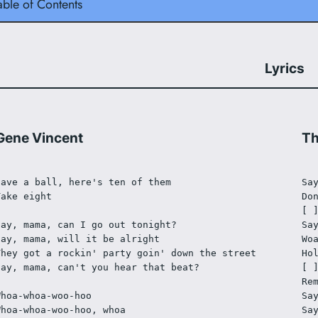
able of Contents
Lyrics
Gene Vincent
Th
Have a ball, here's ten of them
Sa
Take eight
Do
[ 
Say, mama, can I go out tonight?
Sa
Say, mama, will it be alright
Wo
They got a rockin' party goin' down the street
Ho
Say, mama, can't you hear that beat?
[ 
Re
Whoa-whoa-woo-hoo
Sa
Whoa-whoa-woo-hoo, whoa
Sa