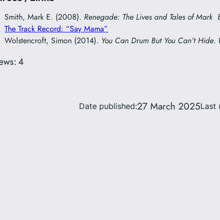
Smith, Mark E. (2008).
Renegade: The Lives and Tales of Mark 
The Track Record: “Say Mama”
Wolstencroft, Simon (2014).
You Can Drum But You Can’t Hide
.
ews:
4
27 March 2025
Date published:
Last 