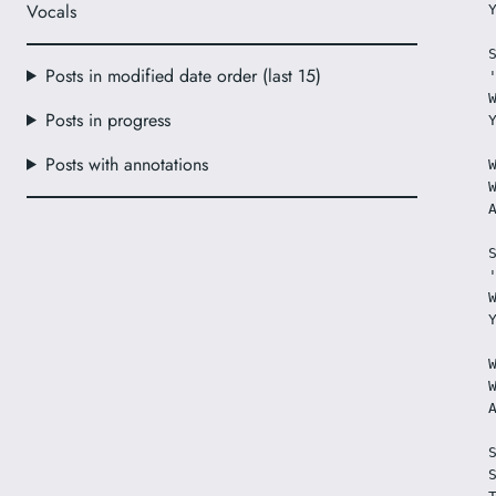
Vocals
Posts in modified date order (last 15)
Posts in progress
Posts with annotations