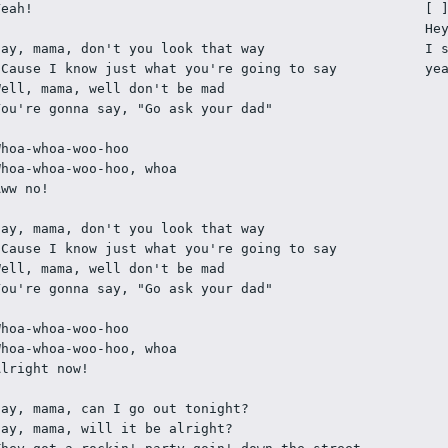
Yeah!
[ 
He
Say, mama, don't you look that way
I 
'Cause I know just what you're going to say
ye
Well, mama, well don't be mad
You're gonna say, "Go ask your dad"
Whoa-whoa-woo-hoo
Whoa-whoa-woo-hoo, whoa
Aww no!
Say, mama, don't you look that way
'Cause I know just what you're going to say
Well, mama, well don't be mad
You're gonna say, "Go ask your dad"
Whoa-whoa-woo-hoo
Whoa-whoa-woo-hoo, whoa
Alright now!
Say, mama, can I go out tonight?
Say, mama, will it be alright?