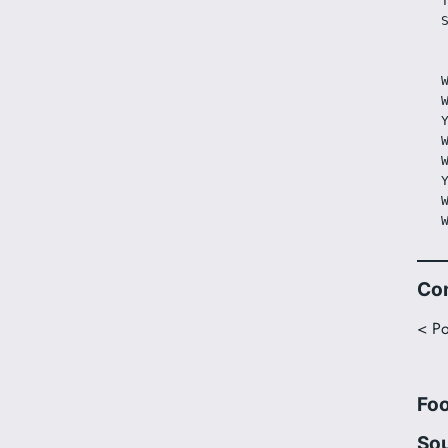
Co
< Po
Fo
Sou