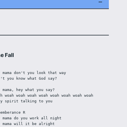
e Fall
y mama don't you look that way
n't you know what God say?
]
y mama, hey what you say?
ah woah woah woah woah woah woah woah woah
ly spirit talking to you
]
memberance R
y mama do you work all night
y mama will it be alright