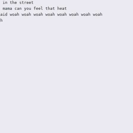
] in the street
y mama can you feel that heat
said woah woah woah woah woah woah woah woah 
ah