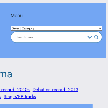
Menu
Categories
ama
 record: 2010s
, 
Debut on record: 2013
s
Single/EP tracks