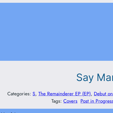
Say M
Categories:
S
, 
The Remainderer EP (EP)
, 
Debut on
Tags:
Covers
Post in Progres