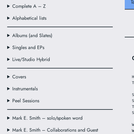
T
Complete A – Z
Alphabetical lists
Albums (and Slates)
Singles and EPs
Live/Studio Hybrid
Covers
Instrumentals
Peel Sessions
Mark E. Smith – solo/spoken word
Mark E. Smith – Collaborations and Guest