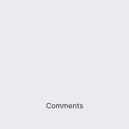
Comments