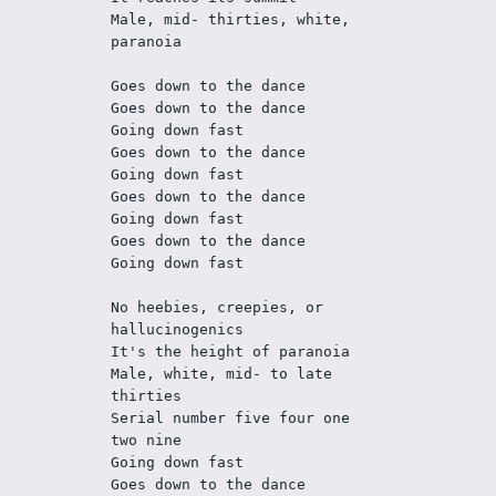
Male, mid- thirties, white, 
paranoia
Goes down to the dance
Goes down to the dance
Going down fast
Goes down to the dance
Going down fast
Goes down to the dance
Going down fast
Goes down to the dance
Going down fast
No heebies, creepies, or 
hallucinogenics
It's the height of paranoia
Male, white, mid- to late 
thirties
Serial number five four one 
two nine 
Going down fast
Goes down to the dance