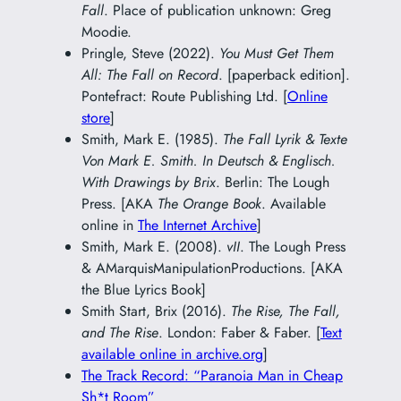
Fall
. Place of publication unknown: Greg
Moodie.
Pringle, Steve (2022).
You Must Get Them
All: The Fall on Record
. [paperback edition].
Pontefract: Route Publishing Ltd. [
Online
store
]
Smith, Mark E. (1985).
The Fall Lyrik & Texte
Von Mark E. Smith. In Deutsch & Englisch.
With Drawings by Brix
. Berlin: The Lough
Press. [AKA
The Orange Book
. Available
online in
The Internet Archive
]
Smith, Mark E. (2008).
vII
. The Lough Press
& AMarquisManipulationProductions. [AKA
the Blue Lyrics Book]
Smith Start, Brix (2016).
The Rise, The Fall,
and The Rise
. London: Faber & Faber. [
Text
available online in archive.org
]
The Track Record: “Paranoia Man in Cheap
Sh*t Room”