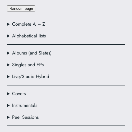
Random page
Complete A – Z
Alphabetical lists
Albums (and Slates)
Singles and EPs
Live/Studio Hybrid
Covers
Instrumentals
Peel Sessions