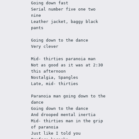
Going down fast
Serial number five one two 
nine
Leather jacket, baggy black 
pants
Going down to the dance
Very clever
Mid- thirties paranoia man
Not as good as it was at 2:30 
this afternoon
Nostalgia, Spangles 
Late, mid- thirties
Paranoia man going down to the 
dance
Going down to the dance
And drooped mental inertia
Mid- thirties man in the grip 
of paranoia
Just like I told you