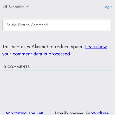
Subscribe
Login
This site uses Akismet to reduce spam.
Learn how
your comment data is processed.
0
COMMENTS
Proudly powered by
WordPress
Annotating The Fall