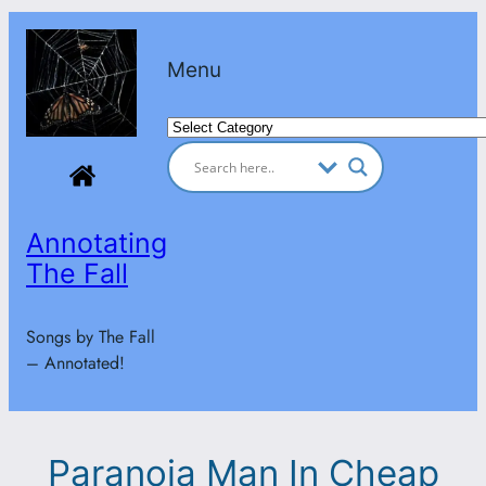
Skip
to
Menu
content
Categories
Annotating
The Fall
Songs by The Fall
– Annotated!
Paranoia Man In Cheap