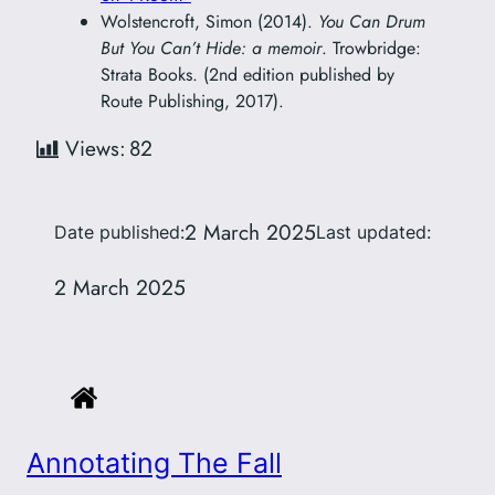
Wolstencroft, Simon (2014).
You Can Drum
But You Can’t Hide: a memoir
. Trowbridge:
Strata Books. (2nd edition published by
Route Publishing, 2017).
Views:
82
2 March 2025
Date published:
Last updated:
2 March 2025
Annotating The Fall