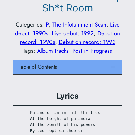
Sh*t Room
Categories:
P
, 
The Infotainment Scan
, 
Live
debut: 1990s
, 
Live debut: 1992
, 
Debut on
record: 1990s
, 
Debut on record: 1993
Tags:
Album tracks
Post in Progress
Table of Contents
Lyrics
Paranoid man in mid- thirties 
At the height of paranoia
At the zenith of his powers
By bed replica shooter