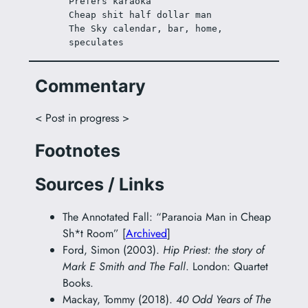
Prefers karaoka
Cheap shit half dollar man
The Sky calendar, bar, home, 
speculates
Commentary
< Post in progress >
Footnotes
Sources / Links
The Annotated Fall: “Paranoia Man in Cheap
Sh*t Room” [
Archived
]
Ford, Simon (2003).
Hip Priest: the story of
Mark E Smith and The Fall
. London: Quartet
Books.
Mackay, Tommy (2018).
40 Odd Years of The