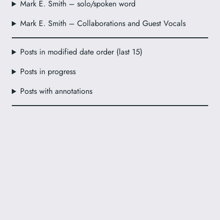
Mark E. Smith – solo/spoken word
Mark E. Smith – Collaborations and Guest Vocals
Posts in modified date order (last 15)
Posts in progress
Posts with annotations