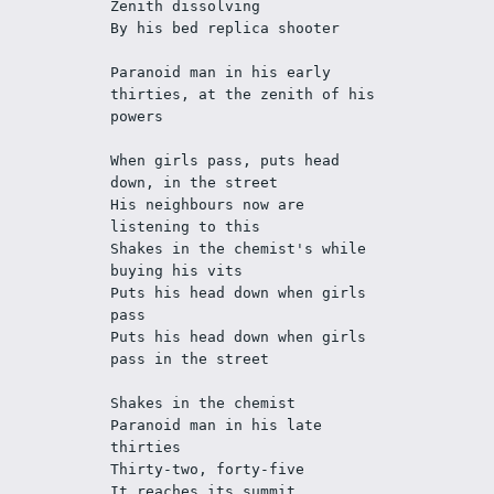
Zenith dissolving
By his bed replica shooter
Paranoid man in his early 
thirties, at the zenith of his 
powers
When girls pass, puts head 
down, in the street
His neighbours now are 
listening to this
Shakes in the chemist's while 
buying his vits 
Puts his head down when girls 
pass
Puts his head down when girls 
pass in the street
Shakes in the chemist
Paranoid man in his late 
thirties
Thirty-two, forty-five
It reaches its summit