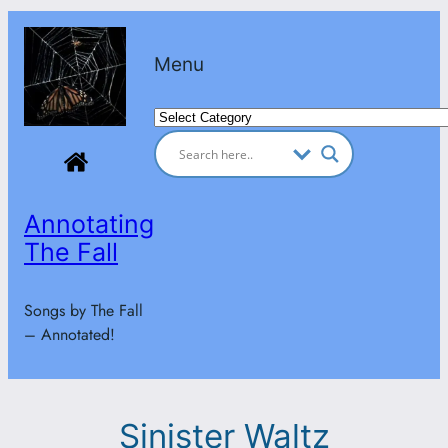
Skip
to
Menu
content
Categories
Annotating
The Fall
Songs by The Fall
– Annotated!
Sinister Waltz