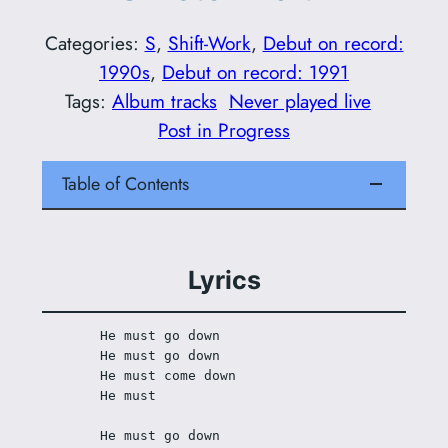
Categories:
S
, 
Shift-Work
, 
Debut on record:
1990s
, 
Debut on record: 1991
Tags:
Album tracks
Never played live
Post in Progress
Table of Contents
Lyrics
He must go down
He must go down
He must come down
He must
He must go down