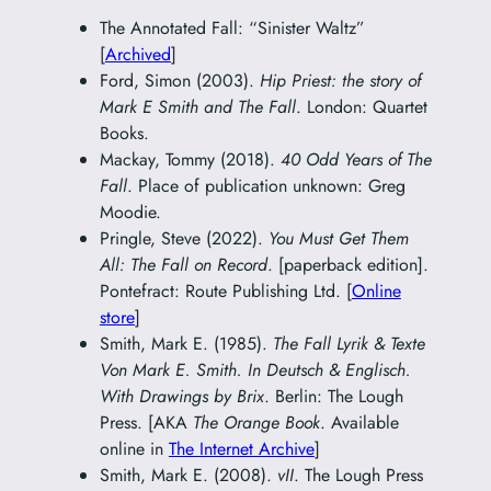
The Annotated Fall: “Sinister Waltz”
[
Archived
]
Ford, Simon (2003).
Hip Priest: the story of
Mark E Smith and The Fall
. London: Quartet
Books.
Mackay, Tommy (2018).
40 Odd Years of The
Fall
. Place of publication unknown: Greg
Moodie.
Pringle, Steve (2022).
You Must Get Them
All: The Fall on Record
. [paperback edition].
Pontefract: Route Publishing Ltd. [
Online
store
]
Smith, Mark E. (1985).
The Fall Lyrik & Texte
Von Mark E. Smith. In Deutsch & Englisch.
With Drawings by Brix
. Berlin: The Lough
Press. [AKA
The Orange Book
. Available
online in
The Internet Archive
]
Smith, Mark E. (2008).
vII
. The Lough Press