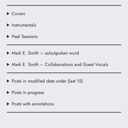
Covers
Instrumentals
Peel Sessions
Mark E. Smith – solo/spoken word
Mark E. Smith – Collaborations and Guest Vocals
Posts in modified date order (last 15)
Posts in progress
Posts with annotations