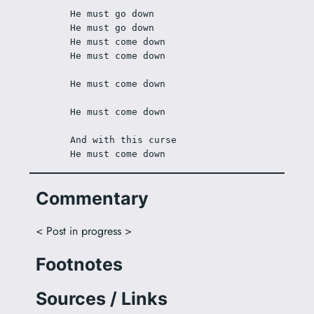
He must go down
He must go down
He must come down
He must come down
He must come down
He must come down
And with this curse
He must come down
Commentary
< Post in progress >
Footnotes
Sources / Links