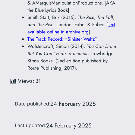
& AMarquisManipulationProductions. [AKA
the Blue Lyrics Book]
Smith Start, Brix (2016).
The Rise, The Fall,
and The Rise
. London: Faber & Faber. [
Text
available online in archive.org
]
The Track Record: “Sinister Waltz”
Wolstencroft, Simon (2014).
You Can Drum
But You Can’t Hide: a memoir
. Trowbridge:
Strata Books. (2nd edition published by
Route Publishing, 2017).
Views:
31
24 February 2025
Date published:
24 February 2025
Last updated: