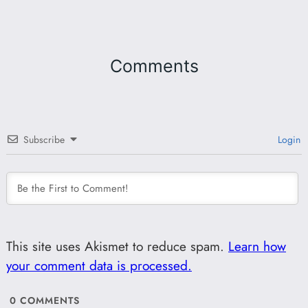
Comments
Subscribe
Login
This site uses Akismet to reduce spam.
Learn how
your comment data is processed.
0
COMMENTS