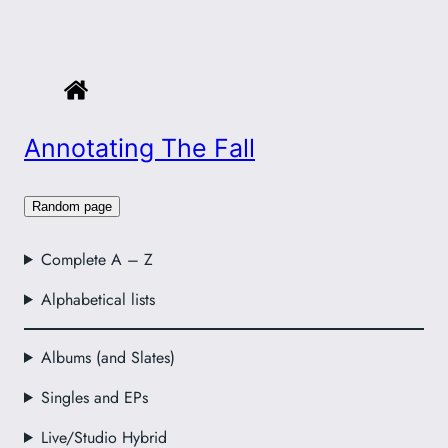
Annotating The Fall
Random page
Complete A – Z
Alphabetical lists
Albums (and Slates)
Singles and EPs
Live/Studio Hybrid