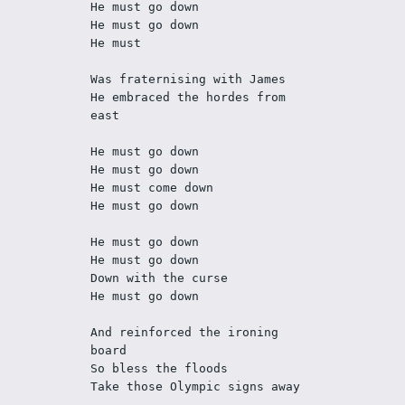
He must go down
He must go down
He must
Was fraternising with James
He embraced the hordes from 
east
He must go down
He must go down
He must come down
He must go down
He must go down
He must go down
Down with the curse
He must go down
And reinforced the ironing 
board
So bless the floods
Take those Olympic signs away