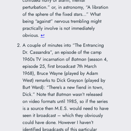
confused hurry or alarm; mental
perturbation.” or, in astronomy, “A libration
of the sphere of the fixed stars…” What
being “against” nervous trembling might
practically involve is not immediately
obvious.
↩︎
A couple of minutes into “The Entrancing
Dr. Cassandra”, an episode of the camp
1960s TV incarnation of
Batman
(season 4,
episode 25, first broadcast 7th March
1968), Bruce Wayne (played by Adam
West) remarks to Dick Grayson (played by
Burt Ward): “There’s a new fiend in town,
Dick.” Note that
Batman
wasn’t released
on video formats until 1985, so if the series
is a source then M.E.S. would need to have
seen it broadcast – which they obviously
could have done. However I haven’t
identified broadcasts of this particular