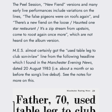
The Peel Session, “New Fiend” versions and many
early live performances include variations on the
lines, “The false pigeons were on roofs again”, and
“There’s a new fiend on the loose / Haunted one
star restaurant / It’s a zip stream from upstairs,
come to roost again once more”, which are not
heard on the album version.
M.E.S. almost certainly got the “used table leg to
club son-in-law” line from the following headline
which I found in the
Manchester Evening News
,
dated 20 August 1983 (i.e. about a month or so
before the song’s live debut). See the notes for
more on this.