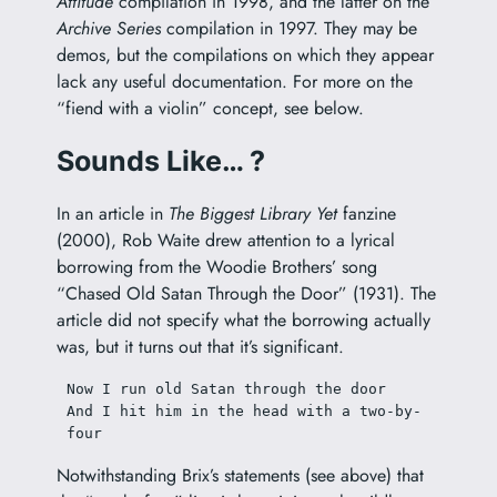
Attitude
compilation in 1998, and the latter on the
Archive Series
compilation in 1997. They may be
demos, but the compilations on which they appear
lack any useful documentation. For more on the
“fiend with a violin” concept, see below.
Sounds Like… ?
In an article in
The Biggest Library Yet
fanzine
(2000), Rob Waite drew attention to a lyrical
borrowing from the Woodie Brothers’ song
“Chased Old Satan Through the Door” (1931). The
article did not specify what the borrowing actually
was, but it turns out that it’s significant.
Now I run old Satan through the door
And I hit him in the head with a two-by-
four
Notwithstanding Brix’s statements (see above) that