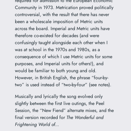
required for admission to the European Economic
Community in 1973. Metrication proved politically
controversial, with the result that there has never
been a wholescale imposition of Metric units
across the board. Imperial and Metric units have
therefore co-existed for decades (and were
confusingly taught alongside each other when I
was at school in the 1970s and 1980s, as a
consequence of which I use Metric units for some
purposes, and Imperial units for others!), and
would be familiar to both young and old.
However, in British English, the phrase “four-by-
two” is used instead of “two-by-four” (see notes).
Musically and lyrically the song evolved only
slightly between the first live outings, the Peel
Session, the “New Fiend” alternate mixes, and the
final version recorded for
The Wonderful and
Frightening World of…