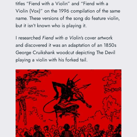
titles “Fiend with a Violin” and “Fiend with a
Violin (Vox)” on the 1996 compilation of the same
name. These versions of the song do feature violin,
but it isn’t known who is playing it.
I researched
Fiend with a Violin
‘s cover artwork
and discovered it was an adaptation of an 1850s
George Cruikshank
woodcut depicting The Devil
playing a violin with his forked tail.