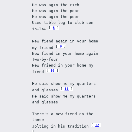
He was agin the rich 
He was agin the poor 
He was agin the poor 
Used table leg to club son-
8
in-law 
New fiend again in your home 
9
my friend 
New fiend in your home again 
Two-by-four 
New friend in your home my 
10
fiend 
He said show me my quarters 
11
and glasses 
He said show me my quarters 
and glasses 
There's a new fiend on the 
loose 
12
Jolting in his tradition 