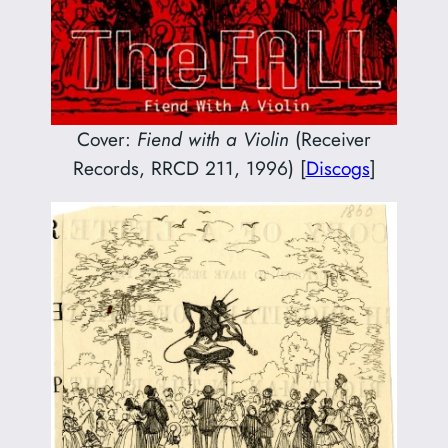
Cover:
Fiend with a Violin
(Receiver
Records, RRCD 211, 1996) [
Discogs
]