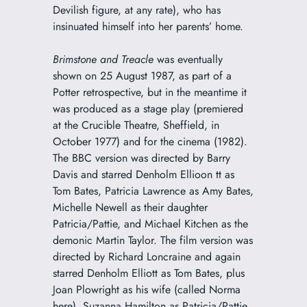
Devilish figure, at any rate), who has
insinuated himself into her parents’ home.
Brimstone and Treacle
was eventually
shown on 25 August 1987, as part of a
Potter retrospective, but in the meantime it
was produced as a stage play (premiered
at the Crucible Theatre, Sheffield, in
October 1977) and for the cinema (1982).
The BBC version was directed by Barry
Davis and starred Denholm Ellioon tt as
Tom Bates, Patricia Lawrence as Amy Bates,
Michelle Newell as their daughter
Patricia/Pattie, and Michael Kitchen as the
demonic Martin Taylor. The film version was
directed by Richard Loncraine and again
starred Denholm Elliott as Tom Bates, plus
Joan Plowright as his wife (called Norma
here), Suzanna Hamilton as Patricia/Pattie,