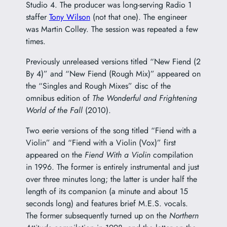
Studio 4. The producer was long-serving Radio 1
staffer
Tony Wilson
(not that one). The engineer
was Martin Colley. The session was repeated a few
times.
Previously unreleased versions titled “New Fiend (2
By 4)” and “New Fiend (Rough Mix)” appeared on
the “Singles and Rough Mixes” disc of the
omnibus edition of
The Wonderful and Frightening
World of the Fall
(2010).
Two eerie versions of the song titled “Fiend with a
Violin” and “Fiend with a Violin (Vox)” first
appeared on the
Fiend With a Violin
compilation
in 1996. The former is entirely instrumental and just
over three minutes long; the latter is under half the
length of its companion (a minute and about 15
seconds long) and features brief M.E.S. vocals.
The former subsequently turned up on the
Northern