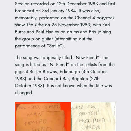
Session recorded on 12th December 1983 and first
broadcast on 3rd January 1984. It was also,
memorably, performed on the Channel 4 pop/rock
show
The Tube
on 25 November 1983, with Karl
Burns and Paul Hanley on drums and Brix joining
the group on guitar (after sitting out the
performance of “Smile”).
The song was originally titled “New Fiend”: the
song is listed as “N. Fiend” on the setlists from the
gigs at Buster Browns, Edinburgh (4th October
1983) and the Concord Bar, Brighton (27th
October 1983). It is not known when the title was
changed.