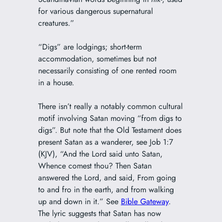
for various dangerous supernatural
creatures.”
“Digs” are lodgings; short-term
accommodation, sometimes but not
necessarily consisting of one rented room
in a house.
There isn’t really a notably common cultural
motif involving Satan moving “from digs to
digs”. But note that the Old Testament does
present Satan as a wanderer, see Job 1:7
(KJV), “And the Lord said unto Satan,
Whence comest thou? Then Satan
answered the Lord, and said, From going
to and fro in the earth, and from walking
up and down in it.” See
Bible Gateway
.
The lyric suggests that Satan has now