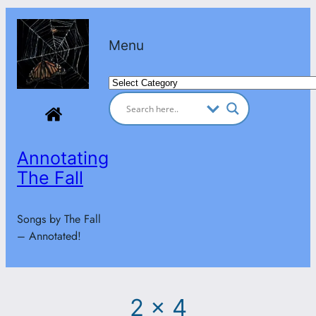
Skip
to
Menu
content
Categories
Annotating
The Fall
Songs by The Fall
– Annotated!
2 x 4