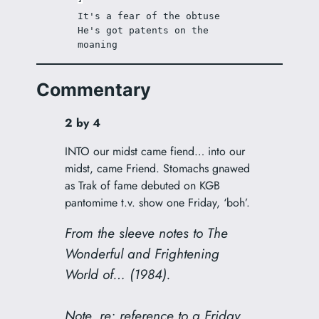
It's a fear of the obtuse 
He's got patents on the 
moaning 
Commentary
2 by 4
INTO our midst came fiend… into our
midst, came Friend. Stomachs gnawed
as Trak of fame debuted on KGB
pantomime t.v. show one Friday, ‘boh’.
From the sleeve notes to
The
Wonderful and Frightening
World of…
(1984).
Note, re: reference to a Friday