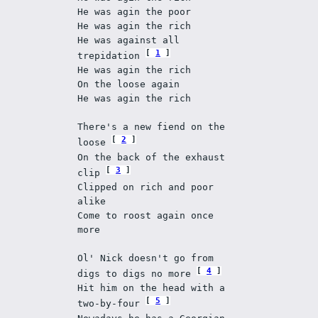
He was agin the poor 
He was agin the rich 
He was against all 
1
trepidation 
He was agin the rich 
On the loose again 
He was agin the rich 
There's a new fiend on the 
2
loose 
On the back of the exhaust 
3
clip 
Clipped on rich and poor 
alike 
Come to roost again once 
more 
Ol' Nick doesn't go from 
4
digs to digs no more 
Hit him on the head with a 
5
two-by-four 