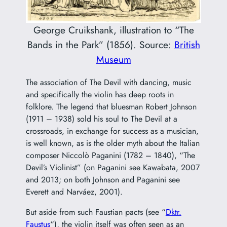
George Cruikshank, illustration to “The
Bands in the Park” (1856). Source:
British
Museum
The association of The Devil with dancing, music
and specifically the violin has deep roots in
folklore. The legend that bluesman Robert Johnson
(1911 – 1938) sold his soul to The Devil at a
crossroads, in exchange for success as a musician,
is well known, as is the older myth about the Italian
composer
Niccolò Paganini
(1782 – 1840), “The
Devil’s Violinist” (on Paganini see Kawabata, 2007
and 2013; on both Johnson and Paganini see
Everett and Narváez, 2001).
But aside from such Faustian pacts (see “
Dktr.
Faustus
“), the violin itself was often seen as an