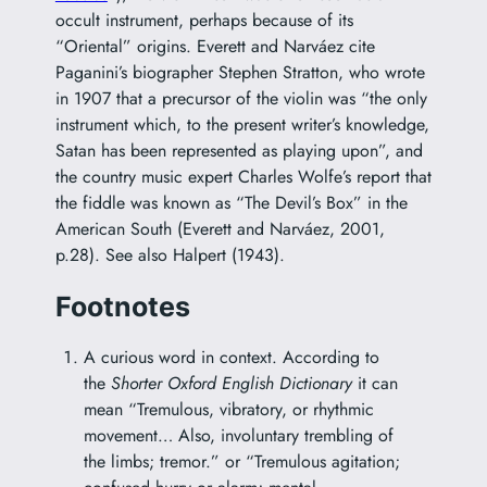
occult instrument, perhaps because of its
“Oriental” origins. Everett and Narváez cite
Paganini’s biographer Stephen Stratton, who wrote
in 1907 that a precursor of the violin was “the only
instrument which, to the present writer’s knowledge,
Satan has been represented as playing upon”, and
the country music expert Charles Wolfe’s report that
the fiddle was known as “The Devil’s Box” in the
American South (Everett and Narváez, 2001,
p.28). See also Halpert (1943).
Footnotes
A curious word in context. According to
the
Shorter Oxford English Dictionary
it can
mean “Tremulous, vibratory, or rhythmic
movement… Also, involuntary trembling of
the limbs; tremor.” or “Tremulous agitation;