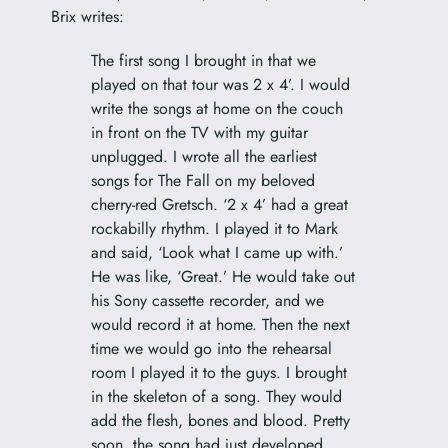
Brix writes:
The first song I brought in that we
played on that tour was 2 x 4’. I would
write the songs at home on the couch
in front on the TV with my guitar
unplugged. I wrote all the earliest
songs for The Fall on my beloved
cherry-red Gretsch. ‘2 x 4’ had a great
rockabilly rhythm. I played it to Mark
and said, ‘Look what I came up with.’
He was like, ‘Great.’ He would take out
his Sony cassette recorder, and we
would record it at home. Then the next
time we would go into the rehearsal
room I played it to the guys. I brought
in the skeleton of a song. They would
add the flesh, bones and blood. Pretty
soon, the song had just developed.