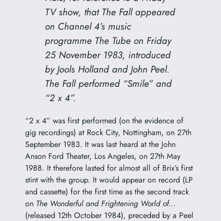
TV show, that The Fall appeared
on Channel 4’s music
programme
The Tube
on Friday
25 November 1983, introduced
by Jools Holland and John Peel.
The Fall performed “Smile” and
“2 x 4”.
“2 x 4” was first performed (on the evidence of
gig recordings) at Rock City, Nottingham, on 27th
September 1983. It was last heard at the John
Anson Ford Theater, Los Angeles, on 27th May
1988. It therefore lasted for almost all of Brix’s first
stint with the group. It would appear on record (LP
and cassette) for the first time as the second track
on
The Wonderful and Frightening World of…
(released 12th October 1984), preceded by a Peel