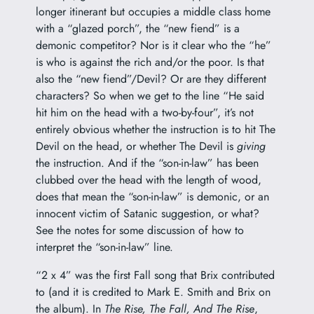
longer itinerant but occupies a middle class home
with a “glazed porch”, the “new fiend” is a
demonic competitor? Nor is it clear who the “he”
is who is against the rich and/or the poor. Is that
also the “new fiend”/Devil? Or are they different
characters? So when we get to the line “He said
hit him on the head with a two-by-four”, it’s not
entirely obvious whether the instruction is to hit The
Devil on the head, or whether The Devil is
giving
the instruction. And if the “son-in-law” has been
clubbed over the head with the length of wood,
does that mean the “son-in-law” is demonic, or an
innocent victim of Satanic suggestion, or what?
See the notes for some discussion of how to
interpret the “son-in-law” line.
“2 x 4” was the first Fall song that Brix contributed
to (and it is credited to Mark E. Smith and Brix on
the album). In
The Rise, The Fall, And The Rise
,