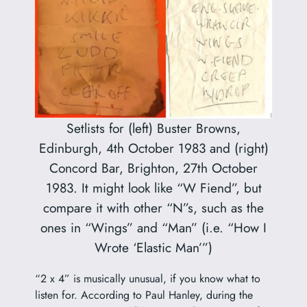
Setlists for (left) Buster Browns,
Edinburgh, 4th October 1983 and (right)
Concord Bar, Brighton, 27th October
1983. It might look like “W Fiend”, but
compare it with other “N”s, such as the
ones in “Wings” and “Man” (i.e. “How I
Wrote ‘Elastic Man’”)
“2 x 4” is musically unusual, if you know what to
listen for. According to Paul Hanley, during the