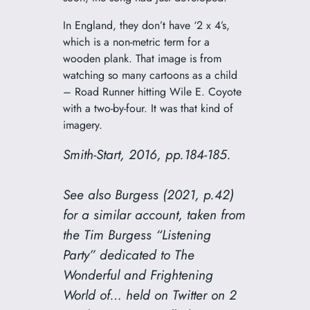
In England, they don’t have ‘2 x 4’s,
which is a non-metric term for a
wooden plank. That image is from
watching so many cartoons as a child
– Road Runner hitting Wile E. Coyote
with a two-by-four. It was that kind of
imagery.
Smith-Start, 2016, pp.184-185.
See also Burgess (2021, p.42)
for a similar account, taken from
the Tim Burgess “Listening
Party” dedicated to
The
Wonderful and Frightening
World of…
held on Twitter on 2