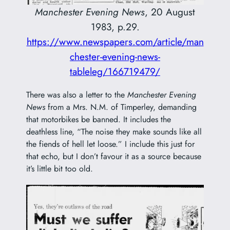
Manchester Evening News
, 20 August
1983, p.29.
https://www.newspapers.com/article/man
chester-evening-news-
tableleg/166719479/
There was also a letter to the
Manchester Evening
News
from a Mrs. N.M. of Timperley, demanding
that motorbikes be banned. It includes the
deathless line, “The noise they make sounds like all
the fiends of hell let loose.” I include this just for
that echo, but I don’t favour it as a source because
it’s little bit too old.