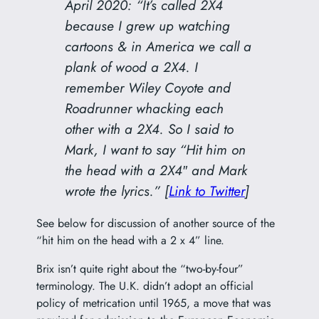
April 2020: “It’s called 2X4
because I grew up watching
cartoons & in America we call a
plank of wood a 2X4. I
remember Wiley Coyote and
Roadrunner whacking each
other with a 2X4. So I said to
Mark, I want to say “Hit him on
the head with a 2X4″ and Mark
wrote the lyrics.” [
Link to Twitter
]
See below for discussion of another source of the
“hit him on the head with a 2 x 4” line.
Brix isn’t quite right about the “two-by-four”
terminology. The U.K. didn’t adopt an official
policy of metrication until 1965, a move that was