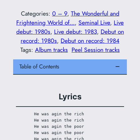
Categories:
0 – 9
, 
The Wonderful and
Frightening World of…
, 
Seminal Live
, 
Live
debut: 1980s
, 
Live debut: 1983
, 
Debut on
record: 1980s
, 
Debut on record: 1984
Tags:
Album tracks
Peel Session tracks
Table of Contents
Lyrics
He was agin the rich 
He was agin the rich 
He was agin the poor 
He was agin the poor 
He was agin the rich 