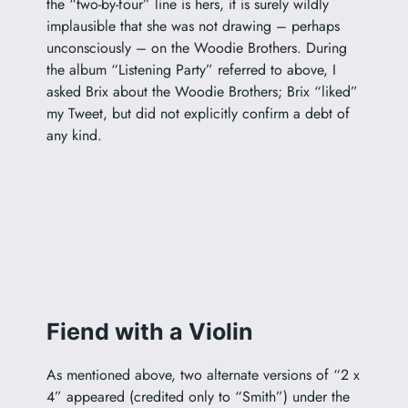
the “two-by-four” line is hers, it is surely wildly
implausible that she was not drawing – perhaps
unconsciously – on the Woodie Brothers. During
the album “Listening Party” referred to above, I
asked Brix about the Woodie Brothers; Brix “liked”
my Tweet, but did not explicitly confirm a debt of
any kind.
Fiend with a Violin
As mentioned above, two alternate versions of “2 x
4” appeared (credited only to “Smith”) under the