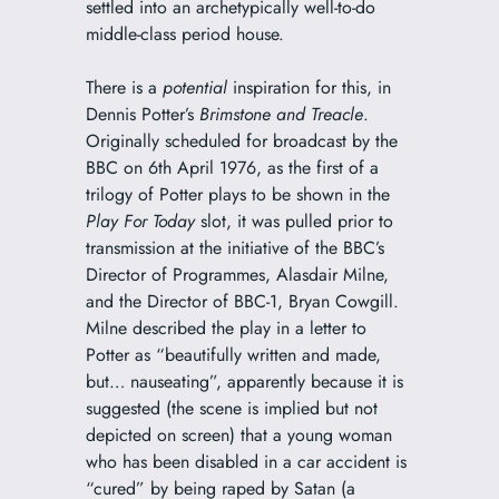
settled into an archetypically well-to-do
middle-class period house.
There is a
potential
inspiration for this, in
Dennis Potter’s
Brimstone and Treacle
.
Originally scheduled for broadcast by the
BBC on 6th April 1976, as the first of a
trilogy of Potter plays to be shown in the
Play For Today
slot, it was pulled prior to
transmission at the initiative of the BBC’s
Director of Programmes, Alasdair Milne,
and the Director of BBC-1, Bryan Cowgill.
Milne described the play in a letter to
Potter as “beautifully written and made,
but… nauseating”, apparently because it is
suggested (the scene is implied but not
depicted on screen) that a young woman
who has been disabled in a car accident is
“cured” by being raped by Satan (a