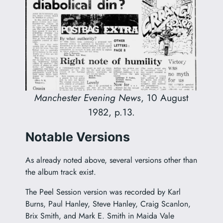
Manchester Evening News
, 10 August
1982, p.13.
Notable Versions
As already noted above, several versions other than
the album track exist.
The Peel Session version was recorded by Karl
Burns, Paul Hanley, Steve Hanley, Craig Scanlon,
Brix Smith, and Mark E. Smith in Maida Vale