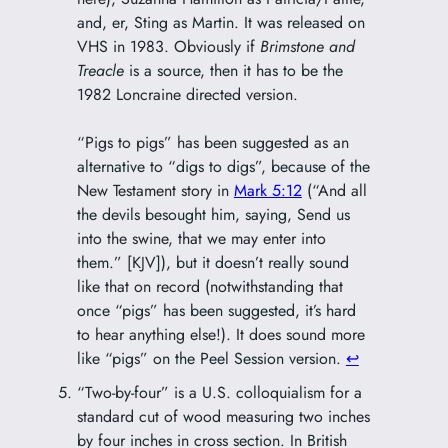
and, er, Sting as Martin. It was released on
VHS in 1983. Obviously if
Brimstone and
Treacle
is a source, then it has to be the
1982 Loncraine directed version.
“Pigs to pigs” has been suggested as an
alternative to “digs to digs”, because of the
New Testament story in
Mark 5:12
(“And all
the devils besought him, saying, Send us
into the swine, that we may enter into
them.” [KJV]), but it doesn’t really sound
like that on record (notwithstanding that
once “pigs” has been suggested, it’s hard
to hear anything else!). It does sound more
like “pigs” on the Peel Session version.
↩︎
“Two-by-four” is a U.S. colloquialism for a
standard cut of wood measuring two inches
by four inches in cross section. In British