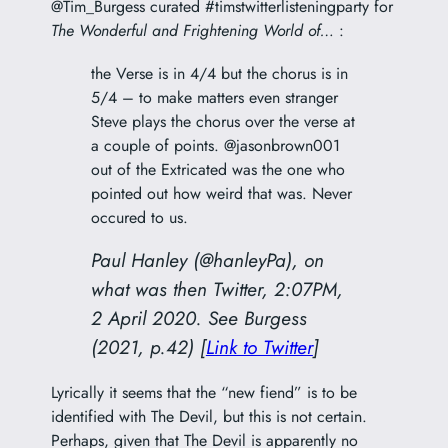
@Tim_Burgess curated #timstwitterlisteningparty for
The Wonderful and Frightening World of…
:
the Verse is in 4/4 but the chorus is in
5/4 – to make matters even stranger
Steve plays the chorus over the verse at
a couple of points. @jasonbrown001
out of the Extricated was the one who
pointed out how weird that was. Never
occured to us.
Paul Hanley (@hanleyPa), on
what was then Twitter, 2:07PM,
2 April 2020. See Burgess
(2021, p.42) [
Link to Twitter
]
Lyrically it seems that the “new fiend” is to be
identified with The Devil, but this is not certain.
Perhaps, given that The Devil is apparently no