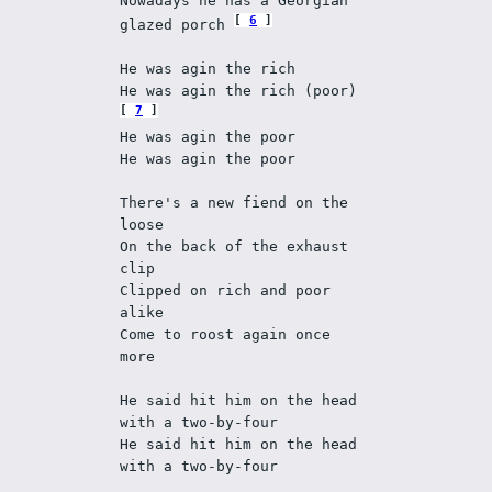
Nowadays he has a Georgian 
6
glazed porch 
He was agin the rich 
He was agin the rich (poor) 
7
He was agin the poor 
He was agin the poor 
There's a new fiend on the 
loose 
On the back of the exhaust 
clip 
Clipped on rich and poor 
alike 
Come to roost again once 
more 
He said hit him on the head 
with a two-by-four 
He said hit him on the head 
with a two-by-four 