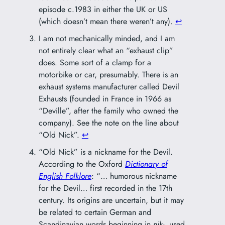
episode c.1983 in either the UK or US
(which doesn’t mean there weren’t any).
↩︎
I am not mechanically minded, and I am
not entirely clear what an “exhaust clip”
does. Some sort of a clamp for a
motorbike or car, presumably. There is an
exhaust systems manufacturer called Devil
Exhausts (founded in France in 1966 as
“Deville”, after the family who owned the
company). See the note on the line about
“Old Nick”.
↩︎
“Old Nick” is a nickname for the Devil.
According to the Oxford
Dictionary of
English Folklore
: “… humorous nickname
for the Devil… first recorded in the 17th
century. Its origins are uncertain, but it may
be related to certain German and
Scandinavian words beginning in
nik-
, used