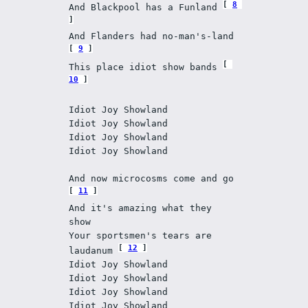
8
And Blackpool has a Funland 
And Flanders had no-man's-land 
9
This place idiot show bands 
10
Idiot Joy Showland
Idiot Joy Showland
Idiot Joy Showland
Idiot Joy Showland
And now microcosms come and go 
11
And it's amazing what they 
show
Your sportsmen's tears are 
12
laudanum 
Idiot Joy Showland 
Idiot Joy Showland
Idiot Joy Showland
Idiot Joy Showland