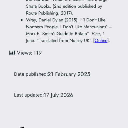
Strata Books. (2nd edition published by
Route Publishing, 2017).
Wray, Daniel Dylan (2015). “‘I Don’t Like
Northern People, I Don’t Like Mancunians’ –
Mark E. Smith’s Guide to Britain”.
Vice
, 1
June. “Translated from Noisey UK” [
Online
].
Views:
119
21 February 2025
Date published:
17 July 2026
Last updated: