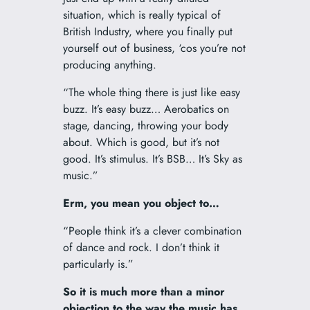
situation, which is really typical of
British Industry, where you finally put
yourself out of business, ‘cos you’re not
producing anything.
“The whole thing there is just like easy
buzz. It’s easy buzz… Aerobatics on
stage, dancing, throwing your body
about. Which is good, but it’s not
good. It’s stimulus. It’s BSB… It’s Sky as
music.”
Erm, you mean you object to…
“People think it’s a clever combination
of dance and rock. I don’t think it
particularly is.”
So it is much more than a minor
objection to the way the music has