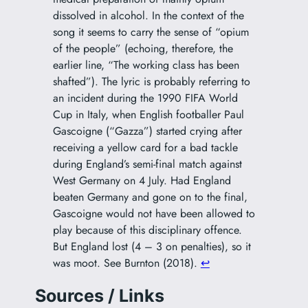
dissolved in alcohol. In the context of the
song it seems to carry the sense of “opium
of the people” (echoing, therefore, the
earlier line, “The working class has been
shafted”). The lyric is probably referring to
an incident during the 1990 FIFA World
Cup in Italy, when English footballer Paul
Gascoigne (“Gazza”) started crying after
receiving a yellow card for a bad tackle
during England’s semi-final match against
West Germany on 4 July. Had England
beaten Germany and gone on to the final,
Gascoigne would not have been allowed to
play because of this disciplinary offence.
But England lost (4 – 3 on penalties), so it
was moot. See Burnton (2018).
↩︎
Sources / Links