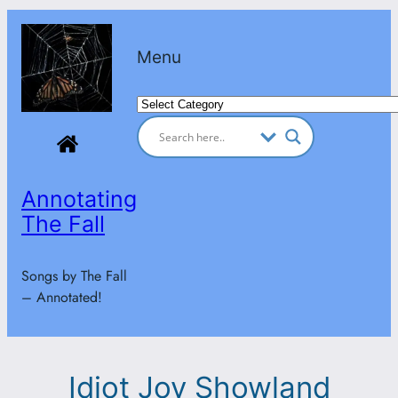
Skip
to
Menu
content
Categories
Annotating
The Fall
Songs by The Fall
– Annotated!
Idiot Joy Showland