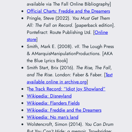
available via The Fall Online Bibliography]
Official Charts: Freddie and the Dreamers
Pringle, Steve (2022).
You Must Get Them
All: The Fall on Record
. [paperback edition].
Pontefract: Route Publishing Ltd. [
Online
store
]
Smith, Mark E. (2008).
vII
. The Lough Press
& AMarquisManipulationProductions. [AKA
the Blue Lyrics Book]
Smith Start, Brix (2016).
The Rise, The Fall,
and The Rise
. London: Faber & Faber. [
Text
available online in archive.org
]
T
he Track Record: “Idiot Joy Showland”
Wikipedia: Disneyland
Wikipedia: Flanders Fields
Wikipedia: Freddie and the Dreamers
Wikipedia: No man’s land
Wolstencroft, Simon (2014).
You Can Drum
But You Can’t Hide: a memoir
. Trowbridge: