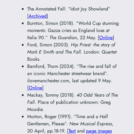
The Annotated Fall: “Idiot Joy Showland”
[
Archived
]
Burnton, Simon (2018). “World Cup stunning
moments: Gazza cries as England lose at
Italia 90.”
The Guardian
, 22 May. [
Online
]
Ford, Simon (2003).
Hip Priest: the story of
Mark E Smith and The Fall
. London: Quartet
Books.
Bamford, Thom (2024). “The rise and fall of
an iconic Manchester streetwear brand”.
ilovemanchester.com, last updated 9 May.
[
Online
]
Mackay, Tommy (2018).
40 Odd Years of The
Fall
. Place of publication unknown: Greg
Moodie.
Morton, Roger (1991). “Time and a Half
Gentlemen, Please”.
New Musical Express
,
20 April, pp.18-19. [
Text
and
page images