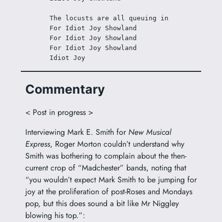
The locusts are all queuing in
For Idiot Joy Showland
For Idiot Joy Showland
For Idiot Joy Showland
Idiot Joy
Commentary
< Post in progress >
Interviewing Mark E. Smith for
New Musical
Express
, Roger Morton couldn’t understand why
Smith was bothering to complain about the then-
current crop of “Madchester” bands, noting that
“you wouldn’t expect Mark Smith to be jumping for
joy at the proliferation of post-Roses and Mondays
pop, but this does sound a bit like Mr Niggley
blowing his top.”: