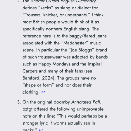
The
Shorter Oxford English Dictionary
defines “kecks” as slang or dialect for
“Trousers, knicker, or underpants.” I think
most British people would think of it as
specifically northern English slang. The
reference here is to the baggy/flared jeans
associated with the “Madchester” music
scene. In particular the “Joe Bloggs” brand
of such trouser-wear was adopted by bands
such as Happy Mondays and the Inspiral
Carpets and many of their fans (see
Bamford, 2024). The groups have no
“shape or form” and nor does their
clothing.
↩︎
On the original doomby
Annotated Fall
,
bzfgt offered the following unimprovable
note on this line: “This would perhaps be a
stronger lyric if worms actually ran in
packs.”
↩︎