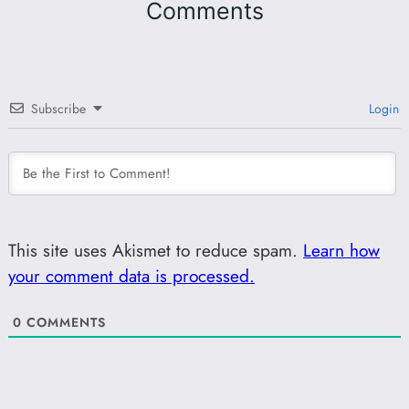
Comments
Subscribe
Login
This site uses Akismet to reduce spam.
Learn how
your comment data is processed.
0
COMMENTS