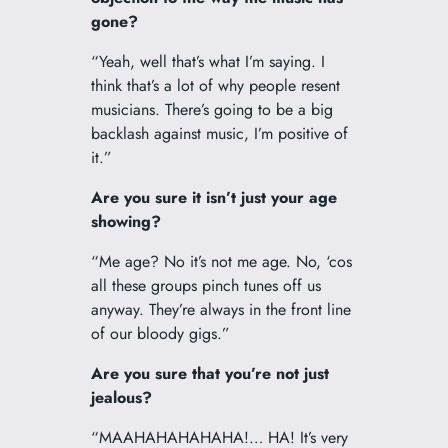
gone?
“Yeah, well that’s what I’m saying. I
think that’s a lot of why people resent
musicians. There’s going to be a big
backlash against music, I’m positive of
it.”
Are you sure it isn’t just your age
showing?
“Me age? No it’s not me age. No, ‘cos
all these groups pinch tunes off us
anyway. They’re always in the front line
of our bloody gigs.”
Are you sure that you’re not just
jealous?
“MAAHAHAHAHAHA!… HA! It’s very