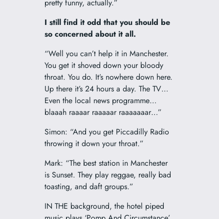
pretty funny, actually.”
I still find it odd that you should be
so concerned about it all.
“Well you can’t help it in Manchester.
You get it shoved down your bloody
throat. You do. It’s nowhere down here.
Up there it’s 24 hours a day. The TV…
Even the local news programme…
blaaah raaaar raaaaar raaaaaaar…”
Simon: “And you get Piccadilly Radio
throwing it down your throat.”
Mark: “The best station in Manchester
is Sunset. They play reggae, really bad
toasting, and daft groups.”
IN THE background, the hotel piped
music plays ‘Pomp And Circumstance’