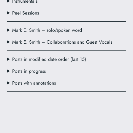
Instrumentals
Peel Sessions
Mark E. Smith – solo/spoken word
Mark E. Smith – Collaborations and Guest Vocals
Posts in modified date order (last 15)
Posts in progress
Posts with annotations