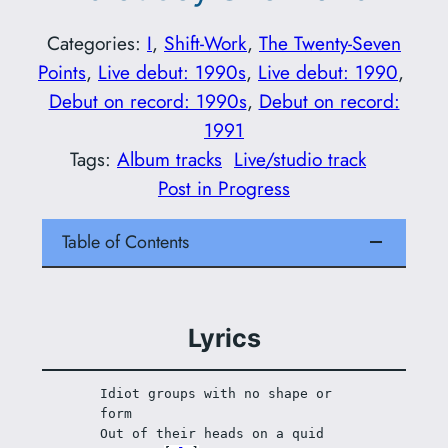
Categories:
I
, 
Shift-Work
, 
The Twenty-Seven
Points
, 
Live debut: 1990s
, 
Live debut: 1990
, 
Debut on record: 1990s
, 
Debut on record:
1991
Tags:
Album tracks
Live/studio track
Post in Progress
Table of Contents
Lyrics
Idiot groups with no shape or 
form
Out of their heads on a quid 