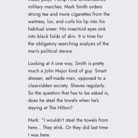
military marches. Mark Smith orders
strong tea and more cigarettes from the
waitress, luv, and curls his lip into his
habitual sneer. His insectoid eyes sink
into black folds of skin. It is time for
the obligatory searching analysis of the
man’s political stance.
Looking at it one way, Smith is pretty
much a John Major kind of guy. Smart
dresser, self-made man, opposed to a
class-ridden society. Shaves regularly.
So the question that has to be asked is,
does he steal the towels when he’s
staying at The Hilton?
Mark: “I wouldn’t steal the towels from
here… They stink. Or they did last time
I was here.