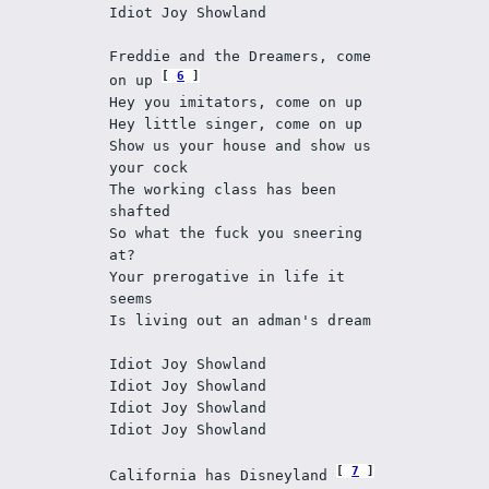
Idiot Joy Showland
Freddie and the Dreamers, come 
6
on up 
Hey you imitators, come on up
Hey little singer, come on up
Show us your house and show us 
your cock
The working class has been 
shafted 
So what the fuck you sneering 
at?
Your prerogative in life it 
seems 
Is living out an adman's dream
Idiot Joy Showland
Idiot Joy Showland
Idiot Joy Showland
Idiot Joy Showland
7
California has Disneyland 