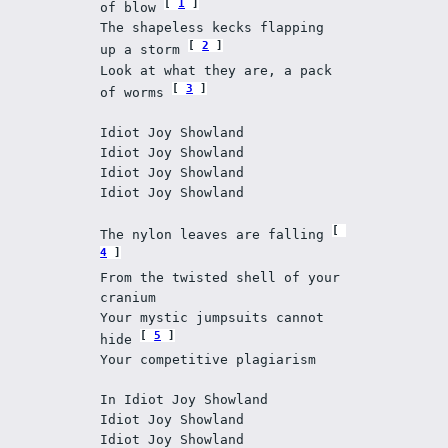
1
of blow 
The shapeless kecks flapping 
2
up a storm 
Look at what they are, a pack 
3
of worms 
Idiot Joy Showland
Idiot Joy Showland
Idiot Joy Showland
Idiot Joy Showland
The nylon leaves are falling 
4
From the twisted shell of your 
cranium
Your mystic jumpsuits cannot 
5
hide 
Your competitive plagiarism
In Idiot Joy Showland
Idiot Joy Showland
Idiot Joy Showland