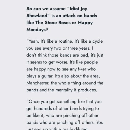
So can we assume “Idiot Joy
Showland” is an attack on bands
like The Stone Roses or Happy
Mondays?
“Yeah. It’s like a routine. It’s like a cycle
you see every two or three years. I
don’t think those bands are bad, it’s just
it seems to get worse. It’s like people
are happy now to see any f-ker who
plays a guitar. It’s also about the area,
Manchester, the whole thing around the
bands and the mentality it produces.
“Once you get something like that you
get hundreds of other bands trying to
be like it, who are pinching off other
bands who are pinching off others. You
just end up with a really diluted