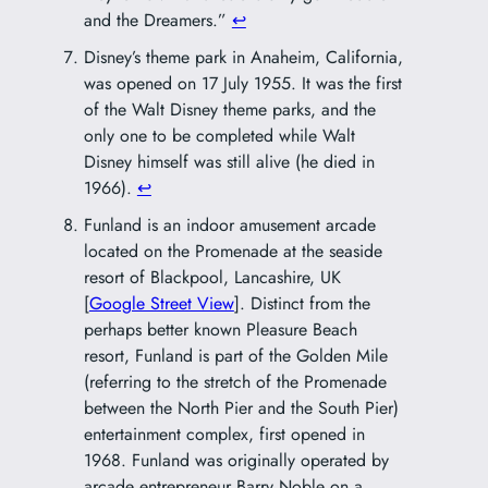
and the Dreamers.”
↩︎
Disney’s theme park in Anaheim, California,
was opened on 17 July 1955. It was the first
of the Walt Disney theme parks, and the
only one to be completed while Walt
Disney himself was still alive (he died in
1966).
↩︎
Funland is an indoor amusement arcade
located on the Promenade at the seaside
resort of Blackpool, Lancashire, UK
[
Google Street View
]. Distinct from the
perhaps better known Pleasure Beach
resort, Funland is part of the Golden Mile
(referring to the stretch of the Promenade
between the North Pier and the South Pier)
entertainment complex, first opened in
1968. Funland was originally operated by
arcade entrepreneur Barry Noble on a