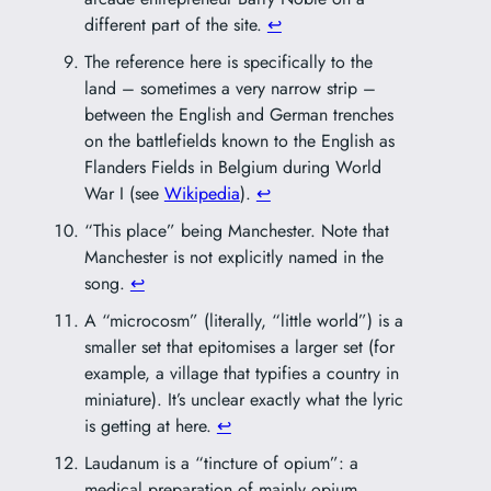
different part of the site.
↩︎
The reference here is specifically to the
land – sometimes a very narrow strip –
between the English and German trenches
on the battlefields known to the English as
Flanders Fields in Belgium during World
War I (see
Wikipedia
).
↩︎
“This place” being Manchester. Note that
Manchester is not explicitly named in the
song.
↩︎
A “microcosm” (literally, “little world”) is a
smaller set that epitomises a larger set (for
example, a village that typifies a country in
miniature). It’s unclear exactly what the lyric
is getting at here.
↩︎
Laudanum is a “tincture of opium”: a
medical preparation of mainly opium