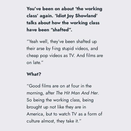
You’ve been on about ‘the working
class’ again. ‘Idiot Joy Showland’
talks about how the working class
have been “shafted”.
“Yeah well, they’ve been shafted up
their arse by f-ing stupid videos, and
cheap pop videos as TV. And films are
on late.”
What?
“Good films are on at four in the
morning, after
The Hit Man And Her
.
So being the working class, being
brought up not like they are in
America, but to watch TV as a form of
culture almost, they take it.”