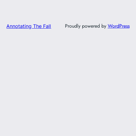
Proudly powered by
WordPress
Annotating The Fall