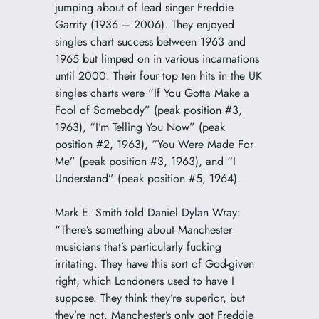
jumping about of lead singer Freddie
Garrity (1936 – 2006). They enjoyed
singles chart success between 1963 and
1965 but limped on in various incarnations
until 2000. Their four top ten hits in the UK
singles charts were “If You Gotta Make a
Fool of Somebody” (peak position #3,
1963), “I’m Telling You Now” (peak
position #2, 1963), “You Were Made For
Me” (peak position #3, 1963), and “I
Understand” (peak position #5, 1964).
Mark E. Smith told Daniel Dylan Wray:
“There’s something about Manchester
musicians that’s particularly fucking
irritating. They have this sort of God-given
right, which Londoners used to have I
suppose. They think they’re superior, but
they’re not. Manchester’s only got Freddie