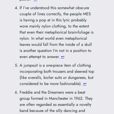
If I’ve understood this somewhat obscure
couple of lines correctly, the people MES
is having a pop at in this lyric probably
wore mainly nylon clothing, to the extent
that even their metaphorical brain-foliage is
nylon. In what world even metaphorical
leaves would fall from the inside of a skull
is another question I’m not in a position to
even attempt to answer.
↩︎
A jumpsuit is a one-piece item of clothing
incorporating both trousers and sleeved top
(like overalls, boiler suits or dungarees, but
considered to be more fashionable).
↩︎
Freddie and the Dreamers were a beat
group formed in Manchester in 1962. They
are often regarded as essentially a novelty
band because of the silly dancing and