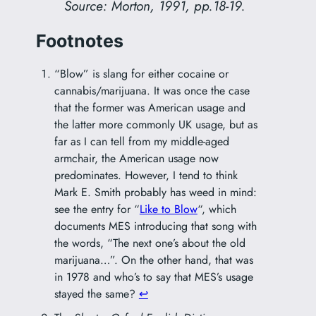
Source: Morton, 1991, pp.18-19.
Footnotes
“Blow” is slang for either cocaine or
cannabis/marijuana. It was once the case
that the former was American usage and
the latter more commonly UK usage, but as
far as I can tell from my middle-aged
armchair, the American usage now
predominates. However, I tend to think
Mark E. Smith probably has weed in mind:
see the entry for “
Like to Blow
“, which
documents MES introducing that song with
the words, “The next one’s about the old
marijuana…”. On the other hand, that was
in 1978 and who’s to say that MES’s usage
stayed the same?
↩︎