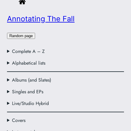
Annotating The Fall
Random page
Complete A – Z
Alphabetical lists
Albums (and Slates)
Singles and EPs
Live/Studio Hybrid
Covers