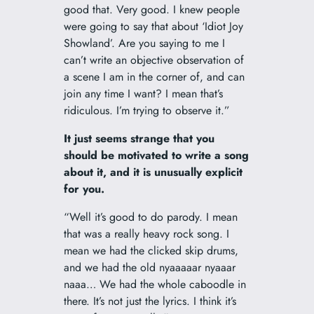
good that. Very good. I knew people
were going to say that about ‘Idiot Joy
Showland’. Are you saying to me I
can’t write an objective observation of
a scene I am in the corner of, and can
join any time I want? I mean that’s
ridiculous. I’m trying to observe it.”
It just seems strange that you
should be motivated to write a song
about it, and it is unusually explicit
for you.
“Well it’s good to do parody. I mean
that was a really heavy rock song. I
mean we had the clicked skip drums,
and we had the old nyaaaaar nyaaar
naaa… We had the whole caboodle in
there. It’s not just the lyrics. I think it’s