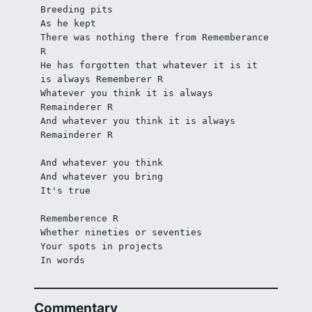
Breeding pits
As he kept
There was nothing there from Rememberance 
R
He has forgotten that whatever it is it 
is always Rememberer R
Whatever you think it is always 
Remainderer R
And whatever you think it is always 
Remainderer R
And whatever you think
And whatever you bring
It's true
Rememberence R
Whether nineties or seventies
Your spots in projects
In words
Commentary