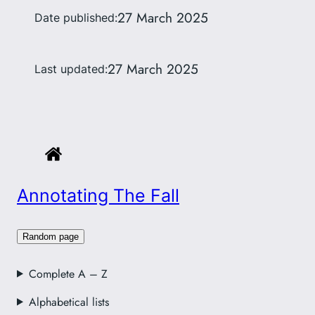
27 March 2025
Date published:
27 March 2025
Last updated:
Annotating The Fall
Random page
Complete A – Z
Alphabetical lists