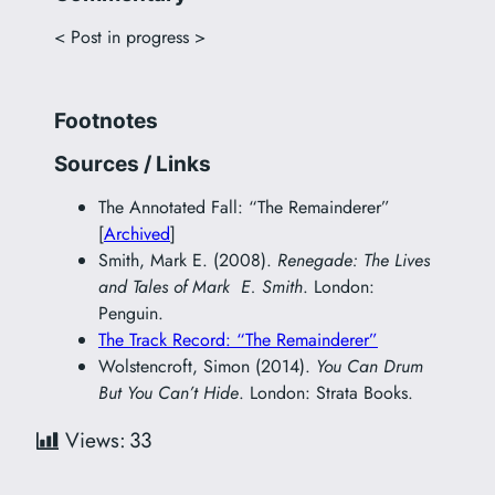
< Post in progress >
Footnotes
Sources / Links
The Annotated Fall: “The Remainderer”
[
Archived
]
Smith, Mark E. (2008).
Renegade: The Lives
and Tales of Mark E. Smith
. London:
Penguin.
The Track Record: “The Remainderer”
Wolstencroft, Simon (2014).
You Can Drum
But You Can’t Hide
. London: Strata Books.
Views:
33