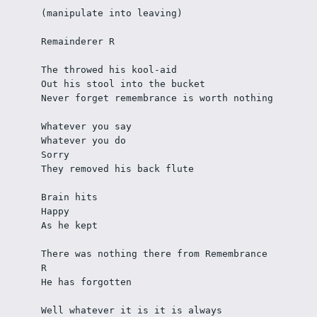
(manipulate into leaving)
Remainderer R
The throwed his kool-aid
Out his stool into the bucket
Never forget remembrance is worth nothing
Whatever you say
Whatever you do
Sorry
They removed his back flute
Brain hits
Happy
As he kept
There was nothing there from Remembrance 
R
He has forgotten
Well whatever it is it is always 