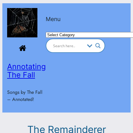
Skip
to
Menu
content
Categories
Annotating
The Fall
Songs by The Fall
– Annotated!
The Remainderer