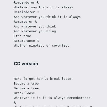
Remainderer R
Whatever you think it is always 
Remainderer R
And whatever you think it is always 
Rememberer R
And whatever you think
And whatever you bring
It's true
Remembrance R
Whether nineties or seventies
CD version
He's forgot how to break loose
Become a tree
Become a tree
Break loose
Whatever it is it is always Rememberance 
R