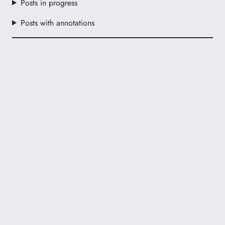
Posts in progress
Posts with annotations