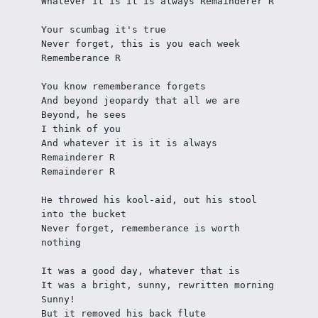
Whatever it is it is always Remainderer R
Your scumbag it's true
Never forget, this is you each week
Rememberance R
You know rememberance forgets
And beyond jeopardy that all we are
Beyond, he sees
I think of you
And whatever it is it is always 
Remainderer R
Remainderer R
He throwed his kool-aid, out his stool 
into the bucket
Never forget, rememberance is worth 
nothing
It was a good day, whatever that is
It was a bright, sunny, rewritten morning
Sunny!
But it removed his back flute