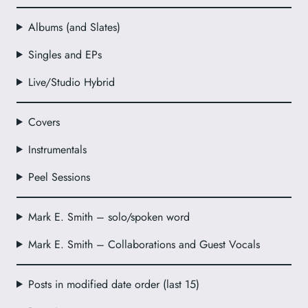
Albums (and Slates)
Singles and EPs
Live/Studio Hybrid
Covers
Instrumentals
Peel Sessions
Mark E. Smith – solo/spoken word
Mark E. Smith – Collaborations and Guest Vocals
Posts in modified date order (last 15)