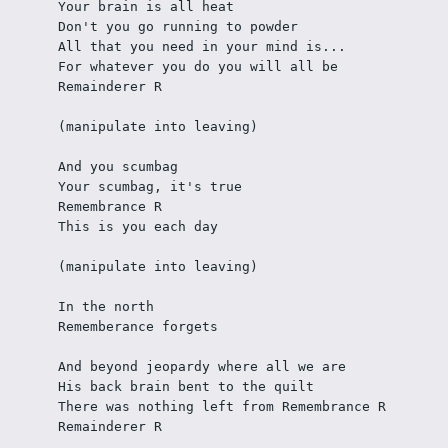
Your brain is all heat
Don't you go running to powder
All that you need in your mind is...
For whatever you do you will all be 
Remainderer R
(manipulate into leaving)
And you scumbag
Your scumbag, it's true
Remembrance R
This is you each day
(manipulate into leaving)
In the north
Rememberance forgets
And beyond jeopardy where all we are
His back brain bent to the quilt
There was nothing left from Remembrance R
Remainderer R