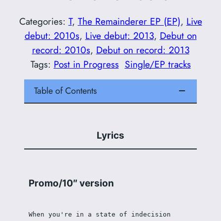
Categories:
T
, 
The Remainderer EP (EP)
, 
Live
debut: 2010s
, 
Live debut: 2013
, 
Debut on
record: 2010s
, 
Debut on record: 2013
Tags:
Post in Progress
Single/EP tracks
Table of Contents
Lyrics
Promo/10″ version
When you're in a state of indecision