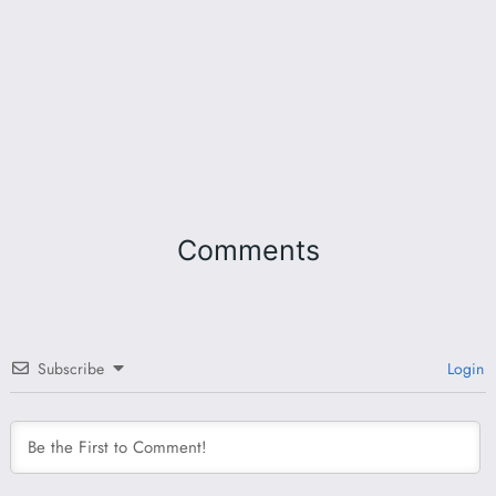
Comments
Subscribe
Login