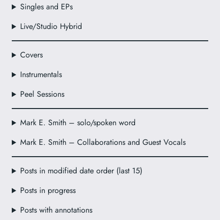
Singles and EPs
Live/Studio Hybrid
Covers
Instrumentals
Peel Sessions
Mark E. Smith – solo/spoken word
Mark E. Smith – Collaborations and Guest Vocals
Posts in modified date order (last 15)
Posts in progress
Posts with annotations