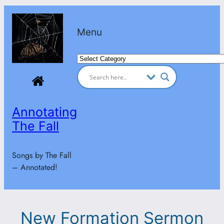
Skip
to
Menu
content
Categories
Annotating
The Fall
Songs by The Fall
– Annotated!
New Formation Sermon