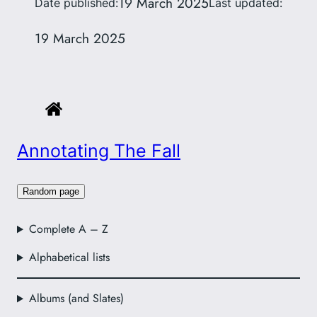
19 March 2025
Date published:
Last updated:
19 March 2025
Annotating The Fall
Random page
Complete A – Z
Alphabetical lists
Albums (and Slates)