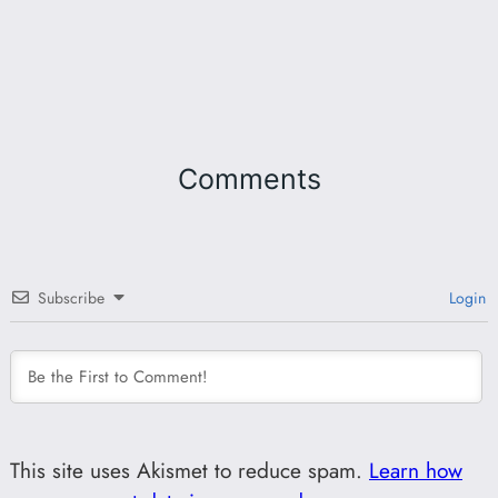
Comments
Subscribe
Login
This site uses Akismet to reduce spam.
Learn how