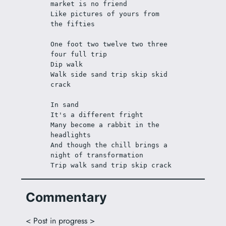
market is no friend
Like pictures of yours from 
the fifties
One foot two twelve two three 
four full trip
Dip walk
Walk side sand trip skip skid 
crack
In sand
It's a different fright
Many become a rabbit in the 
headlights
And though the chill brings a 
night of transformation
Trip walk sand trip skip crack
Commentary
< Post in progress >