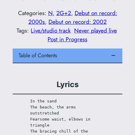
Categories:
N
, 
2G+2
, 
Debut on record:
2000s
, 
Debut on record: 2002
Tags:
Live/studio track
Never played live
Post in Progress
Table of Contents
Lyrics
In the sand
The beach, the arms 
outstretched
Fearsome waist, elbows in 
triangle
The bracing chill of the 