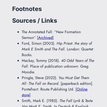
Footnotes
Sources / Links
The Annotated Fall: “New Formation
Sermon” [
Archived
]
Ford, Simon (2003).
Hip Priest: the story of
Mark E Smith and The Fall
. London: Quartet
Books.
Mackay, Tommy (2018).
40 Odd Years of The
Fall
. Place of publication unknown: Greg
Moodie.
Pringle, Steve (2022).
You Must Get Them
All: The Fall on Record
. [paperback edition].
Pontefract: Route Publishing Ltd. [
Online
store
]
Smith, Mark E. (1985).
The Fall Lyrik & Texte
Von Mark E. Smith. In Deutsch & Englisch.