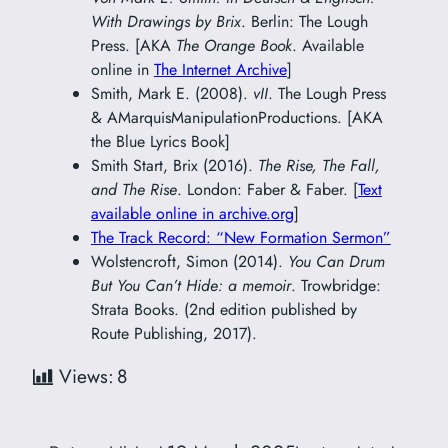
With Drawings by Brix
. Berlin: The Lough
Press. [AKA
The Orange Book
. Available
online in
The Internet Archive
]
Smith, Mark E. (2008).
vII
. The Lough Press
& AMarquisManipulationProductions. [AKA
the Blue Lyrics Book]
Smith Start, Brix (2016).
The Rise, The Fall,
and The Rise
. London: Faber & Faber. [
Text
available online in archive.org
]
The Track Record: “New Formation Sermon”
Wolstencroft, Simon (2014).
You Can Drum
But You Can’t Hide: a memoir
. Trowbridge:
Strata Books. (2nd edition published by
Route Publishing, 2017).
Views:
8