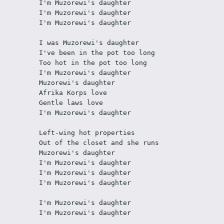
I'm Muzorewi's daughter
I'm Muzorewi's daughter
I'm Muzorewi's daughter
I was Muzorewi's daughter
I've been in the pot too long
Too hot in the pot too long
I'm Muzorewi's daughter
Muzorewi's daughter
Afrika Korps love
Gentle laws love
I'm Muzorewi's daughter
Left-wing hot properties
Out of the closet and she runs
Muzorewi's daughter
I'm Muzorewi's daughter
I'm Muzorewi's daughter
I'm Muzorewi's daughter
I'm Muzorewi's daughter
I'm Muzorewi's daughter