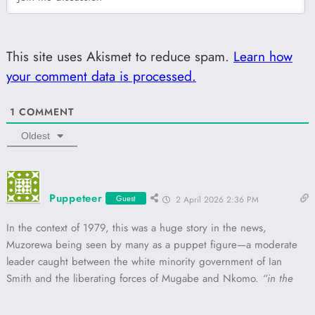
This site uses Akismet to reduce spam.
Learn how
your comment data is processed.
1
COMMENT
Oldest
Puppeteer
Guest
2 April 2026 2:36 PM
In the context of 1979, this was a huge story in the news,
Muzorewa being seen by many as a puppet figure—a moderate
leader caught between the white minority government of Ian
Smith and the liberating forces of Mugabe and Nkomo.
“in the
pot too long”
and it being
“too hot”
evokes a dark, almost
cartoonish image of colonial “cannibal” imagery, which Smith uses