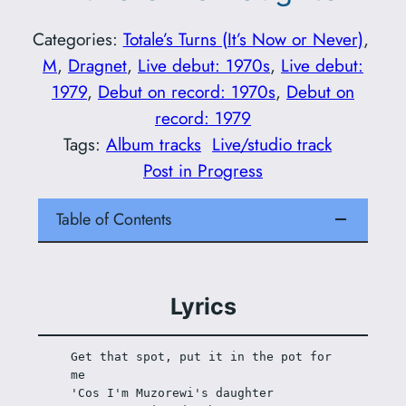
Categories:
Totale’s Turns (It’s Now or Never)
, 
M
, 
Dragnet
, 
Live debut: 1970s
, 
Live debut:
1979
, 
Debut on record: 1970s
, 
Debut on
record: 1979
Tags:
Album tracks
Live/studio track
Post in Progress
Table of Contents
Lyrics
Get that spot, put it in the pot for 
me
'Cos I'm Muzorewi's daughter