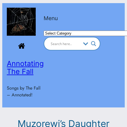
Skip
to
Menu
content
Categories
Annotating
The Fall
Songs by The Fall
– Annotated!
Muzorewi’s Daughter