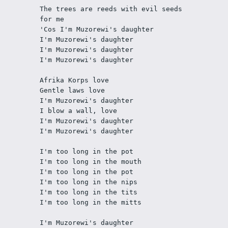
The trees are reeds with evil seeds 
for me
'Cos I'm Muzorewi's daughter
I'm Muzorewi's daughter
I'm Muzorewi's daughter
I'm Muzorewi's daughter
Afrika Korps love
Gentle laws love
I'm Muzorewi's daughter
I blow a wall, love
I'm Muzorewi's daughter
I'm Muzorewi's daughter
I'm too long in the pot
I'm too long in the mouth
I'm too long in the pot
I'm too long in the nips
I'm too long in the tits
I'm too long in the mitts
I'm Muzorewi's daughter