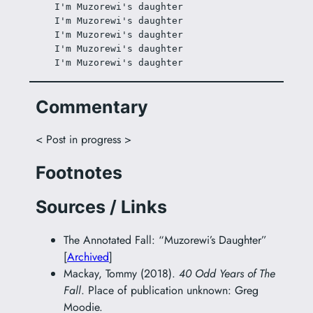
I'm Muzorewi's daughter
I'm Muzorewi's daughter
I'm Muzorewi's daughter
I'm Muzorewi's daughter
I'm Muzorewi's daughter
Commentary
< Post in progress >
Footnotes
Sources / Links
The Annotated Fall: “Muzorewi’s Daughter”
[
Archived
]
Mackay, Tommy (2018).
40 Odd Years of The
Fall
. Place of publication unknown: Greg
Moodie.