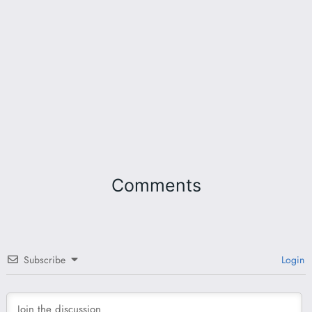
Comments
Subscribe
Login