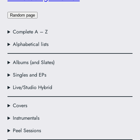
Random page
Complete A – Z
Alphabetical lists
Albums (and Slates)
Singles and EPs
Live/Studio Hybrid
Covers
Instrumentals
Peel Sessions