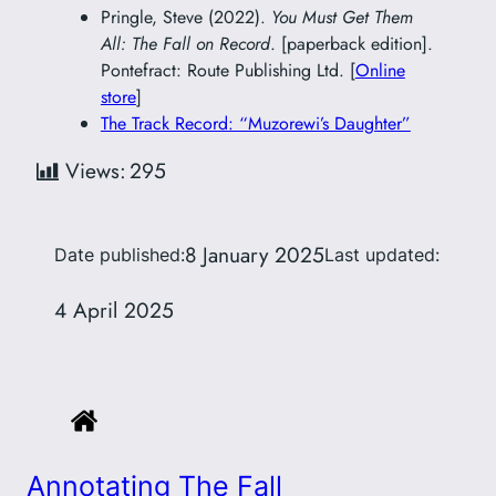
Pringle, Steve (2022).
You Must Get Them
All: The Fall on Record
. [paperback edition].
Pontefract: Route Publishing Ltd. [
Online
store
]
The Track Record: “Muzorewi’s Daughter”
Views:
295
8 January 2025
Date published:
Last updated:
4 April 2025
Annotating The Fall