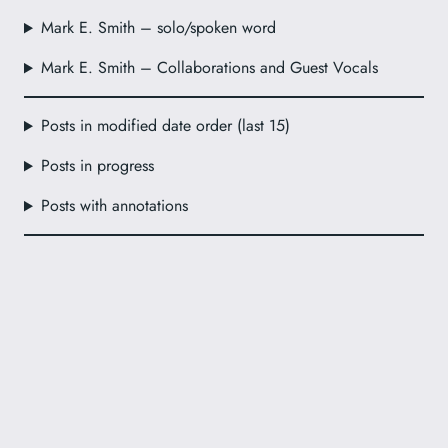
Mark E. Smith – solo/spoken word
Mark E. Smith – Collaborations and Guest Vocals
Posts in modified date order (last 15)
Posts in progress
Posts with annotations