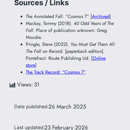
Sources / Links
The Annotated Fall: “Cosmos 7” [
Archived
]
Mackay, Tommy (2018).
40 Odd Years of The
Fall
. Place of publication unknown: Greg
Moodie.
Pringle, Steve (2022).
You Must Get Them All:
The Fall on Record
. [paperback edition].
Pontefract: Route Publishing Ltd. [
Online
store
]
The Track Record: “Cosmos 7”
Views:
31
26 March 2025
Date published:
23 February 2026
Last updated: