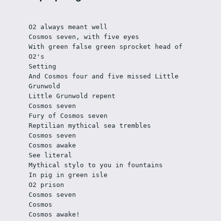
O2 always meant well 
Cosmos seven, with five eyes
With green false green sprocket head of 
O2's
Setting
And Cosmos four and five missed Little 
Grunwold
Little Grunwold repent	
Cosmos seven
Fury of Cosmos seven
Reptilian mythical sea trembles
Cosmos seven
Cosmos awake
See literal
Mythical stylo to you in fountains
In pig in green isle
O2 prison
Cosmos seven
Cosmos
Cosmos awake!