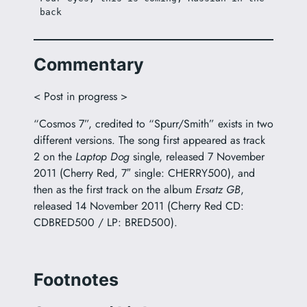
back
Commentary
< Post in progress >
“Cosmos 7”, credited to “Spurr/Smith” exists in two
different versions. The song first appeared as track
2 on the
Laptop Dog
single, released 7 November
2011 (Cherry Red, 7″ single: CHERRY500), and
then as the first track on the album
Ersatz GB
,
released 14 November 2011 (Cherry Red CD:
CDBRED500 / LP: BRED500).
Footnotes