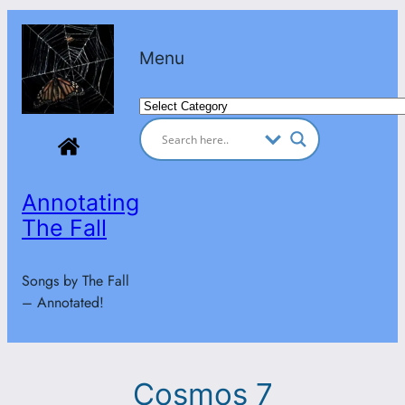
Skip
to
Menu
content
Categories
Annotating
The Fall
Songs by The Fall
– Annotated!
Cosmos 7