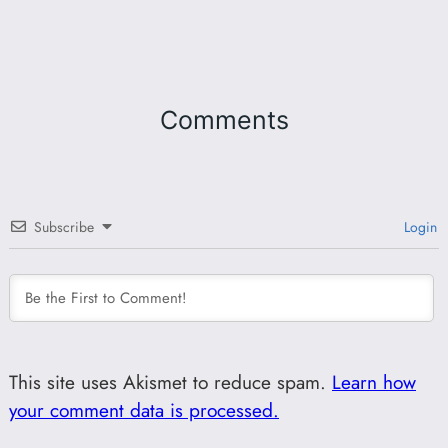
Comments
Subscribe
Login
This site uses Akismet to reduce spam.
Learn how
your comment data is processed.