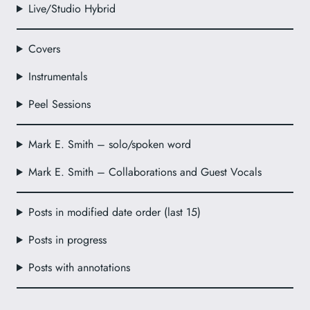
Live/Studio Hybrid
Covers
Instrumentals
Peel Sessions
Mark E. Smith – solo/spoken word
Mark E. Smith – Collaborations and Guest Vocals
Posts in modified date order (last 15)
Posts in progress
Posts with annotations