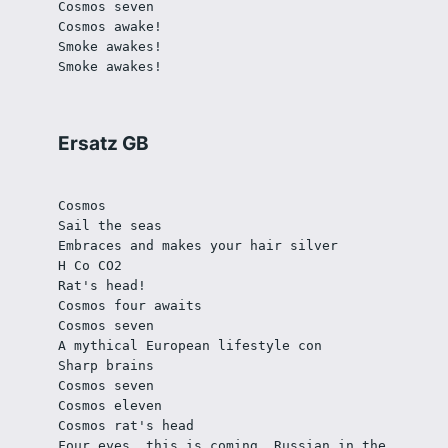
Cosmos seven
Cosmos awake!
Smoke awakes!
Smoke awakes!
Ersatz GB
Cosmos
Sail the seas
Embraces and makes your hair silver
H Co CO2
Rat's head!
Cosmos four awaits
Cosmos seven
A mythical European lifestyle con
Sharp brains
Cosmos seven
Cosmos eleven 
Cosmos rat's head
Four eyes, this is coming, Russian in the 