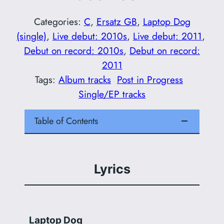
Categories:
C
, 
Ersatz GB
, 
Laptop Dog
(single)
, 
Live debut: 2010s
, 
Live debut: 2011
, 
Debut on record: 2010s
, 
Debut on record:
2011
Tags:
Album tracks
Post in Progress
Single/EP tracks
Table of Contents
Lyrics
Laptop Dog