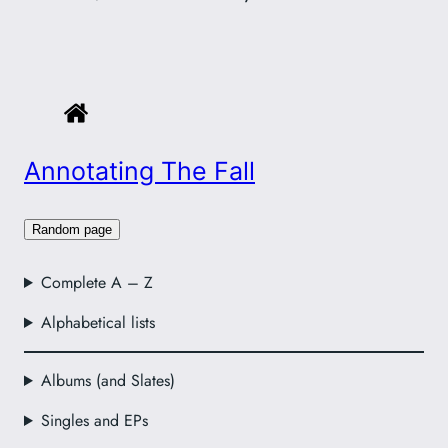
Annotating The Fall
Random page
Complete A – Z
Alphabetical lists
Albums (and Slates)
Singles and EPs