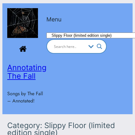
Skip
to
Menu
content
Categories
Annotating
The Fall
Songs by The Fall
– Annotated!
Category:
Slippy Floor (limited
edition single)