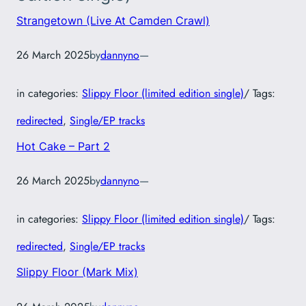
Strangetown (Live At Camden Crawl)
26 March 2025
by
dannyno
—
in categories:
Slippy Floor (limited edition single)
/ Tags:
redirected
, 
Single/EP tracks
Hot Cake – Part 2
26 March 2025
by
dannyno
—
in categories:
Slippy Floor (limited edition single)
/ Tags:
redirected
, 
Single/EP tracks
Slippy Floor (Mark Mix)