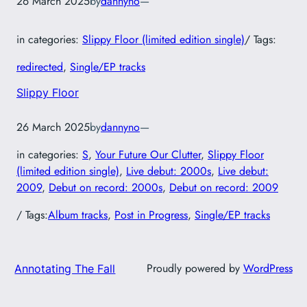
26 March 2025
by
dannyno
—
in categories:
Slippy Floor (limited edition single)
/ Tags:
redirected
, 
Single/EP tracks
Slippy Floor
26 March 2025
by
dannyno
—
in categories:
S
, 
Your Future Our Clutter
, 
Slippy Floor
(limited edition single)
, 
Live debut: 2000s
, 
Live debut:
2009
, 
Debut on record: 2000s
, 
Debut on record: 2009
/ Tags:
Album tracks
, 
Post in Progress
, 
Single/EP tracks
Proudly powered by
WordPress
Annotating The Fall