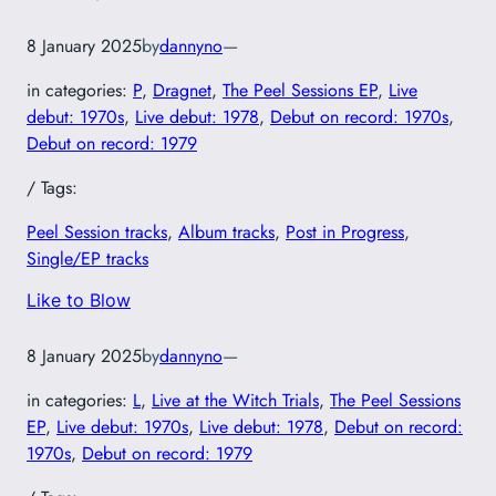
8 January 2025
by
dannyno
—
in categories:
P
, 
Dragnet
, 
The Peel Sessions EP
, 
Live
debut: 1970s
, 
Live debut: 1978
, 
Debut on record: 1970s
, 
Debut on record: 1979
/ Tags:
Peel Session tracks
, 
Album tracks
, 
Post in Progress
, 
Single/EP tracks
Like to Blow
8 January 2025
by
dannyno
—
in categories:
L
, 
Live at the Witch Trials
, 
The Peel Sessions
EP
, 
Live debut: 1970s
, 
Live debut: 1978
, 
Debut on record:
1970s
, 
Debut on record: 1979