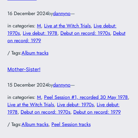
16 December 2024
by
dannyno
—
in categories:
M
, 
Live at the Witch Trials
, 
Live debut:
1970s
, 
Live debut: 1978
, 
Debut on record: 1970s
, 
Debut
on record: 1979
/ Tags:
Album tracks
Mother-Sister!
15 December 2024
by
dannyno
—
in categories:
M
, 
Peel Session #1, recorded 30 May 1978
, 
Live at the Witch Trials
, 
Live debut: 1970s
, 
Live debut:
1978
, 
Debut on record: 1970s
, 
Debut on record: 1979
/ Tags:
Album tracks
, 
Peel Session tracks