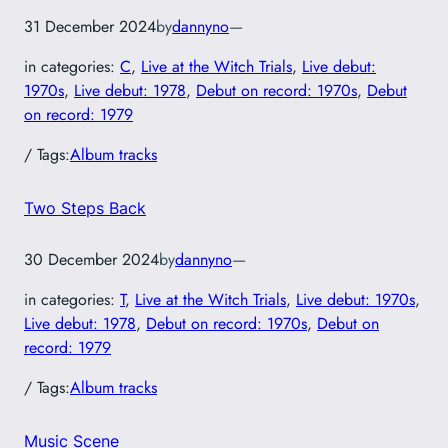
31 December 2024
by
dannyno
—
in categories:
C
, 
Live at the Witch Trials
, 
Live debut:
1970s
, 
Live debut: 1978
, 
Debut on record: 1970s
, 
Debut
on record: 1979
/ Tags:
Album tracks
Two Steps Back
30 December 2024
by
dannyno
—
in categories:
T
, 
Live at the Witch Trials
, 
Live debut: 1970s
, 
Live debut: 1978
, 
Debut on record: 1970s
, 
Debut on
record: 1979
/ Tags:
Album tracks
Music Scene