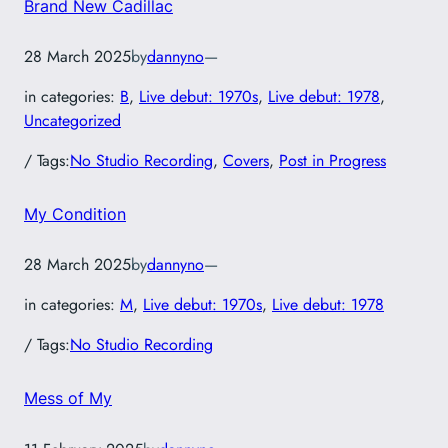
Brand New Cadillac
28 March 2025
by
dannyno
—
in categories:
B
, 
Live debut: 1970s
, 
Live debut: 1978
, 
Uncategorized
/ Tags:
No Studio Recording
, 
Covers
, 
Post in Progress
My Condition
28 March 2025
by
dannyno
—
in categories:
M
, 
Live debut: 1970s
, 
Live debut: 1978
/ Tags:
No Studio Recording
Mess of My