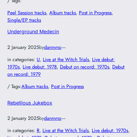
/ Tags:
Peel Session tracks
, 
Album tracks
, 
Post in Progress
, 
Single/EP tracks
Underground Medecin
2 January 2025
by
dannyno
—
in categories:
U
, 
Live at the Witch Trials
, 
Live debut:
1970s
, 
Live debut: 1978
, 
Debut on record: 1970s
, 
Debut
on record: 1979
/ Tags:
Album tracks
, 
Post in Progress
Rebellious Jukebox
2 January 2025
by
dannyno
—
in categories:
R
, 
Live at the Witch Trials
, 
Live debut: 1970s
, 