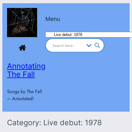
Skip
to
Menu
content
Categories
Annotating
The Fall
Songs by The Fall
– Annotated!
Category:
Live debut: 1978