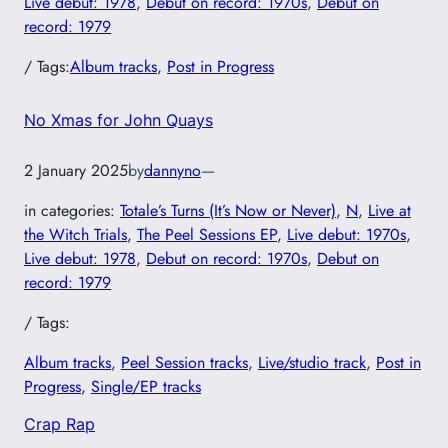
Live debut: 1978
, 
Debut on record: 1970s
, 
Debut on
record: 1979
/ Tags:
Album tracks
, 
Post in Progress
No Xmas for John Quays
2 January 2025
by
dannyno
—
in categories:
Totale’s Turns (It’s Now or Never)
, 
N
, 
Live at
the Witch Trials
, 
The Peel Sessions EP
, 
Live debut: 1970s
, 
Live debut: 1978
, 
Debut on record: 1970s
, 
Debut on
record: 1979
/ Tags:
Album tracks
, 
Peel Session tracks
, 
Live/studio track
, 
Post in
Progress
, 
Single/EP tracks
Crap Rap