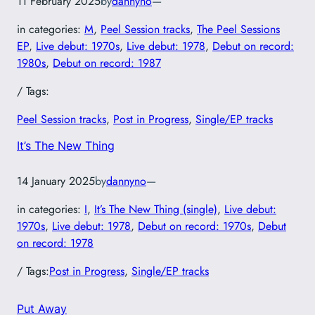
11 February 2025
by
dannyno
—
in categories:
M
, 
Peel Session tracks
, 
The Peel Sessions
EP
, 
Live debut: 1970s
, 
Live debut: 1978
, 
Debut on record:
1980s
, 
Debut on record: 1987
/ Tags:
Peel Session tracks
, 
Post in Progress
, 
Single/EP tracks
It’s The New Thing
14 January 2025
by
dannyno
—
in categories:
I
, 
It’s The New Thing (single)
, 
Live debut:
1970s
, 
Live debut: 1978
, 
Debut on record: 1970s
, 
Debut
on record: 1978
/ Tags:
Post in Progress
, 
Single/EP tracks
Put Away