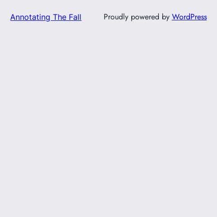
Proudly powered by
WordPress
Annotating The Fall