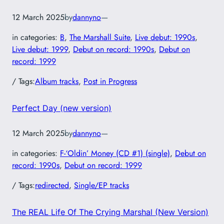
12 March 2025
by
dannyno
—
in categories:
B
, 
The Marshall Suite
, 
Live debut: 1990s
, 
Live debut: 1999
, 
Debut on record: 1990s
, 
Debut on
record: 1999
/ Tags:
Album tracks
, 
Post in Progress
Perfect Day (new version)
12 March 2025
by
dannyno
—
in categories:
F-‘Oldin’ Money (CD #1) (single)
, 
Debut on
record: 1990s
, 
Debut on record: 1999
/ Tags:
redirected
, 
Single/EP tracks
The REAL Life Of The Crying Marshal (New Version)