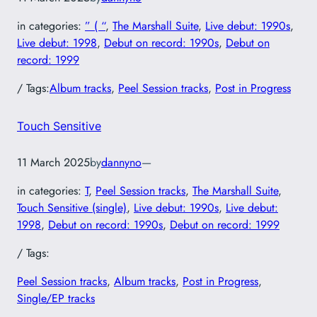
in categories:
” ( “
, 
The Marshall Suite
, 
Live debut: 1990s
, 
Live debut: 1998
, 
Debut on record: 1990s
, 
Debut on
record: 1999
/ Tags:
Album tracks
, 
Peel Session tracks
, 
Post in Progress
Touch Sensitive
11 March 2025
by
dannyno
—
in categories:
T
, 
Peel Session tracks
, 
The Marshall Suite
, 
Touch Sensitive (single)
, 
Live debut: 1990s
, 
Live debut:
1998
, 
Debut on record: 1990s
, 
Debut on record: 1999
/ Tags:
Peel Session tracks
, 
Album tracks
, 
Post in Progress
, 
Single/EP tracks