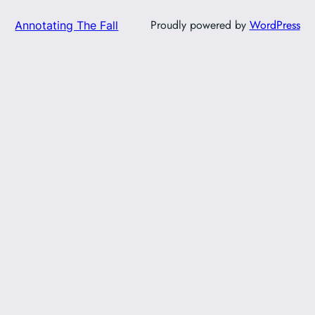
Proudly powered by
WordPress
Annotating The Fall