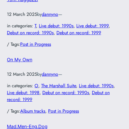
12 March 2025
by
dannyno
—
in categories:
T
, 
Live debut: 1990s
, 
Live debut: 1999
, 
Debut on record: 1990s
, 
Debut on record: 1999
/ Tags:
Post in Progress
On My Own
12 March 2025
by
dannyno
—
in categories:
O
, 
The Marshall Suite
, 
Live debut: 1990s
, 
Live debut: 1998
, 
Debut on record: 1990s
, 
Debut on
record: 1999
/ Tags:
Album tracks
, 
Post in Progress
Mad.Men-Eng.Dog