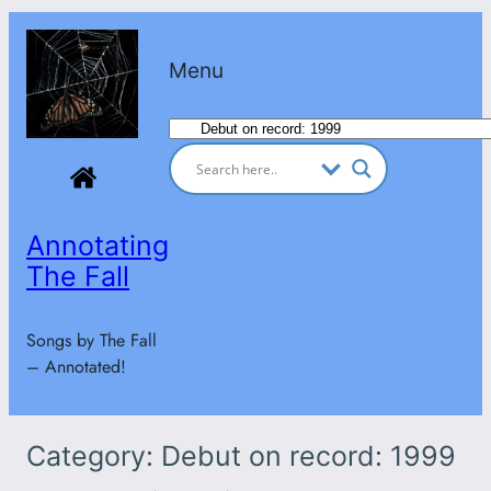
Skip
to
Menu
content
Categories
Annotating
The Fall
Songs by The Fall
– Annotated!
Category:
Debut on record: 1999