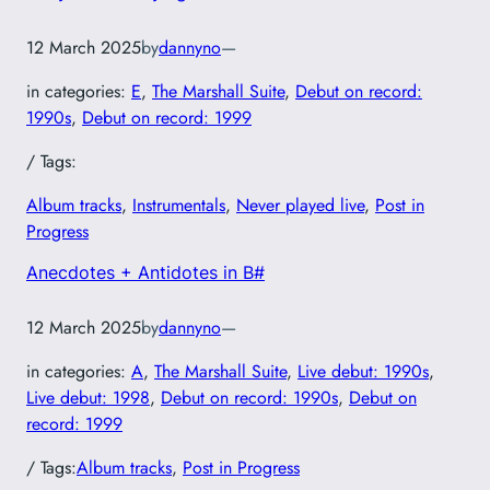
12 March 2025
by
dannyno
—
in categories:
E
, 
The Marshall Suite
, 
Debut on record:
1990s
, 
Debut on record: 1999
/ Tags:
Album tracks
, 
Instrumentals
, 
Never played live
, 
Post in
Progress
Anecdotes + Antidotes in B#
12 March 2025
by
dannyno
—
in categories:
A
, 
The Marshall Suite
, 
Live debut: 1990s
, 
Live debut: 1998
, 
Debut on record: 1990s
, 
Debut on
record: 1999
/ Tags:
Album tracks
, 
Post in Progress