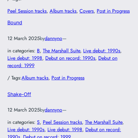
Peel Session tracks
, 
Album tracks
, 
Covers
, 
Post in Progress
Bound
12 March 2025
by
dannyno
—
in categories:
B
, 
The Marshall Suite
, 
Live debut: 1990s
, 
Live debut: 1998
, 
Debut on record: 1990s
, 
Debut on
record: 1999
/ Tags:
Album tracks
, 
Post in Progress
Shake-Off
12 March 2025
by
dannyno
—
in categories:
S
, 
Peel Session tracks
, 
The Marshall Suite
, 
Live debut: 1990s
, 
Live debut: 1998
, 
Debut on record:
1990s
, 
Debut on record: 1999