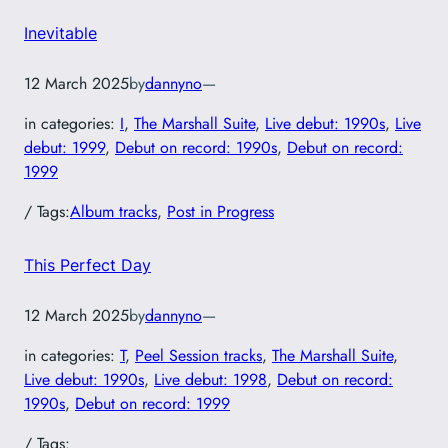
Inevitable
12 March 2025
by
dannyno
—
in categories:
I
, 
The Marshall Suite
, 
Live debut: 1990s
, 
Live
debut: 1999
, 
Debut on record: 1990s
, 
Debut on record:
1999
/ Tags:
Album tracks
, 
Post in Progress
This Perfect Day
12 March 2025
by
dannyno
—
in categories:
T
, 
Peel Session tracks
, 
The Marshall Suite
, 
Live debut: 1990s
, 
Live debut: 1998
, 
Debut on record:
1990s
, 
Debut on record: 1999
/ Tags: