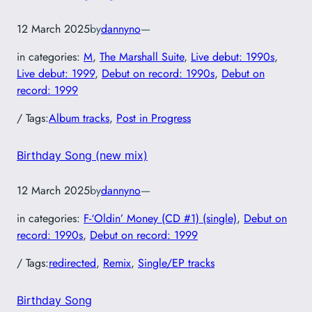
12 March 2025
by
dannyno
—
in categories:
M
, 
The Marshall Suite
, 
Live debut: 1990s
, 
Live debut: 1999
, 
Debut on record: 1990s
, 
Debut on
record: 1999
/ Tags:
Album tracks
, 
Post in Progress
Birthday Song (new mix)
12 March 2025
by
dannyno
—
in categories:
F-‘Oldin’ Money (CD #1) (single)
, 
Debut on
record: 1990s
, 
Debut on record: 1999
/ Tags:
redirected
, 
Remix
, 
Single/EP tracks
Birthday Song