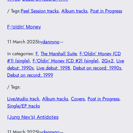
/ Tags:
Peel Session tracks
, 
Album tracks
, 
Post in Progress
F-‘oldin’ Money
11 March 2025
by
dannyno
—
in categories:
F
, 
The Marshall Suite
, 
F-‘Oldin’ Money (CD
#1) (single)
, 
F-‘Oldin’ Money (CD #2) (single)
, 
2G+2
, 
Live
debut: 1990s
, 
Live debut: 1998
, 
Debut on record: 1990s
, 
Debut on record: 1999
/ Tags:
Live/studio track
, 
Album tracks
, 
Covers
, 
Post in Progress
, 
Single/EP tracks
(Jung Nev’s) Antidotes
11 March 2025
by
dannyno
—