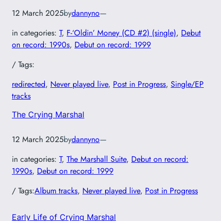
12 March 2025
by
dannyno
—
in categories:
T
, 
F-‘Oldin’ Money (CD #2) (single)
, 
Debut
on record: 1990s
, 
Debut on record: 1999
/ Tags:
redirected
, 
Never played live
, 
Post in Progress
, 
Single/EP
tracks
The Crying Marshal
12 March 2025
by
dannyno
—
in categories:
T
, 
The Marshall Suite
, 
Debut on record:
1990s
, 
Debut on record: 1999
/ Tags:
Album tracks
, 
Never played live
, 
Post in Progress
Early Life of Crying Marshal