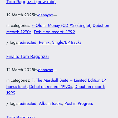
Tom Raggazzi (new mix)
12 March 2025
by
dannyno
—
in categories:
F-‘Oldin’ Money (CD #2) (single)
, 
Debut on
record: 1990s
, 
Debut on record: 1999
/ Tags:
redirected
, 
Remix
, 
Single/EP tracks
Finale: Tom Raggazzi
12 March 2025
by
dannyno
—
in categories:
F
, 
The Marshall Suite – Limited Edition LP
bonus track
, 
Debut on record: 1990s
, 
Debut on record:
1999
/ Tags:
redirected
, 
Album tracks
, 
Post in Progress
Tom Raggazzi