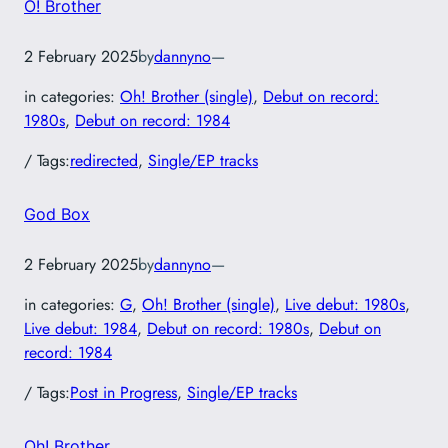
O! Brother
2 February 2025
by
dannyno
—
in categories:
Oh! Brother (single)
, 
Debut on record:
1980s
, 
Debut on record: 1984
/ Tags:
redirected
, 
Single/EP tracks
God Box
2 February 2025
by
dannyno
—
in categories:
G
, 
Oh! Brother (single)
, 
Live debut: 1980s
, 
Live debut: 1984
, 
Debut on record: 1980s
, 
Debut on
record: 1984
/ Tags:
Post in Progress
, 
Single/EP tracks
Oh! Brother