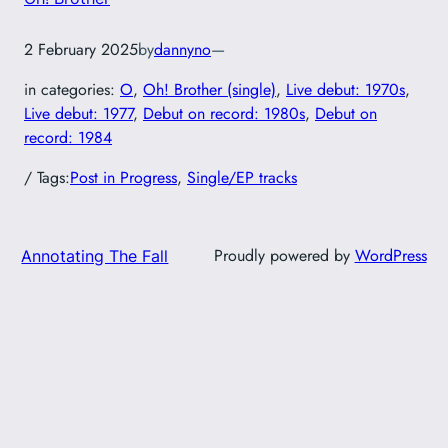
2 February 2025
by
dannyno
—
in categories:
O
, 
Oh! Brother (single)
, 
Live debut: 1970s
, 
Live debut: 1977
, 
Debut on record: 1980s
, 
Debut on
record: 1984
/ Tags:
Post in Progress
, 
Single/EP tracks
Proudly powered by
WordPress
Annotating The Fall