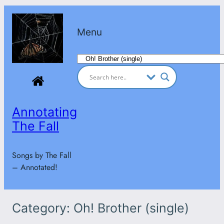
Skip
to
Menu
content
Categories
Annotating
The Fall
Songs by The Fall
– Annotated!
Category:
Oh! Brother (single)