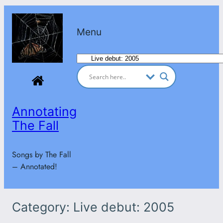
Skip
to
Menu
content
Categories
Annotating
The Fall
Songs by The Fall
– Annotated!
Category:
Live debut: 2005