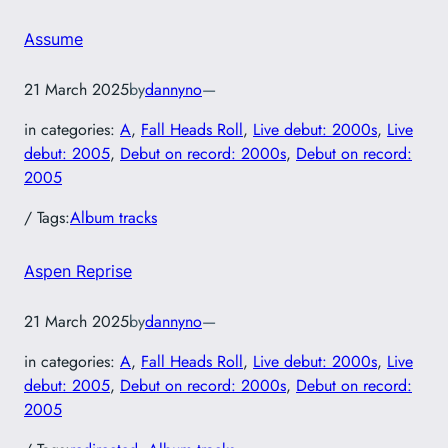
Assume
21 March 2025
by
dannyno
—
in categories:
A
, 
Fall Heads Roll
, 
Live debut: 2000s
, 
Live
debut: 2005
, 
Debut on record: 2000s
, 
Debut on record:
2005
/ Tags:
Album tracks
Aspen Reprise
21 March 2025
by
dannyno
—
in categories:
A
, 
Fall Heads Roll
, 
Live debut: 2000s
, 
Live
debut: 2005
, 
Debut on record: 2000s
, 
Debut on record:
2005