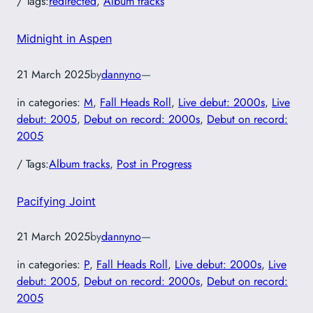
/ Tags:
redirected
, 
Album tracks
Midnight in Aspen
21 March 2025
by
dannyno
—
in categories:
M
, 
Fall Heads Roll
, 
Live debut: 2000s
, 
Live
debut: 2005
, 
Debut on record: 2000s
, 
Debut on record:
2005
/ Tags:
Album tracks
, 
Post in Progress
Pacifying Joint
21 March 2025
by
dannyno
—
in categories:
P
, 
Fall Heads Roll
, 
Live debut: 2000s
, 
Live
debut: 2005
, 
Debut on record: 2000s
, 
Debut on record:
2005