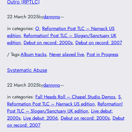
Outro [RPTLC]
22 March 2025
by
dannyno
—
in categories:
O
, 
Reformation Post TLC – Narnack US
edition
, 
Reformation! Post TLC – Slogan/Sanctuary UK
edition
, 
Debut on record: 2000s
, 
Debut on record: 2007
/ Tags:
Album tracks
, 
Never played live
, 
Post in Progress
Systematic Abuse
22 March 2025
by
dannyno
—
in categories:
Fall Heads Roll – Chapel Studio Demos
, 
S
, 
Reformation Post TLC – Narnack US edition
, 
Reformation!
Post TLC – Slogan/Sanctuary UK edition
, 
Live debut:
2000s
, 
Live debut: 2006
, 
Debut on record: 2000s
, 
Debut
on record: 2007