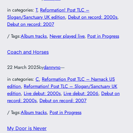
in categories:
T
, 
Reformation! Post TLC –
Slogan/Sanctuary UK edition
, 
Debut on record: 2000s
, 
Debut on record: 2007
/ Tags:
Album tracks
, 
Never played live
, 
Post in Progress
Coach and Horses
22 March 2025
by
dannyno
—
in categories:
C
, 
Reformation Post TLC – Narnack US
edition
, 
Reformation! Post TLC – Slogan/Sanctuary UK
edition
, 
Live debut: 2000s
, 
Live debut: 2006
, 
Debut on
record: 2000s
, 
Debut on record: 2007
/ Tags:
Album tracks
, 
Post in Progress
My Door is Never