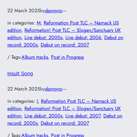
22 March 2025
by
dannyno
—
in categories:
M
, 
Reformation Post TLC – Narnack US
edition
, 
Reformation! Post TLC – Slogan/Sanctuary UK
edition
, 
Live debut: 2000s
, 
Live debut: 2006
, 
Debut on
record: 2000s
, 
Debut on record: 2007
/ Tags:
Album tracks
, 
Post in Progress
Insult Song
22 March 2025
by
dannyno
—
in categories:
I
, 
Reformation Post TLC – Narnack US
edition
, 
Reformation! Post TLC – Slogan/Sanctuary UK
edition
, 
Live debut: 2000s
, 
Live debut: 2007
, 
Debut on
record: 2000s
, 
Debut on record: 2007
/ Tags:
Album tracks
, 
Post in Progress