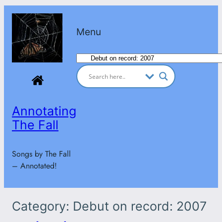
Skip
to
Menu
content
Categories
Annotating
The Fall
Songs by The Fall
– Annotated!
Category:
Debut on record: 2007