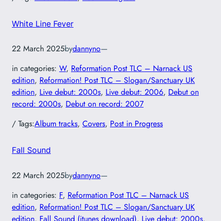
White Line Fever
22 March 2025
by
dannyno
—
in categories:
W
, 
Reformation Post TLC – Narnack US
edition
, 
Reformation! Post TLC – Slogan/Sanctuary UK
edition
, 
Live debut: 2000s
, 
Live debut: 2006
, 
Debut on
record: 2000s
, 
Debut on record: 2007
/ Tags:
Album tracks
, 
Covers
, 
Post in Progress
Fall Sound
22 March 2025
by
dannyno
—
in categories:
F
, 
Reformation Post TLC – Narnack US
edition
, 
Reformation! Post TLC – Slogan/Sanctuary UK
edition
, 
Fall Sound (itunes download)
, 
Live debut: 2000s
, 