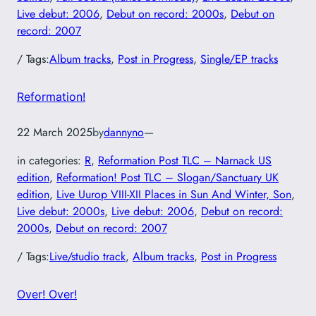
Live debut: 2006
, 
Debut on record: 2000s
, 
Debut on
record: 2007
/ Tags:
Album tracks
, 
Post in Progress
, 
Single/EP tracks
Reformation!
22 March 2025
by
dannyno
—
in categories:
R
, 
Reformation Post TLC – Narnack US
edition
, 
Reformation! Post TLC – Slogan/Sanctuary UK
edition
, 
Live Uurop VIII-XII Places in Sun And Winter, Son
, 
Live debut: 2000s
, 
Live debut: 2006
, 
Debut on record:
2000s
, 
Debut on record: 2007
/ Tags:
Live/studio track
, 
Album tracks
, 
Post in Progress
Over! Over!