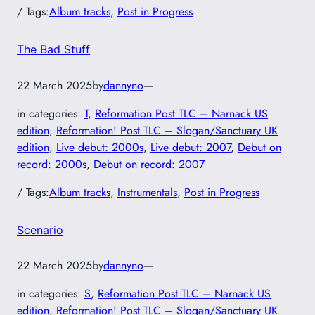
/ Tags:
Album tracks
, 
Post in Progress
The Bad Stuff
22 March 2025
by
dannyno
—
in categories:
T
, 
Reformation Post TLC – Narnack US
edition
, 
Reformation! Post TLC – Slogan/Sanctuary UK
edition
, 
Live debut: 2000s
, 
Live debut: 2007
, 
Debut on
record: 2000s
, 
Debut on record: 2007
/ Tags:
Album tracks
, 
Instrumentals
, 
Post in Progress
Scenario
22 March 2025
by
dannyno
—
in categories:
S
, 
Reformation Post TLC – Narnack US
edition
, 
Reformation! Post TLC – Slogan/Sanctuary UK