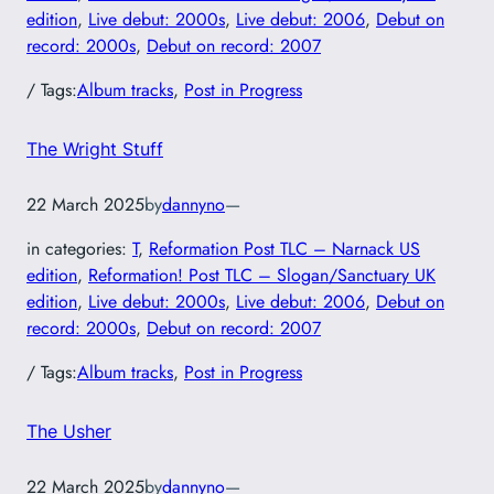
edition
, 
Live debut: 2000s
, 
Live debut: 2006
, 
Debut on
record: 2000s
, 
Debut on record: 2007
/ Tags:
Album tracks
, 
Post in Progress
The Wright Stuff
22 March 2025
by
dannyno
—
in categories:
T
, 
Reformation Post TLC – Narnack US
edition
, 
Reformation! Post TLC – Slogan/Sanctuary UK
edition
, 
Live debut: 2000s
, 
Live debut: 2006
, 
Debut on
record: 2000s
, 
Debut on record: 2007
/ Tags:
Album tracks
, 
Post in Progress
The Usher
22 March 2025
by
dannyno
—