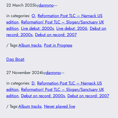
22 March 2025
by
dannyno
—
in categories:
O
, 
Reformation Post TLC – Narnack US
edition
, 
Reformation! Post TLC – Slogan/Sanctuary UK
edition
, 
Live debut: 2000s
, 
Live debut: 2006
, 
Debut on
record: 2000s
, 
Debut on record: 2007
/ Tags:
Album tracks
, 
Post in Progress
Das Boat
27 November 2024
by
dannyno
—
in categories:
D
, 
Reformation Post TLC – Narnack US
edition
, 
Reformation! Post TLC – Slogan/Sanctuary UK
edition
, 
Debut on record: 2000s
, 
Debut on record: 2007
/ Tags:
Album tracks
, 
Never played live