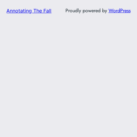
Proudly powered by
WordPress
Annotating The Fall