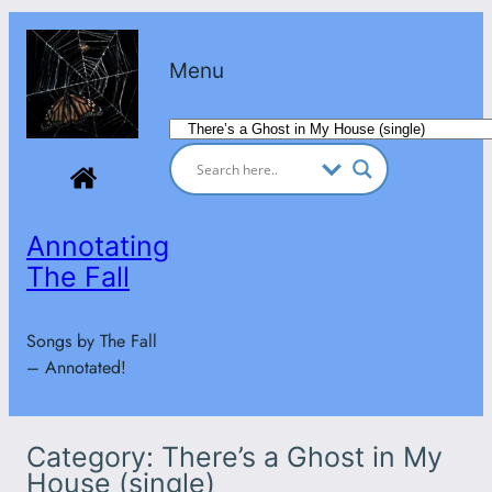
Skip
to
Menu
content
Categories
Annotating
The Fall
Songs by The Fall
– Annotated!
Category:
There’s a Ghost in My
House (single)