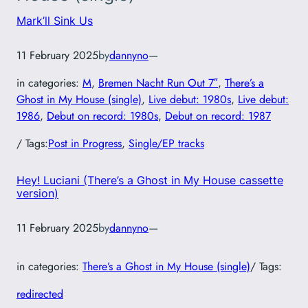
Mark’ll Sink Us
11 February 2025
by
dannyno
—
in categories:
M
, 
Bremen Nacht Run Out 7″
, 
There’s a
Ghost in My House (single)
, 
Live debut: 1980s
, 
Live debut:
1986
, 
Debut on record: 1980s
, 
Debut on record: 1987
/ Tags:
Post in Progress
, 
Single/EP tracks
Hey! Luciani (There’s a Ghost in My House cassette
version)
11 February 2025
by
dannyno
—
in categories:
There’s a Ghost in My House (single)
/ Tags:
redirected