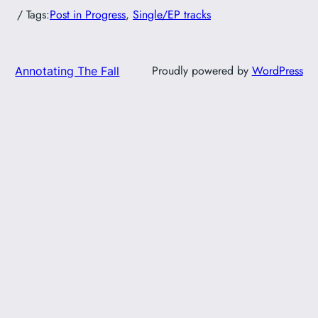
/ Tags:
Post in Progress
, 
Single/EP tracks
Proudly powered by
WordPress
Annotating The Fall