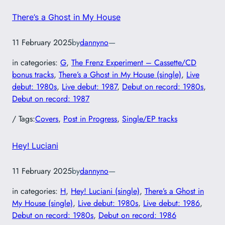
There’s a Ghost in My House
11 February 2025
by
dannyno
—
in categories:
G
, 
The Frenz Experiment – Cassette/CD
bonus tracks
, 
There’s a Ghost in My House (single)
, 
Live
debut: 1980s
, 
Live debut: 1987
, 
Debut on record: 1980s
, 
Debut on record: 1987
/ Tags:
Covers
, 
Post in Progress
, 
Single/EP tracks
Hey! Luciani
11 February 2025
by
dannyno
—
in categories:
H
, 
Hey! Luciani (single)
, 
There’s a Ghost in
My House (single)
, 
Live debut: 1980s
, 
Live debut: 1986
, 
Debut on record: 1980s
, 
Debut on record: 1986