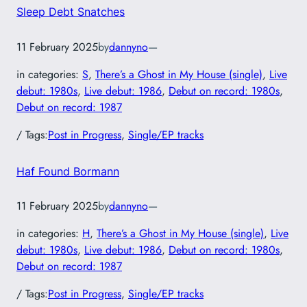
Sleep Debt Snatches
11 February 2025
by
dannyno
—
in categories:
S
, 
There’s a Ghost in My House (single)
, 
Live
debut: 1980s
, 
Live debut: 1986
, 
Debut on record: 1980s
, 
Debut on record: 1987
/ Tags:
Post in Progress
, 
Single/EP tracks
Haf Found Bormann
11 February 2025
by
dannyno
—
in categories:
H
, 
There’s a Ghost in My House (single)
, 
Live
debut: 1980s
, 
Live debut: 1986
, 
Debut on record: 1980s
, 
Debut on record: 1987
/ Tags:
Post in Progress
, 
Single/EP tracks