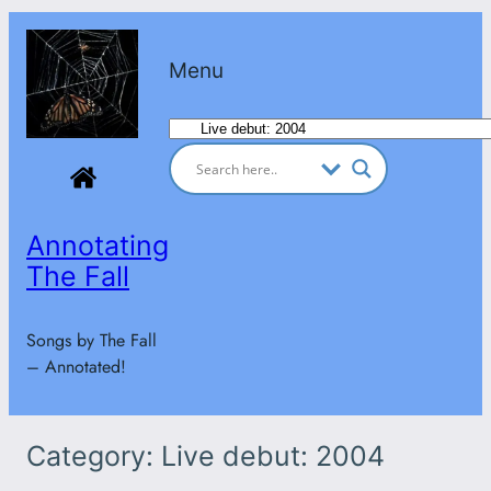
Skip
to
Menu
content
Categories
Annotating
The Fall
Songs by The Fall
– Annotated!
Category:
Live debut: 2004