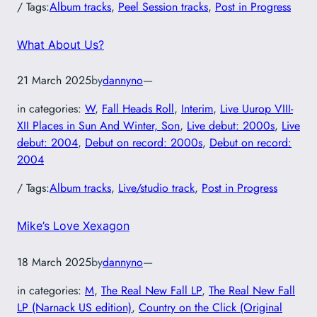
/ Tags:
Album tracks
, 
Peel Session tracks
, 
Post in Progress
What About Us?
21 March 2025
by
dannyno
—
in categories:
W
, 
Fall Heads Roll
, 
Interim
, 
Live Uurop VIII-
XII Places in Sun And Winter, Son
, 
Live debut: 2000s
, 
Live
debut: 2004
, 
Debut on record: 2000s
, 
Debut on record:
2004
/ Tags:
Album tracks
, 
Live/studio track
, 
Post in Progress
Mike’s Love Xexagon
18 March 2025
by
dannyno
—
in categories:
M
, 
The Real New Fall LP
, 
The Real New Fall
LP (Narnack US edition)
, 
Country on the Click (Original