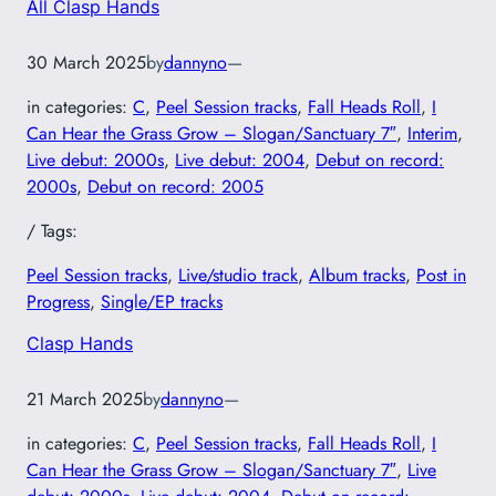
All Clasp Hands
30 March 2025
by
dannyno
—
in categories:
C
, 
Peel Session tracks
, 
Fall Heads Roll
, 
I
Can Hear the Grass Grow – Slogan/Sanctuary 7″
, 
Interim
, 
Live debut: 2000s
, 
Live debut: 2004
, 
Debut on record:
2000s
, 
Debut on record: 2005
/ Tags:
Peel Session tracks
, 
Live/studio track
, 
Album tracks
, 
Post in
Progress
, 
Single/EP tracks
Clasp Hands
21 March 2025
by
dannyno
—
in categories:
C
, 
Peel Session tracks
, 
Fall Heads Roll
, 
I
Can Hear the Grass Grow – Slogan/Sanctuary 7″
, 
Live