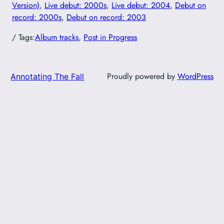
Version)
, 
Live debut: 2000s
, 
Live debut: 2004
, 
Debut on
record: 2000s
, 
Debut on record: 2003
/ Tags:
Album tracks
, 
Post in Progress
Proudly powered by
WordPress
Annotating The Fall