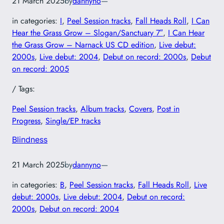
21 March 2025
by
dannyno
—
in categories:
I
, 
Peel Session tracks
, 
Fall Heads Roll
, 
I Can
Hear the Grass Grow – Slogan/Sanctuary 7″
, 
I Can Hear
the Grass Grow – Narnack US CD edition
, 
Live debut:
2000s
, 
Live debut: 2004
, 
Debut on record: 2000s
, 
Debut
on record: 2005
/ Tags:
Peel Session tracks
, 
Album tracks
, 
Covers
, 
Post in
Progress
, 
Single/EP tracks
Blindness
21 March 2025
by
dannyno
—
in categories:
B
, 
Peel Session tracks
, 
Fall Heads Roll
, 
Live
debut: 2000s
, 
Live debut: 2004
, 
Debut on record:
2000s
, 
Debut on record: 2004