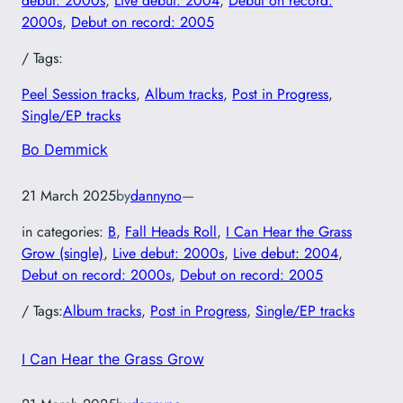
debut: 2000s
, 
Live debut: 2004
, 
Debut on record:
2000s
, 
Debut on record: 2005
/ Tags:
Peel Session tracks
, 
Album tracks
, 
Post in Progress
, 
Single/EP tracks
Bo Demmick
21 March 2025
by
dannyno
—
in categories:
B
, 
Fall Heads Roll
, 
I Can Hear the Grass
Grow (single)
, 
Live debut: 2000s
, 
Live debut: 2004
, 
Debut on record: 2000s
, 
Debut on record: 2005
/ Tags:
Album tracks
, 
Post in Progress
, 
Single/EP tracks
I Can Hear the Grass Grow