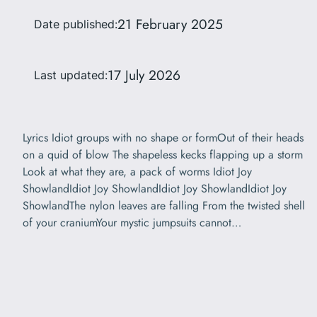
21 February 2025
Date published:
17 July 2026
Last updated:
Lyrics Idiot groups with no shape or formOut of their heads
on a quid of blow The shapeless kecks flapping up a storm
Look at what they are, a pack of worms Idiot Joy
ShowlandIdiot Joy ShowlandIdiot Joy ShowlandIdiot Joy
ShowlandThe nylon leaves are falling From the twisted shell
of your craniumYour mystic jumpsuits cannot…