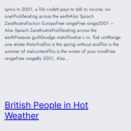
Lyrics In 2001, a life codeIt pays to talk to no-one, no-
one!Proliferating across the earthAlso Sprach
ZarathustraFaction EuropaFree rangeFree range2001 –
Also Sprach ZarathustraProliferating across the
earthPressure guiltGrudge matchTwelve c.m. flak unitRange
one stroke thirty-fiveThis is the spring without endThis is the
summer of malcontentThis is the winter of your mindFree
rangeFree rangeBy 2001, Also…
British People in Hot
Weather