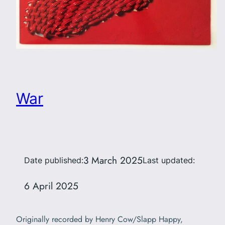
War
3 March 2025
Date published:
Last updated:
6 April 2025
Originally recorded by Henry Cow/Slapp Happy,