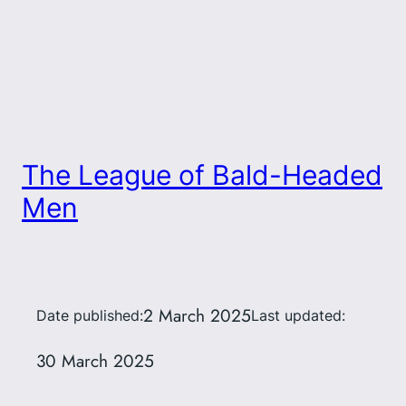
The League of Bald-Headed
Men
2 March 2025
Date published:
Last updated:
30 March 2025