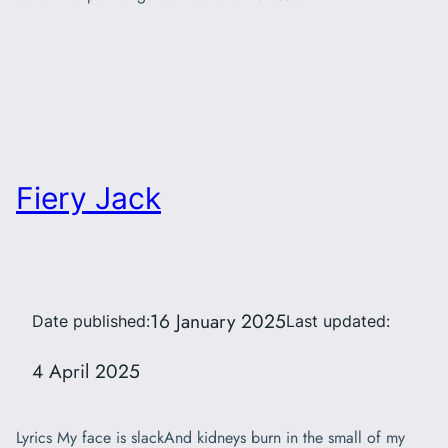
Fiery Jack
16 January 2025
Date published:
Last updated:
4 April 2025
Lyrics My face is slackAnd kidneys burn in the small of my