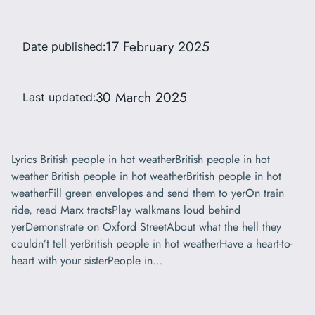
17 February 2025
Date published:
30 March 2025
Last updated:
Lyrics British people in hot weatherBritish people in hot
weather British people in hot weatherBritish people in hot
weatherFill green envelopes and send them to yerOn train
ride, read Marx tractsPlay walkmans loud behind
yerDemonstrate on Oxford StreetAbout what the hell they
couldn’t tell yerBritish people in hot weatherHave a heart-to-
heart with your sisterPeople in…