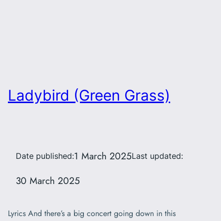
Ladybird (Green Grass)
1 March 2025
Date published:
Last updated:
30 March 2025
Lyrics And there’s a big concert going down in this