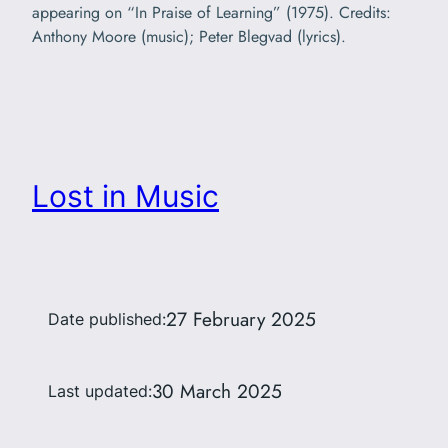
appearing on “In Praise of Learning” (1975). Credits:
Anthony Moore (music); Peter Blegvad (lyrics).
Lost in Music
27 February 2025
Date published:
30 March 2025
Last updated: