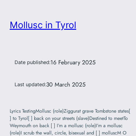
Mollusc in Tyrol
16 February 2025
Date published:
30 March 2025
Last updated:
Lyrics TestingMollusc (role)Ziggurat grave Tombstone states[
] to Tyrol[ ] back on your streets (slave)Destined to meetTo
Weymouth on back [ ] I’m a mollusc (role)I’m a mollusc
(role)I scrub the wall, circle, bisexual and [ ] molluscM O