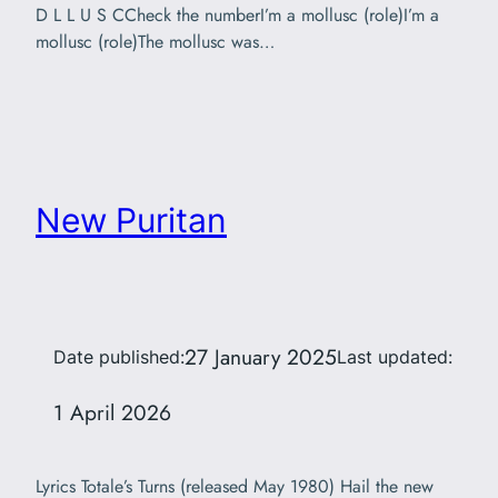
D L L U S CCheck the numberI’m a mollusc (role)I’m a
mollusc (role)The mollusc was…
New Puritan
27 January 2025
Date published:
Last updated:
1 April 2026
Lyrics Totale’s Turns (released May 1980) Hail the new