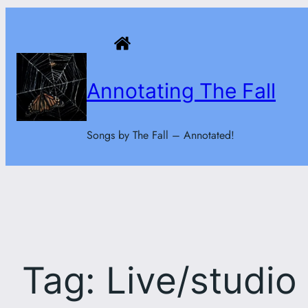
Skip
to
content
Annotating The Fall
Songs by The Fall – Annotated!
Tag:
Live/studio