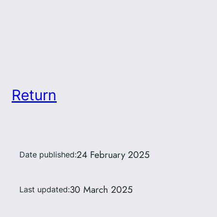
Return
24 February 2025
Date published:
30 March 2025
Last updated: