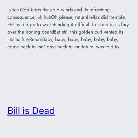
Lyrics God bless the cold winds and its refreshing
consequence, uh huhOh please, returnHellas did tremble
Hellas did go to wasteFinding it difficult to stand in its fury
over the ironing boardBut still this golden curl vented its
Hellas furyReturnBaby, baby, baby, baby, baby, baby,
come back to meCome back to meReturnI was told to…
Bill is Dead