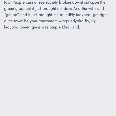
townPeople cannot see society broken downI sat upon the
green grass but it just brought me downAnd the wife said
“get up” and it just brought me roundFly ladybird, get right
outta townUse your transparent wingsLadybird fly, fly
ladybird Green grass was purple black and…