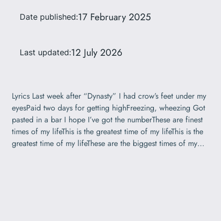
17 February 2025
Date published:
12 July 2026
Last updated:
Lyrics Last week after “Dynasty” I had crow’s feet under my
eyesPaid two days for getting highFreezing, wheezing Got
pasted in a bar I hope I’ve got the numberThese are finest
times of my lifeThis is the greatest time of my lifeThis is the
greatest time of my lifeThese are the biggest times of my…