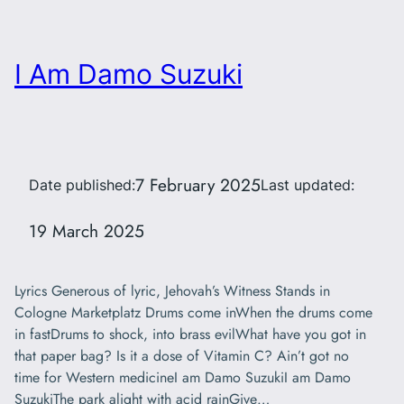
I Am Damo Suzuki
7 February 2025
Date published:
Last updated:
19 March 2025
Lyrics Generous of lyric, Jehovah’s Witness Stands in
Cologne Marketplatz Drums come inWhen the drums come
in fastDrums to shock, into brass evilWhat have you got in
that paper bag? Is it a dose of Vitamin C? Ain’t got no
time for Western medicineI am Damo SuzukiI am Damo
SuzukiThe park alight with acid rainGive…