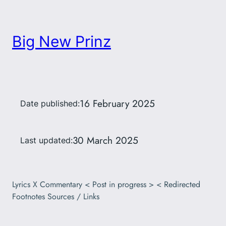
Big New Prinz
16 February 2025
Date published:
30 March 2025
Last updated:
Lyrics X Commentary < Post in progress > < Redirected
Footnotes Sources / Links