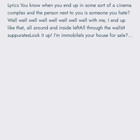
Lyrics You know when you end up in some sort of a cinema
complex and the person next to you is someone you hate?
Well well well well well well well well with me, I end up
like that, all around and inside leftAll through the wallsIt
suppuratesLook it up! I’m immobileIs your house for sale?…