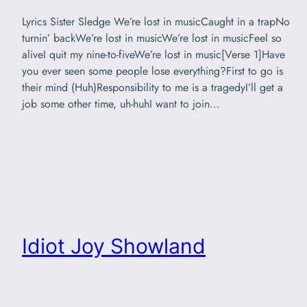
Lyrics Sister Sledge We’re lost in musicCaught in a trapNo
turnin’ backWe’re lost in musicWe’re lost in musicFeel so
aliveI quit my nine-to-fiveWe’re lost in music[Verse 1]Have
you ever seen some people lose everything?First to go is
their mind (Huh)Responsibility to me is a tragedyI’ll get a
job some other time, uh-huhI want to join…
Idiot Joy Showland