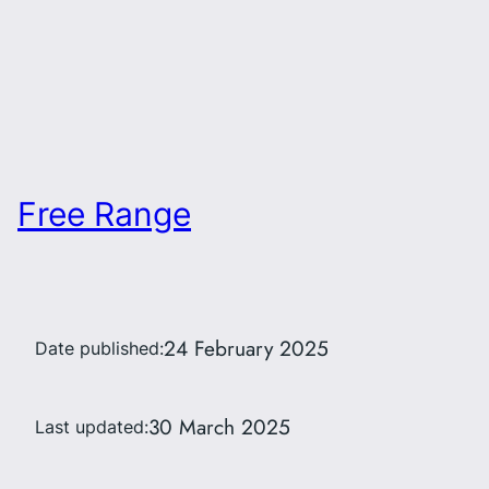
Free Range
24 February 2025
Date published:
30 March 2025
Last updated: