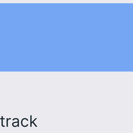
 track