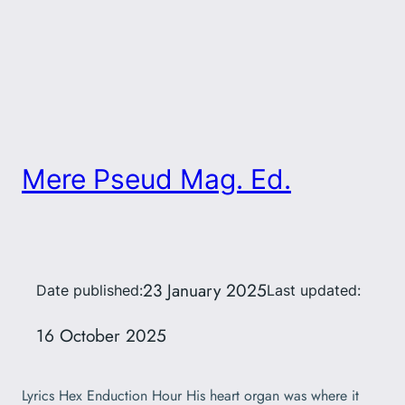
Mere Pseud Mag. Ed.
23 January 2025
Date published:
Last updated:
16 October 2025
Lyrics Hex Enduction Hour His heart organ was where it