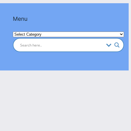
Menu
Categories