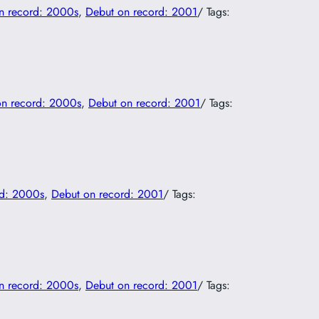
n record: 2000s
, 
Debut on record: 2001
/ Tags:
on record: 2000s
, 
Debut on record: 2001
/ Tags:
rd: 2000s
, 
Debut on record: 2001
/ Tags:
n record: 2000s
, 
Debut on record: 2001
/ Tags: