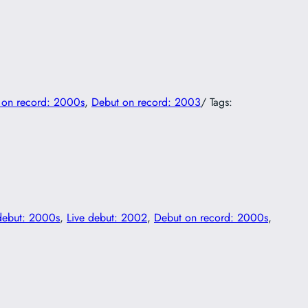
 on record: 2000s
, 
Debut on record: 2003
/ Tags:
debut: 2000s
, 
Live debut: 2002
, 
Debut on record: 2000s
, 