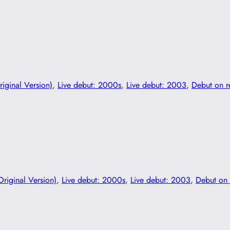
riginal Version)
, 
Live debut: 2000s
, 
Live debut: 2003
, 
Debut on 
Original Version)
, 
Live debut: 2000s
, 
Live debut: 2003
, 
Debut on