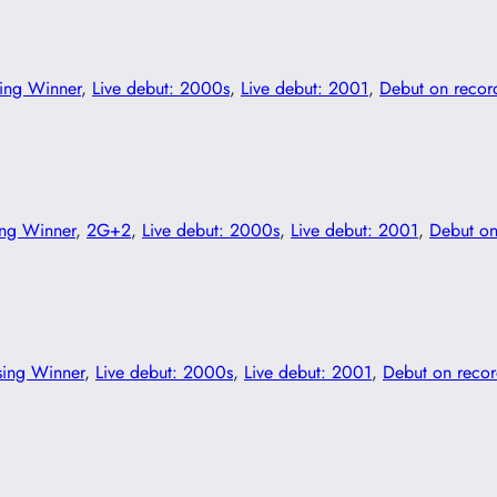
ing Winner
, 
Live debut: 2000s
, 
Live debut: 2001
, 
Debut on recor
ing Winner
, 
2G+2
, 
Live debut: 2000s
, 
Live debut: 2001
, 
Debut on
sing Winner
, 
Live debut: 2000s
, 
Live debut: 2001
, 
Debut on reco