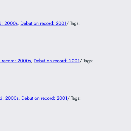
d: 2000s
, 
Debut on record: 2001
/ Tags:
 record: 2000s
, 
Debut on record: 2001
/ Tags:
rd: 2000s
, 
Debut on record: 2001
/ Tags: