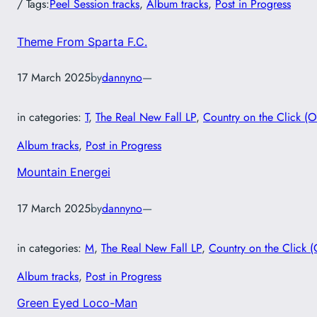
/ Tags:
Peel Session tracks
, 
Album tracks
, 
Post in Progress
Theme From Sparta F.C.
17 March 2025
by
dannyno
—
in categories:
T
, 
The Real New Fall LP
, 
Country on the Click (O
Album tracks
, 
Post in Progress
Mountain Energei
17 March 2025
by
dannyno
—
in categories:
M
, 
The Real New Fall LP
, 
Country on the Click (
Album tracks
, 
Post in Progress
Green Eyed Loco-Man