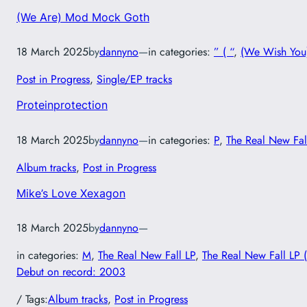
(We Are) Mod Mock Goth
18 March 2025
by
dannyno
—
in categories:
” ( “
, 
(We Wish You)
Post in Progress
, 
Single/EP tracks
Proteinprotection
18 March 2025
by
dannyno
—
in categories:
P
, 
The Real New Fal
Album tracks
, 
Post in Progress
Mike’s Love Xexagon
18 March 2025
by
dannyno
—
in categories:
M
, 
The Real New Fall LP
, 
The Real New Fall LP 
Debut on record: 2003
/ Tags:
Album tracks
, 
Post in Progress