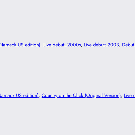
(Narnack US edition)
, 
Live debut: 2000s
, 
Live debut: 2003
, 
Debut
Narnack US edition)
, 
Country on the Click (Original Version)
, 
Live 