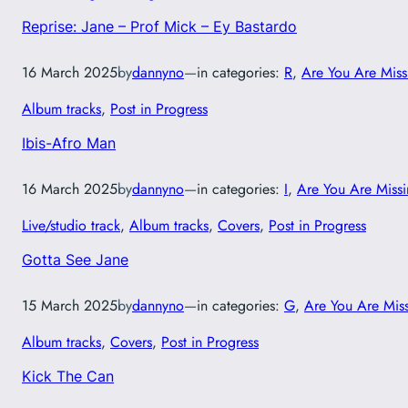
Reprise: Jane – Prof Mick – Ey Bastardo
16 March 2025
by
dannyno
—
in categories:
R
, 
Are You Are Miss
Album tracks
, 
Post in Progress
Ibis-Afro Man
16 March 2025
by
dannyno
—
in categories:
I
, 
Are You Are Miss
Live/studio track
, 
Album tracks
, 
Covers
, 
Post in Progress
Gotta See Jane
15 March 2025
by
dannyno
—
in categories:
G
, 
Are You Are Mis
Album tracks
, 
Covers
, 
Post in Progress
Kick The Can