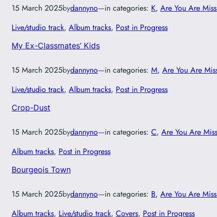
15 March 2025
by
dannyno
—
in categories:
K
, 
Are You Are Miss
Live/studio track
, 
Album tracks
, 
Post in Progress
My Ex-Classmates’ Kids
15 March 2025
by
dannyno
—
in categories:
M
, 
Are You Are Mis
Live/studio track
, 
Album tracks
, 
Post in Progress
Crop-Dust
15 March 2025
by
dannyno
—
in categories:
C
, 
Are You Are Mis
Album tracks
, 
Post in Progress
Bourgeois Town
15 March 2025
by
dannyno
—
in categories:
B
, 
Are You Are Miss
Album tracks
, 
Live/studio track
, 
Covers
, 
Post in Progress