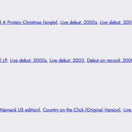
 A Protein Christmas (single)
, 
Live debut: 2000s
, 
Live debut: 20
l LP
, 
Live debut: 2000s
, 
Live debut: 2003
, 
Debut on record: 200
(Narnack US edition)
, 
Country on the Click (Original Version)
, 
Liv