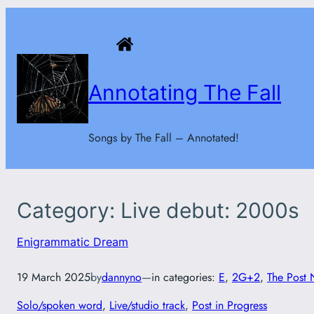
Skip
to
content
Annotating The Fall
Songs by The Fall – Annotated!
Category:
Live debut: 2000s
Enigrammatic Dream
19 March 2025
by
dannyno
—
in categories:
E
, 
2G+2
, 
The Post 
Solo/spoken word
, 
Live/studio track
, 
Post in Progress