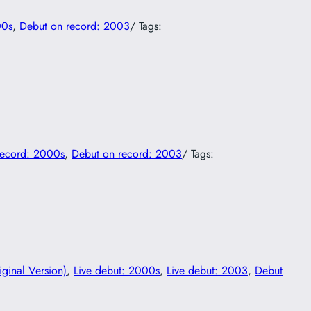
00s
, 
Debut on record: 2003
/ Tags:
record: 2000s
, 
Debut on record: 2003
/ Tags:
iginal Version)
, 
Live debut: 2000s
, 
Live debut: 2003
, 
Debut