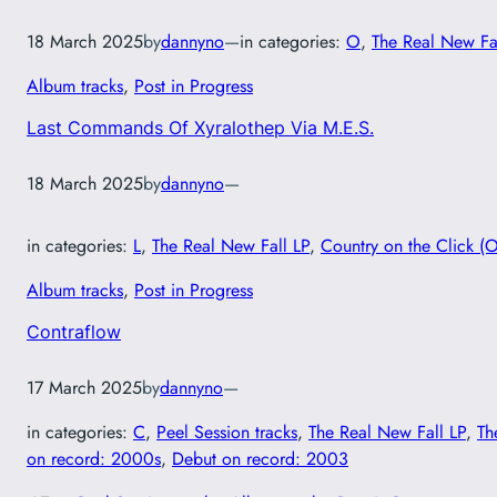
18 March 2025
by
dannyno
—
in categories:
O
, 
The Real New Fa
Album tracks
, 
Post in Progress
Last Commands Of Xyralothep Via M.E.S.
18 March 2025
by
dannyno
—
in categories:
L
, 
The Real New Fall LP
, 
Country on the Click (O
Album tracks
, 
Post in Progress
Contraflow
17 March 2025
by
dannyno
—
in categories:
C
, 
Peel Session tracks
, 
The Real New Fall LP
, 
Th
on record: 2000s
, 
Debut on record: 2003