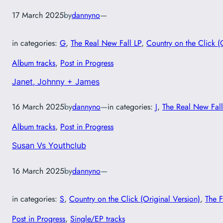
17 March 2025
by
dannyno
—
in categories:
G
, 
The Real New Fall LP
, 
Country on the Click (
Album tracks
, 
Post in Progress
Janet, Johnny + James
16 March 2025
by
dannyno
—
in categories:
J
, 
The Real New Fall
Album tracks
, 
Post in Progress
Susan Vs Youthclub
16 March 2025
by
dannyno
—
in categories:
S
, 
Country on the Click (Original Version)
, 
The F
Post in Progress
, 
Single/EP tracks