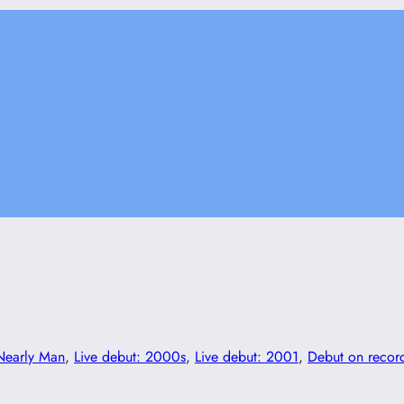
Nearly Man
, 
Live debut: 2000s
, 
Live debut: 2001
, 
Debut on recor