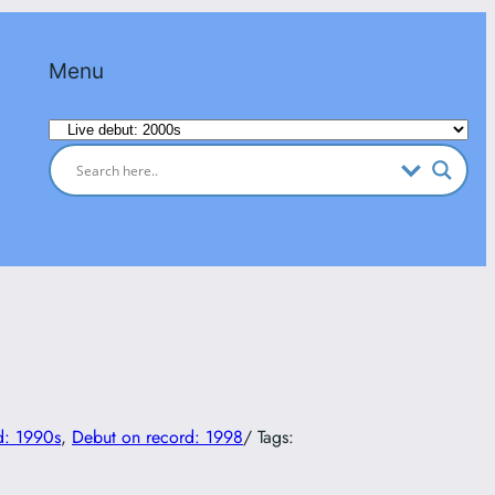
Menu
Categories
d: 1990s
, 
Debut on record: 1998
/ Tags: