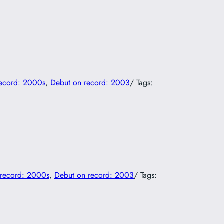
record: 2000s
, 
Debut on record: 2003
/ Tags:
 record: 2000s
, 
Debut on record: 2003
/ Tags: