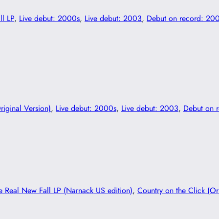
ll LP
, 
Live debut: 2000s
, 
Live debut: 2003
, 
Debut on record: 20
riginal Version)
, 
Live debut: 2000s
, 
Live debut: 2003
, 
Debut on 
e Real New Fall LP (Narnack US edition)
, 
Country on the Click (Or