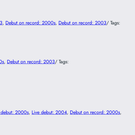
03
, 
Debut on record: 2000s
, 
Debut on record: 2003
/ Tags:
0s
, 
Debut on record: 2003
/ Tags:
e debut: 2000s
, 
Live debut: 2004
, 
Debut on record: 2000s
, 