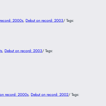
record: 2000s
, 
Debut on record: 2003
/ Tags:
0s
, 
Debut on record: 2003
/ Tags:
on record: 2000s
, 
Debut on record: 2002
/ Tags: