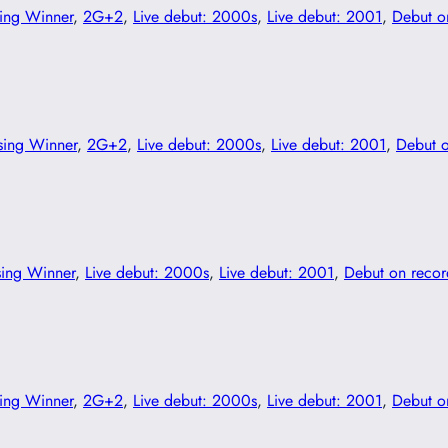
ing Winner
, 
2G+2
, 
Live debut: 2000s
, 
Live debut: 2001
, 
Debut o
sing Winner
, 
2G+2
, 
Live debut: 2000s
, 
Live debut: 2001
, 
Debut 
sing Winner
, 
Live debut: 2000s
, 
Live debut: 2001
, 
Debut on reco
ing Winner
, 
2G+2
, 
Live debut: 2000s
, 
Live debut: 2001
, 
Debut o