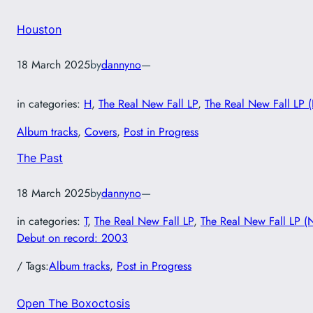
Houston
18 March 2025
by
dannyno
—
in categories:
H
, 
The Real New Fall LP
, 
The Real New Fall LP 
Album tracks
, 
Covers
, 
Post in Progress
The Past
18 March 2025
by
dannyno
—
in categories:
T
, 
The Real New Fall LP
, 
The Real New Fall LP (
Debut on record: 2003
/ Tags:
Album tracks
, 
Post in Progress
Open The Boxoctosis