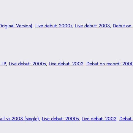
Original Version)
, 
Live debut: 2000s
, 
Live debut: 2003
, 
Debut on 
 LP
, 
Live debut: 2000s
, 
Live debut: 2002
, 
Debut on record: 200
all vs 2003 (single)
, 
Live debut: 2000s
, 
Live debut: 2002
, 
Debut 